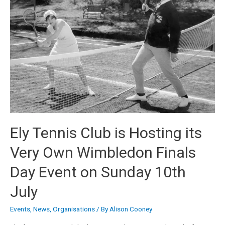
Ely Tennis Club is Hosting its
Very Own Wimbledon Finals
Day Event on Sunday 10th
July
Events
,
News
,
Organisations
/ By
Alison Cooney