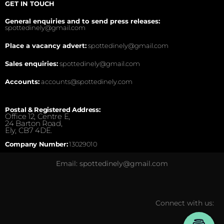
GET IN TOUCH
General enquiries and to send press releases:
spottedinely@gmail.com
Place a vacancy advert:
spottedinely@gmail.com
Sales enquiries:
spottedinely@gmail.com
Accounts:
accounts@spottedinely.com
Postal & Registered Address:
Office 12, Centre E,
24 Barton Road,
Ely, CB7 4DE.
Company Number:
13029010
Email: spottedinely@gmail.com
Connect with us: