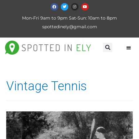
Mon-Fri 9am to 9pm Sat-Sun: 10am to 8pm
spottedinely@gmail.com
Vintage Tennis