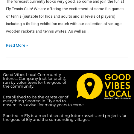
The forecast currently looks very good, so come and join the fun at
Ely Tennis Club! We are offering the excitement of some fun games
of tennis (suitable for kids and adults and all levels of players)
including a thrilling exhibition match with our collection of vintage
wooden rackets and tennis whites. As well as …
Read More »
Good Vibes Local Community
Interest Company (not for profit),
run by volunteers for the good of
the community.
Established to be the caretaker of
everything Spotted in Ely and to
ensure its survival for many years to come.
Spotted in Ely is aimed at creating future assets and projects for
the good of Ely and the surrounding villages.