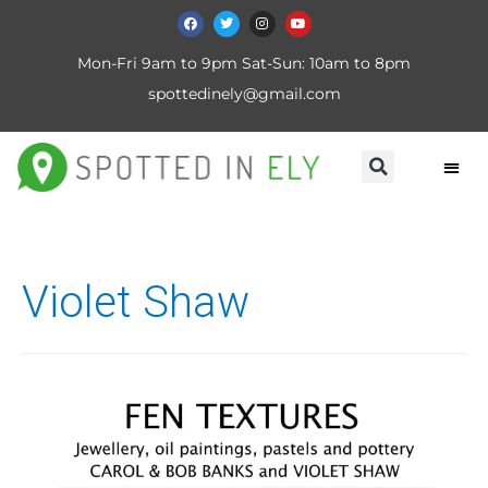
Mon-Fri 9am to 9pm Sat-Sun: 10am to 8pm
spottedinely@gmail.com
Violet Shaw