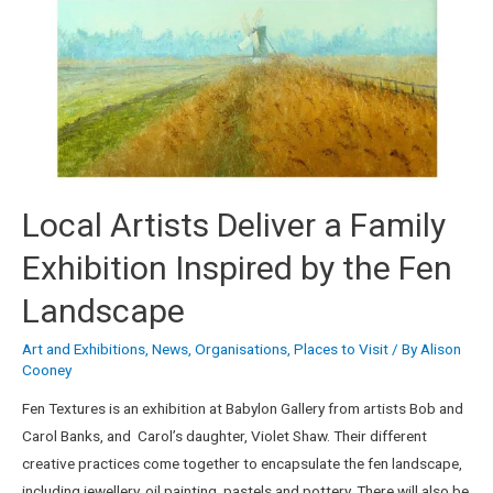
Local Artists Deliver a Family
Exhibition Inspired by the Fen
Landscape
Art and Exhibitions
,
News
,
Organisations
,
Places to Visit
/ By
Alison
Cooney
Fen Textures is an exhibition at Babylon Gallery from artists Bob and
Carol Banks, and Carol’s daughter, Violet Shaw. Their different
creative practices come together to encapsulate the fen landscape,
including jewellery, oil painting, pastels and pottery. There will also be