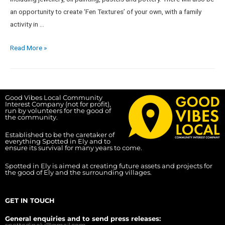
an opportunity to create ‘Fen Textures’ of your own, with a family
activity in …
Read More »
Good Vibes Local Community
Interest Company (not for profit),
run by volunteers for the good of
the community.
Established to be the caretaker of
everything Spotted in Ely and to
ensure its survival for many years to come.
Spotted in Ely is aimed at creating future assets and projects for
the good of Ely and the surrounding villages.
GET IN TOUCH
General enquiries and to send press releases:
spottedinely@gmail.com