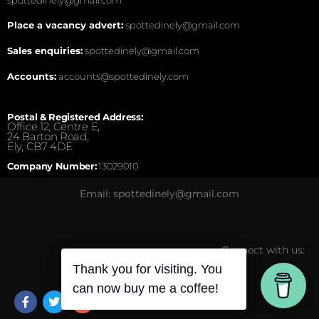
Place a vacancy advert:
spottedinely@gmail.com
Sales enquiries:
spottedinely@gmail.com
Accounts:
accounts@spottedinely.com
Postal & Registered Address:
Office 12, Centre E,
24 Barton Road,
Ely, CB7 4DE.
Company Number:
13029010
Email: spottedinely@gmail.com
Connect with us:
Thank you for visiting. You
can now buy me a coffee!