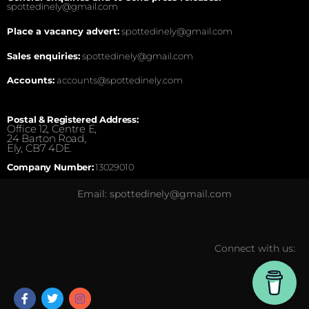
spottedinely@gmail.com
Place a vacancy advert:
spottedinely@gmail.com
Sales enquiries:
spottedinely@gmail.com
Accounts:
accounts@spottedinely.com
Postal & Registered Address:
Office 12, Centre E,
24 Barton Road,
Ely, CB7 4DE.
Company Number:
13029010
Email: spottedinely@gmail.com
Connect with us: