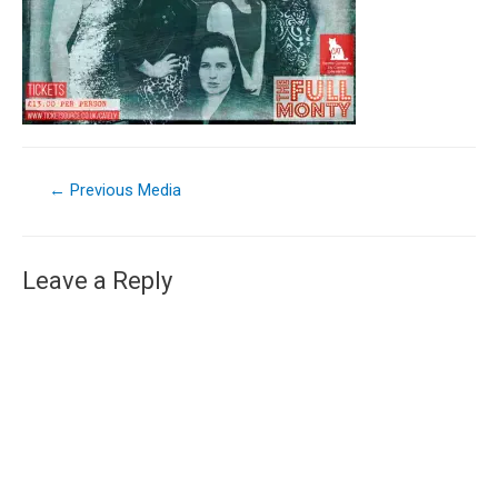
←
Previous Media
Leave a Reply