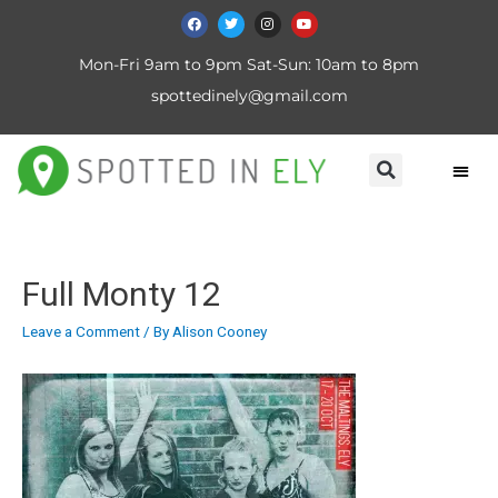
Mon-Fri 9am to 9pm Sat-Sun: 10am to 8pm
spottedinely@gmail.com
Full Monty 12
Leave a Comment
/ By
Alison Cooney