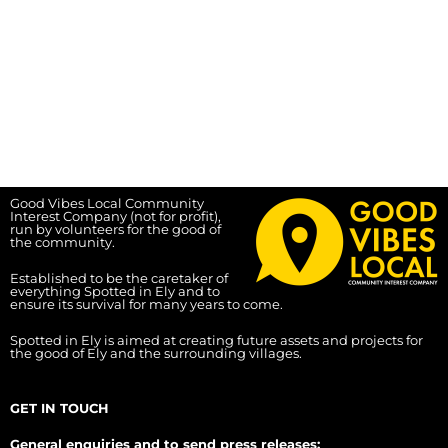
Good Vibes Local Community
Interest Company (not for profit),
run by volunteers for the good of
the community.
Established to be the caretaker of
everything Spotted in Ely and to
ensure its survival for many years to come.
Spotted in Ely is aimed at creating future assets and projects for
the good of Ely and the surrounding villages.
GET IN TOUCH
General enquiries and to send press releases: