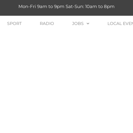
Mon-Fri 9am to 9pm Sat-Sun: 10am to 8pm
SPORT
RADIO
JOBS
LOCAL EVE