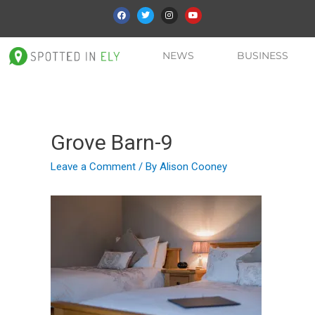
NEWS
BUSINESS
Grove Barn-9
Leave a Comment
/ By
Alison Cooney