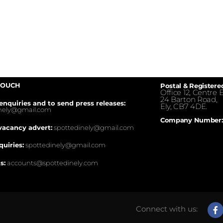
TOUCH
Postal & Registere
Office 12, Centre E
24 Barton Road,
enquiries and to send press releases:
Ely, CB7 4DE.
inely@gmail.com
Company Number:
vacancy advert:
spottedinely@gmail.com
quiries:
spottedinely@gmail.com
s:
accounts@spottedinely.com
Connect with us: