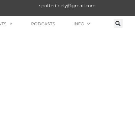
spottedinely@gmail.com
NTS
PODCASTS
INFO