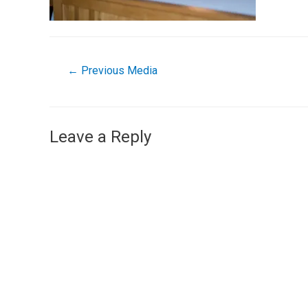
←
Previous Media
Leave a Reply