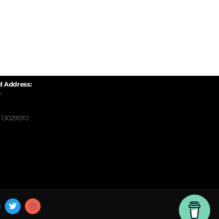
d Address:
,
13029010