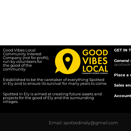
Good Vibes Local
GET IN 
Community Interest
Company (not for profit),
General 
run by volunteers for
spotted
the good of the
community.
Place a 
Established to be the caretaker of everything Spotted
in Ely and to ensure its survival for many years to come.
Sales en
Spotted in Ely is aimed at creating future assets and
Account
projects for the good of Ely and the surrounding
villages.
Email: spottedinely@gmail.com