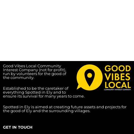
Good Vibes Local Community
Interest Company (not for profit),
run by volunteers for the good of
the community.
Established to be the caretaker of
everything Spotted in Ely and to
ensure its survival for many years to come.
Spotted in Ely is aimed at creating future assets and projects for
the good of Ely and the surrounding villages.
GET IN TOUCH