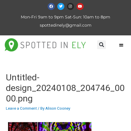
Mon-Fri 9am to 9pm Sat-Sun: 10am to 8pm
spottedinely@gmail.com
Untitled-
design_20240108_204746_00
00.png
Leave a Comment
/ By
Alison Cooney