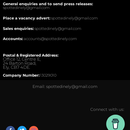
General enquiries and to send press releases:
spottedinely@gmail.com
Place a vacancy advert:
spottedinely@gmail.com
Sales enquiries:
spottedinely@gmail.com
Accounts:
accounts@spottedinely.com
Postal & Registered Address:
Office 12, Centre E,
24 Barton Road,
Ely, CB7 4DE.
Company Number:
13029010
Email: spottedinely@gmail.com
Connect with us: