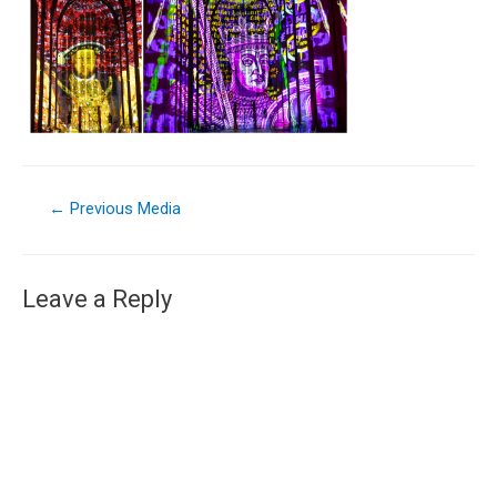
←
Previous Media
Leave a Reply