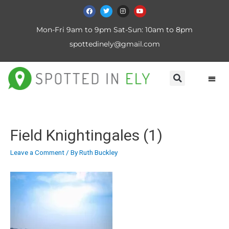
Mon-Fri 9am to 9pm Sat-Sun: 10am to 8pm
spottedinely@gmail.com
Field Knightingales (1)
Leave a Comment
/ By
Ruth Buckley