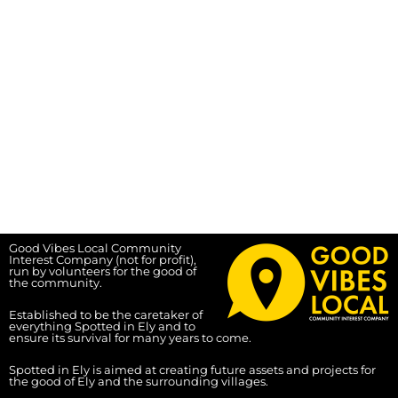
Good Vibes Local Community
Interest Company (not for profit),
run by volunteers for the good of
the community.
Established to be the caretaker of
everything Spotted in Ely and to
ensure its survival for many years to come.
Spotted in Ely is aimed at creating future assets and projects for
the good of Ely and the surrounding villages.