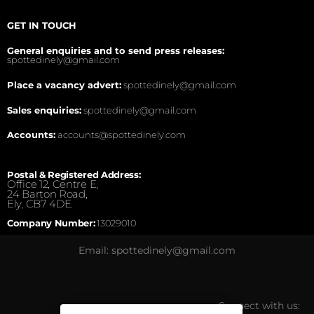
GET IN TOUCH
General enquiries and to send press releases:
spottedinely@gmail.com
Place a vacancy advert:
spottedinely@gmail.com
Sales enquiries:
spottedinely@gmail.com
Accounts:
accounts@spottedinely.com
Postal & Registered Address:
Office 12, Centre E,
24 Barton Road,
Ely, CB7 4DE.
Company Number:
13029010
Email: spottedinely@gmail.com
Connect with us: