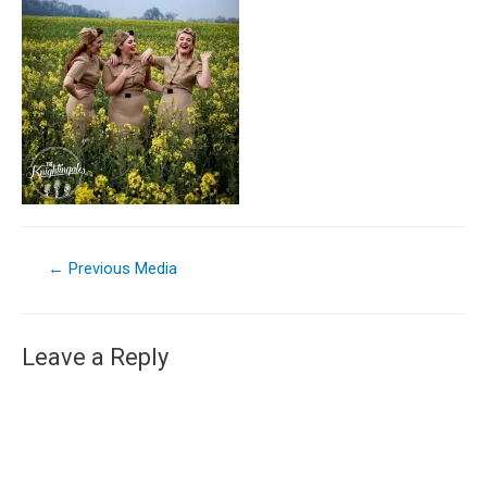
←
Previous Media
Leave a Reply