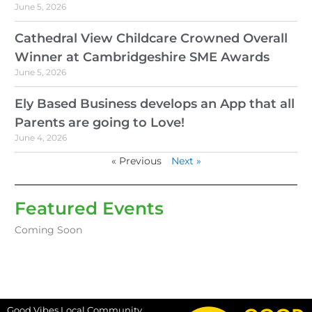
June 5, 2026
Cathedral View Childcare Crowned Overall
Winner at Cambridgeshire SME Awards
June 5, 2026
Ely Based Business develops an App that all
Parents are going to Love!
June 4, 2026
« Previous
Next »
Featured Events
Coming Soon
Good Vibes Local Community