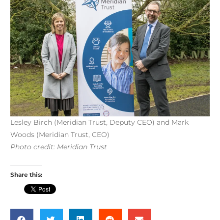
Lesley Birch (Meridian Trust, Deputy CEO) and Mark
Woods (Meridian Trust, CEO)
Photo credit: Meridian Trust
Share this: