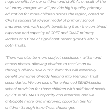
huge benefits for our children and staff. As a result of the
voluntary merger we will provide high-quality primary
education for more children across the region, based on
CPET’s successful 10-year model of primary school
improvement, with pupils benefitting from the combined
expertise and capacity of CPET and CMAT primary
leaders at a time of significant recent growth within
both Trusts.
“There will also be more subject specialism, within and
across phases, allowing children to receive an all-
through, all-inclusive curriculum: this will especially
benefit primaries already feeding into Meridian Trust
secondaries. We can also offer enhanced SEND/special
school provision for those children with additional needs,
by virtue of CMAT’s capacity and expertise, and we
anticipate more, and improved, opportunities for
children through intra-Trust challenges.