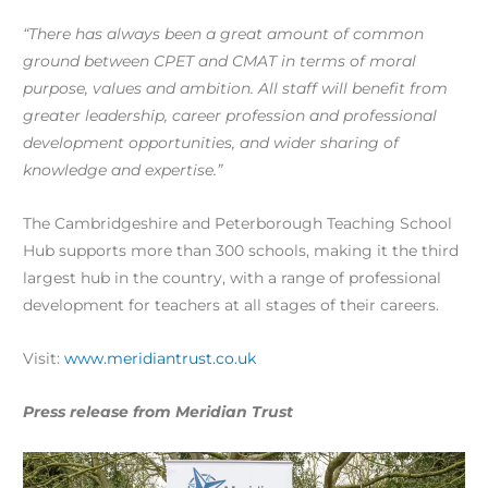
“There has always been a great amount of common
ground between CPET and CMAT in terms of moral
purpose, values and ambition. All staff will benefit from
greater leadership, career profession and professional
development opportunities, and wider sharing of
knowledge and expertise.”
The Cambridgeshire and Peterborough Teaching School
Hub supports more than 300 schools, making it the third
largest hub in the country, with a range of professional
development for teachers at all stages of their careers.
Visit:
www.meridiantrust.co.uk
Press release from Meridian Trust