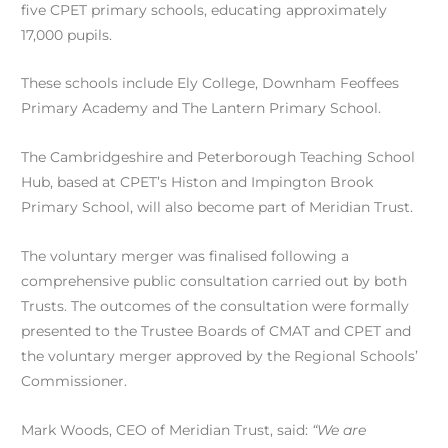
five CPET primary schools, educating approximately
17,000 pupils.
These schools include Ely College, Downham Feoffees
Primary Academy and The Lantern Primary School.
The Cambridgeshire and Peterborough Teaching School
Hub, based at CPET’s Histon and Impington Brook
Primary School, will also become part of Meridian Trust.
The voluntary merger was finalised following a
comprehensive public consultation carried out by both
Trusts. The outcomes of the consultation were formally
presented to the Trustee Boards of CMAT and CPET and
the voluntary merger approved by the Regional Schools’
Commissioner.
Mark Woods, CEO of Meridian Trust, said:
“We are