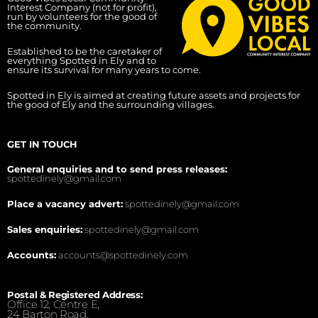
Interest Company (not for profit),
run by volunteers for the good of
the community.
Established to be the caretaker of
everything Spotted in Ely and to
ensure its survival for many years to come.
Spotted in Ely is aimed at creating future assets and projects for
the good of Ely and the surrounding villages.
GET IN TOUCH
General enquiries and to send press releases:
spottedinely@gmail.com
Place a vacancy advert:
spottedinely@gmail.com
Sales enquiries:
spottedinely@gmail.com
Accounts:
accounts@spottedinely.com
Postal & Registered Address:
Office 12, Centre E,
24 Barton Road,