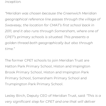
inception.
“Meridian was chosen because the Greenwich Meridian
geographical reference line passes through the village of
Swavesey, the location for CMAT’s first school back in
2011, and it also runs through Somersham, where one of
CPET’s primary schools is situated. This presents a
golden thread both geographically but also through
time.”
The former CPET schools to join Meridian Trust are
Hatton Park Primary School, Histon and Impington
Brook Primary School, Histon and Impington Park
Primary School, Somersham Primary School and
Trumpington Park Primary School.
Lesley Birch, Deputy CEO of Meridian Trust, said:
“This is a
very significant step for CPET and one that will deliver