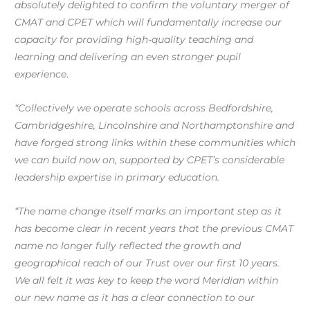
absolutely delighted to confirm the voluntary merger of
CMAT and CPET which will fundamentally increase our
capacity for providing high-quality teaching and
learning and delivering an even stronger pupil
experience
.
“Collectively we operate schools across Bedfordshire,
Cambridgeshire, Lincolnshire and Northamptonshire and
have forged strong links within these communities which
we can build now on, supported by CPET’s considerable
leadership expertise in primary education.
“The name change itself marks an important step as it
has become clear in recent years that the previous CMAT
name no longer fully reflected the growth and
geographical reach of our Trust over our first 10 years.
We all felt it was key to keep the word Meridian within
our new name as it has a clear connection to our