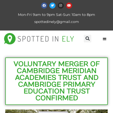
Mon-Fri 9am to 9pm Sat-Sun: 10am to 8pm
spottedinely@gmail.com
VOLUNTARY MERGER OF
CAMBRIDGE MERIDIAN
ACADEMIES TRUST AND
CAMBRIDGE PRIMARY
EDUCATION TRUST
CONFIRMED