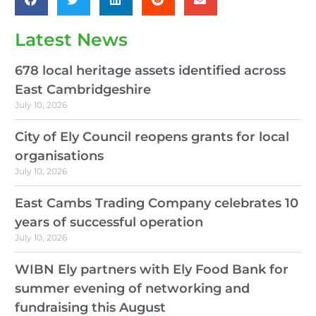
Latest News
678 local heritage assets identified across
East Cambridgeshire
July 10, 2026
City of Ely Council reopens grants for local
organisations
July 10, 2026
East Cambs Trading Company celebrates 10
years of successful operation
July 10, 2026
WIBN Ely partners with Ely Food Bank for
summer evening of networking and
fundraising this August