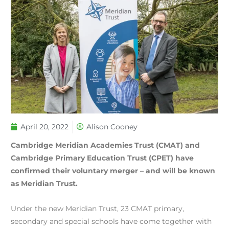
April 20, 2022
Alison Cooney
Cambridge Meridian Academies Trust (CMAT) and
Cambridge Primary Education Trust (CPET) have
confirmed their voluntary merger – and will be known
as Meridian Trust.
Under the new Meridian Trust, 23 CMAT primary,
secondary and special schools have come together with