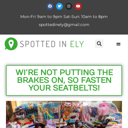
Mon-Fri 9am to 9pm Sat-Sun: 10am to 8pm
spottedinely@gmail.com
WI’RE NOT PUTTING THE
BRAKES ON, SO FASTEN
YOUR SEATBELTS!