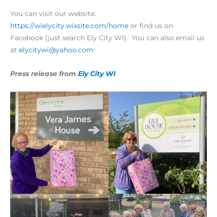
You can visit our website:
https://wielycity.wixsite.com/home
or find us on
Facebook (just search Ely City WI). You can also email us
at
elycitywi@yahoo.com
Press release from
Ely City WI