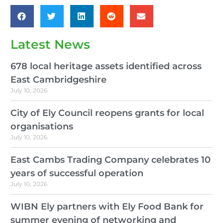
Latest News
678 local heritage assets identified across
East Cambridgeshire
July 10, 2026
City of Ely Council reopens grants for local
organisations
July 10, 2026
East Cambs Trading Company celebrates 10
years of successful operation
July 10, 2026
WIBN Ely partners with Ely Food Bank for
summer evening of networking and