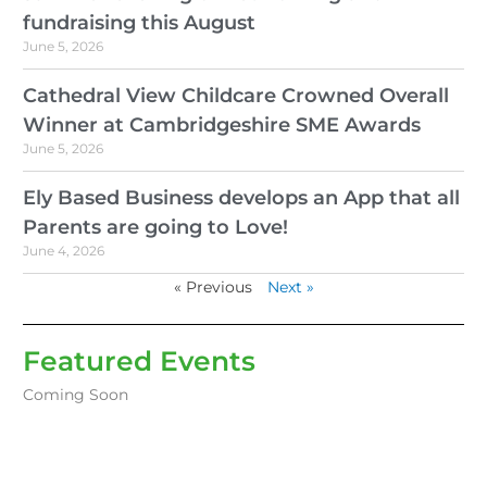
fundraising this August
June 5, 2026
Cathedral View Childcare Crowned Overall
Winner at Cambridgeshire SME Awards
June 5, 2026
Ely Based Business develops an App that all
Parents are going to Love!
June 4, 2026
« Previous
Next »
Featured Events
Coming Soon