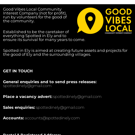
Good Vibes Local Community
Interest Company (not for profit),
run by volunteers for the good of
the community.
Established to be the caretaker of
everything Spotted in Ely and to
ensure its survival for many years to come.
Spotted in Ely is aimed at creating future assets and projects for
the good of Ely and the surrounding villages.
GET IN TOUCH
General enquiries and to send press releases:
spottedinely@gmail.com
Place a vacancy advert:
spottedinely@gmail.com
Sales enquiries:
spottedinely@gmail.com
Accounts:
accounts@spottedinely.com