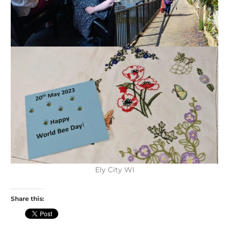
Ely City WI
Share this: