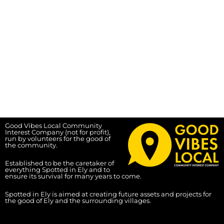
Good Vibes Local Community
Interest Company (not for profit),
run by volunteers for the good of
the community.
Established to be the caretaker of
everything Spotted in Ely and to
ensure its survival for many years to come.
Spotted in Ely is aimed at creating future assets and projects for
the good of Ely and the surrounding villages.