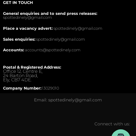
GET IN TOUCH
General enquiries and to send press releases:
spottedinely@gmail.com
Place a vacancy advert:
spottedinely@gmail.com
Sales enquiries:
spottedinely@gmail.com
Accounts:
accounts@spottedinely.com
Postal & Registered Address:
Office 12, Centre E,
24 Barton Road,
Ely, CB7 4DE.
Company Number:
13029010
Email: spottedinely@gmail.com
Connect with us: