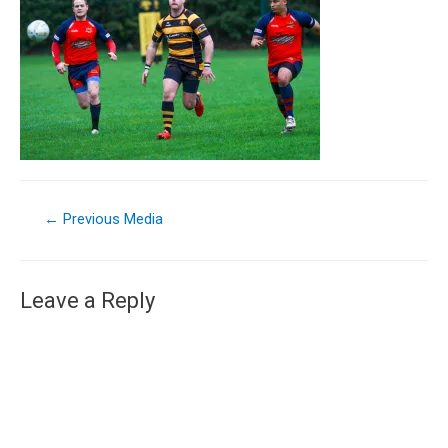
←
Previous Media
Leave a Reply