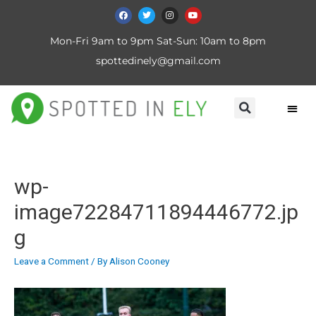
Mon-Fri 9am to 9pm Sat-Sun: 10am to 8pm
spottedinely@gmail.com
wp-
image72284711894446772.jp
g
Leave a Comment
/ By
Alison Cooney