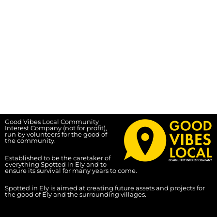
Good Vibes Local Community
Interest Company (not for profit),
run by volunteers for the good of
the community.
Established to be the caretaker of
everything Spotted in Ely and to
ensure its survival for many years to come.
Spotted in Ely is aimed at creating future assets and projects for
the good of Ely and the surrounding villages.