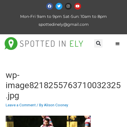
Mon-Fri 9am to 9pm Sat-Sun: 10am to 8pm
spottedinely@gmail.com
wp-
image8218255763710032325
.jpg
Leave a Comment
/ By
Alison Cooney