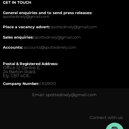
GET IN TOUCH
General enquiries and to send press releases:
spottedinely@gmail.com
Place a vacancy advert:
spottedinely@gmail.com
Sales enquiries:
spottedinely@gmail.com
Accounts:
accounts@spottedinely.com
Postal & Registered Address:
Office 12, Centre E,
24 Barton Road,
Ely, CB7 4DE.
Company Number:
13029010
Email: spottedinely@gmail.com
Connect with us: