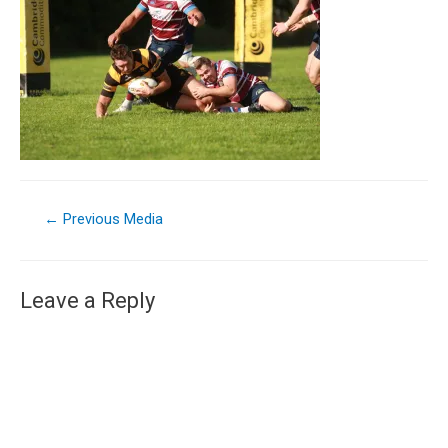
←
Previous Media
Leave a Reply