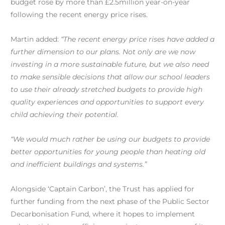
budget rose by more than £2.5million year-on-year
following the recent energy price rises.
Martin added:
“The recent energy price rises have added a
further dimension to our plans. Not only are we now
investing in a more sustainable future, but we also need
to make sensible decisions that allow our school leaders
to use their already stretched budgets to provide high
quality experiences and opportunities to support every
child achieving their potential.
“We would much rather be using our budgets to provide
better opportunities for young people than heating old
and inefficient buildings and systems.”
Alongside ‘Captain Carbon’, the Trust has applied for
further funding from the next phase of the Public Sector
Decarbonisation Fund, where it hopes to implement