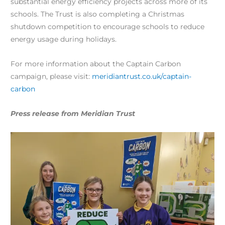
substantial energy efficiency projects across more of its
schools. The Trust is also completing a Christmas
shutdown competition to encourage schools to reduce
energy usage during holidays.
For more information about the Captain Carbon
campaign, please visit:
meridiantrust.co.uk/captain-
carbon
Press release from Meridian Trust