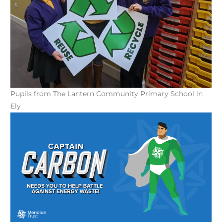
Pupils from The Lantern Community Primary School in
Ely