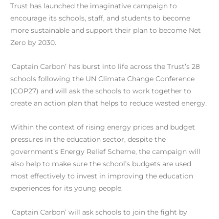
Trust has launched the imaginative campaign to
encourage its schools, staff, and students to become
more sustainable and support their plan to become Net
Zero by 2030.
‘Captain Carbon’ has burst into life across the Trust’s 28
schools following the UN Climate Change Conference
(COP27) and will ask the schools to work together to
create an action plan that helps to reduce wasted energy.
Within the context of rising energy prices and budget
pressures in the education sector, despite the
government’s Energy Relief Scheme, the campaign will
also help to make sure the school’s budgets are used
most effectively to invest in improving the education
experiences for its young people.
‘Captain Carbon’ will ask schools to join the fight by