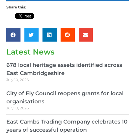
Share this:
Latest News
678 local heritage assets identified across
East Cambridgeshire
July 10, 2026
City of Ely Council reopens grants for local
organisations
July 10, 2026
East Cambs Trading Company celebrates 10
years of successful operation