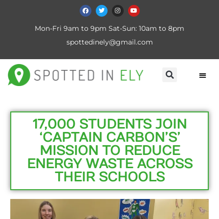
Mon-Fri 9am to 9pm Sat-Sun: 10am to 8pm
spottedinely@gmail.com
17,000 STUDENTS JOIN
‘CAPTAIN CARBON’S’
MISSION TO REDUCE
ENERGY WASTE ACROSS
THEIR SCHOOLS