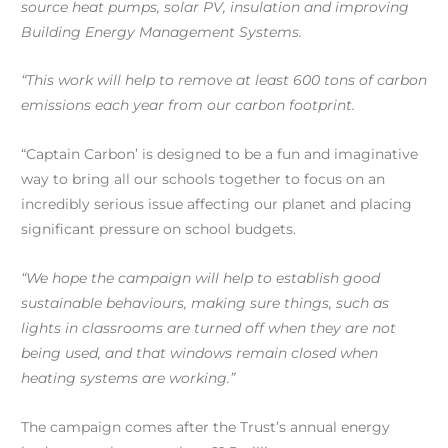
source heat pumps, solar PV, insulation and improving
Building Energy Management Systems.
“This work will help to remove at least 600 tons of carbon
emissions each year from our carbon footprint.
“Captain Carbon’ is designed to be a fun and imaginative
way to bring all our schools together to focus on an
incredibly serious issue affecting our planet and placing
significant pressure on school budgets.
“We hope the campaign will help to establish good
sustainable behaviours, making sure things, such as
lights in classrooms are turned off when they are not
being used, and that windows remain closed when
heating systems are working.”
The campaign comes after the Trust’s annual energy