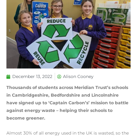
December 13, 2022
Alison Cooney
Thousands of students across Meridian Trust’s schools
in Cambridgeshire, Bedfordshire and Lincolnshire
have signed up to ‘Captain Carbon’s’ mission to battle
against energy waste – helping their schools to
become greener.
Almost 30% of all energy used in the UK is wasted, so the