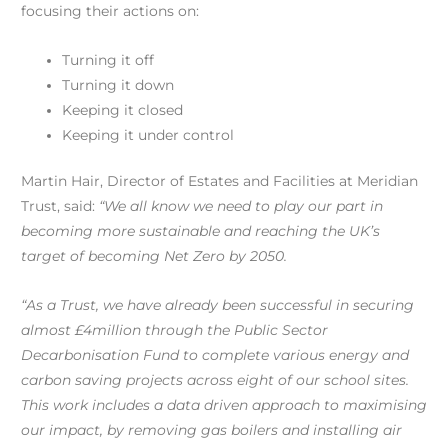
focusing their actions on:
Turning it off
Turning it down
Keeping it closed
Keeping it under control
Martin Hair, Director of Estates and Facilities at Meridian
Trust, said:
“We all know we need to play our part in
becoming more sustainable and reaching the UK’s
target of becoming Net Zero by 2050.
“As a Trust, we have already been successful in securing
almost £4million through the Public Sector
Decarbonisation Fund to complete various energy and
carbon saving projects across eight of our school sites.
This work includes a data driven approach to maximising
our impact, by removing gas boilers and installing air