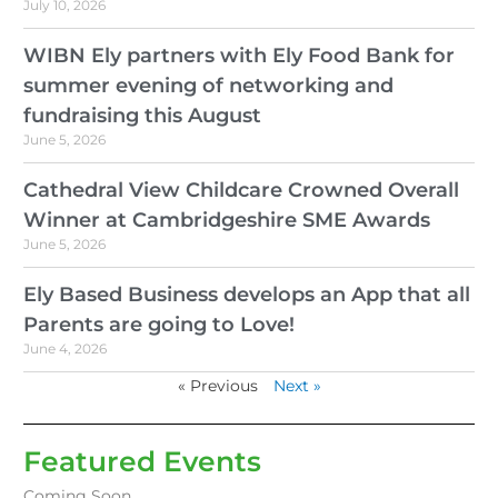
July 10, 2026
WIBN Ely partners with Ely Food Bank for
summer evening of networking and
fundraising this August
June 5, 2026
Cathedral View Childcare Crowned Overall
Winner at Cambridgeshire SME Awards
June 5, 2026
Ely Based Business develops an App that all
Parents are going to Love!
June 4, 2026
« Previous
Next »
Featured Events
Coming Soon