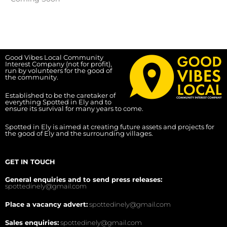
Good Vibes Local Community
Interest Company (not for profit),
run by volunteers for the good of
the community.
Established to be the caretaker of
everything Spotted in Ely and to
ensure its survival for many years to come.
Spotted in Ely is aimed at creating future assets and projects for
the good of Ely and the surrounding villages.
GET IN TOUCH
General enquiries and to send press releases:
spottedinely@gmail.com
Place a vacancy advert:
spottedinely@gmail.com
Sales enquiries:
spottedinely@gmail.com