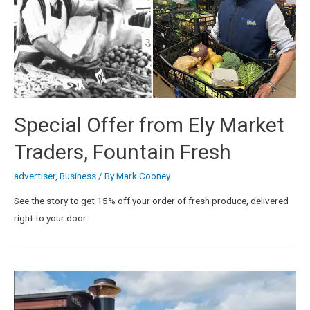
Special Offer from Ely Market
Traders, Fountain Fresh
advertiser
,
Business
/ By
Mark Cooney
See the story to get 15% off your order of fresh produce, delivered
right to your door