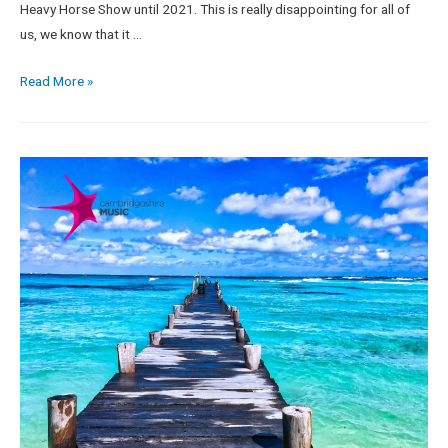
Heavy Horse Show until 2021. This is really disappointing for all of
us, we know that it …
Read More »