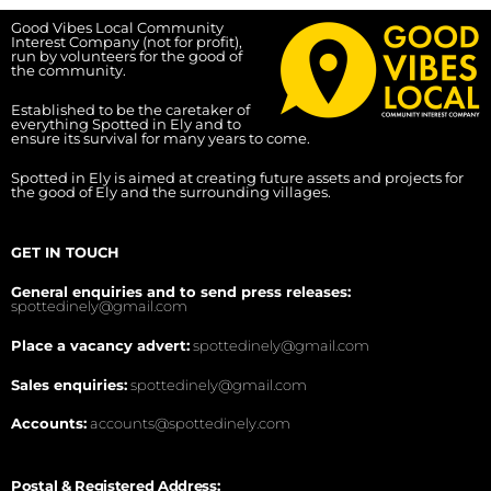
Good Vibes Local Community
Interest Company (not for profit),
run by volunteers for the good of
the community.
Established to be the caretaker of
everything Spotted in Ely and to
ensure its survival for many years to come.
Spotted in Ely is aimed at creating future assets and projects for
the good of Ely and the surrounding villages.
GET IN TOUCH
General enquiries and to send press releases:
spottedinely@gmail.com
Place a vacancy advert:
spottedinely@gmail.com
Sales enquiries:
spottedinely@gmail.com
Accounts:
accounts@spottedinely.com
Postal & Registered Address: