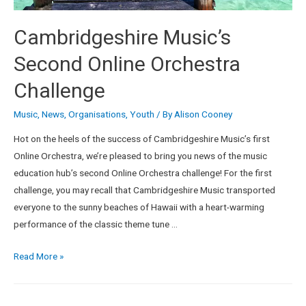
Cambridgeshire Music’s
Second Online Orchestra
Challenge
Music
,
News
,
Organisations
,
Youth
/ By
Alison Cooney
Hot on the heels of the success of Cambridgeshire Music’s first
Online Orchestra, we’re pleased to bring you news of the music
education hub’s second Online Orchestra challenge! For the first
challenge, you may recall that Cambridgeshire Music transported
everyone to the sunny beaches of Hawaii with a heart-warming
performance of the classic theme tune …
Read More »