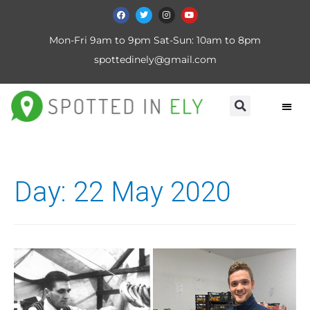
Mon-Fri 9am to 9pm Sat-Sun: 10am to 8pm
spottedinely@gmail.com
Day:
22 May 2020