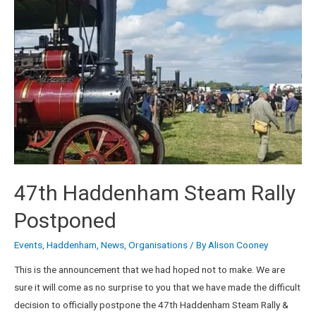
47th Haddenham Steam Rally
Postponed
Events
,
Haddenham
,
News
,
Organisations
/ By
Alison Cooney
This is the announcement that we had hoped not to make. We are
sure it will come as no surprise to you that we have made the difficult
decision to officially postpone the 47th Haddenham Steam Rally &