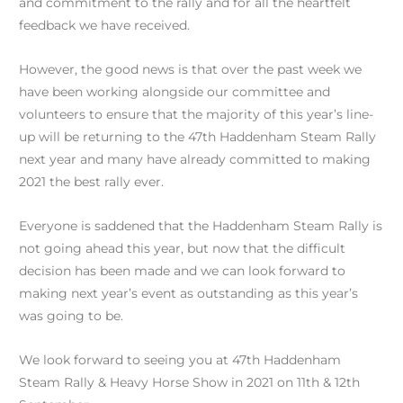
and commitment to the rally and for all the heartfelt
feedback we have received.
However, the good news is that over the past week we
have been working alongside our committee and
volunteers to ensure that the majority of this year’s line-
up will be returning to the 47th Haddenham Steam Rally
next year and many have already committed to making
2021 the best rally ever.
Everyone is saddened that the Haddenham Steam Rally is
not going ahead this year, but now that the difficult
decision has been made and we can look forward to
making next year’s event as outstanding as this year’s
was going to be.
We look forward to seeing you at 47th Haddenham
Steam Rally & Heavy Horse Show in 2021 on 11th & 12th