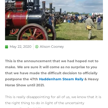
May 22, 2020
Alison Cooney
This is the announcement that we had hoped not to
make. We are sure it will come as no surprise to you
that we have made the difficult decision to officially
postpone the 47th
Haddenham Steam Rally
& Heavy
Horse Show until 2021.
This is really disappointing for all of us, we know that it is
the right thing to do in light of the uncertainty