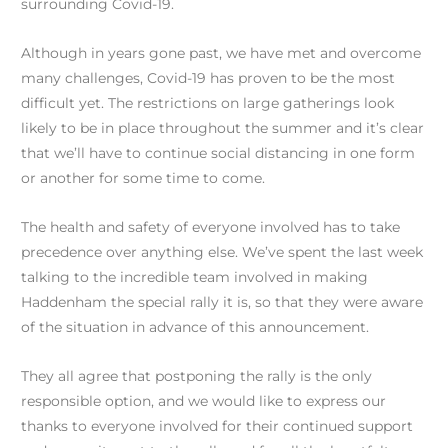
surrounding Covid-19.
Although in years gone past, we have met and overcome
many challenges, Covid-19 has proven to be the most
difficult yet. The restrictions on large gatherings look
likely to be in place throughout the summer and it’s clear
that we’ll have to continue social distancing in one form
or another for some time to come.
The health and safety of everyone involved has to take
precedence over anything else. We’ve spent the last week
talking to the incredible team involved in making
Haddenham the special rally it is, so that they were aware
of the situation in advance of this announcement.
They all agree that postponing the rally is the only
responsible option, and we would like to express our
thanks to everyone involved for their continued support