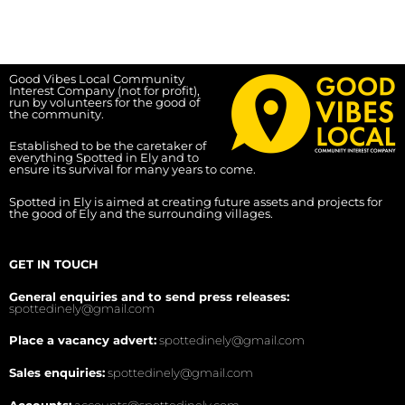
Good Vibes Local Community
Interest Company (not for profit),
run by volunteers for the good of
the community.
Established to be the caretaker of
everything Spotted in Ely and to
ensure its survival for many years to come.
Spotted in Ely is aimed at creating future assets and projects for
the good of Ely and the surrounding villages.
GET IN TOUCH
General enquiries and to send press releases:
spottedinely@gmail.com
Place a vacancy advert:
spottedinely@gmail.com
Sales enquiries:
spottedinely@gmail.com
Accounts:
accounts@spottedinely.com