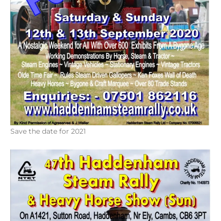
Save the date for 2021