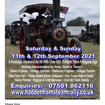
Share this: