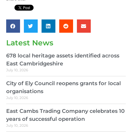
Latest News
678 local heritage assets identified across
East Cambridgeshire
July 10, 2026
City of Ely Council reopens grants for local
organisations
July 10, 2026
East Cambs Trading Company celebrates 10
years of successful operation
July 10, 2026