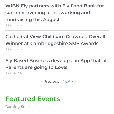
WIBN Ely partners with Ely Food Bank for
summer evening of networking and
fundraising this August
June 5, 2026
Cathedral View Childcare Crowned Overall
Winner at Cambridgeshire SME Awards
June 5, 2026
Ely Based Business develops an App that all
Parents are going to Love!
June 4, 2026
« Previous
Next »
Featured Events
Coming Soon