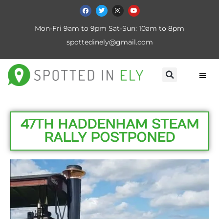
Mon-Fri 9am to 9pm Sat-Sun: 10am to 8pm
spottedinely@gmail.com
47TH HADDENHAM STEAM
RALLY POSTPONED