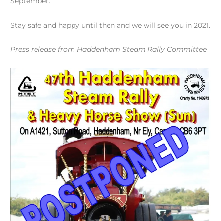
September.
Stay safe and happy until then and we will see you in 2021.
Press release from Haddenham Steam Rally Committee