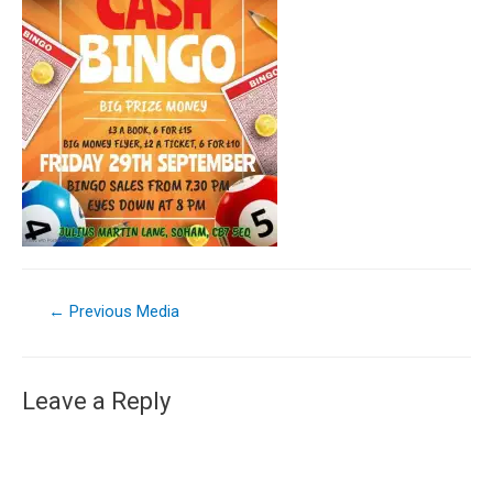
←
Previous Media
Leave a Reply