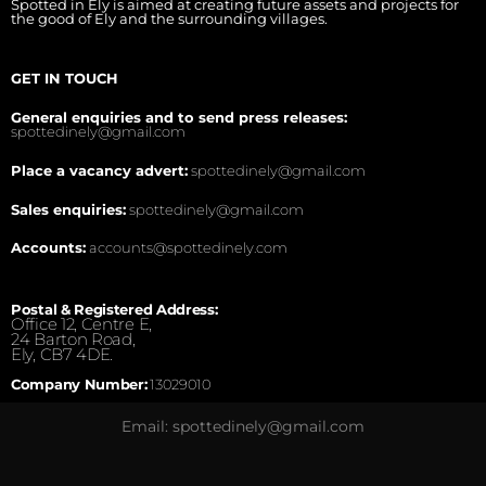
Spotted in Ely is aimed at creating future assets and projects for
the good of Ely and the surrounding villages.
GET IN TOUCH
General enquiries and to send press releases:
spottedinely@gmail.com
Place a vacancy advert:
spottedinely@gmail.com
Sales enquiries:
spottedinely@gmail.com
Accounts:
accounts@spottedinely.com
Postal & Registered Address:
Office 12, Centre E,
24 Barton Road,
Ely, CB7 4DE.
Company Number:
13029010
Email: spottedinely@gmail.com