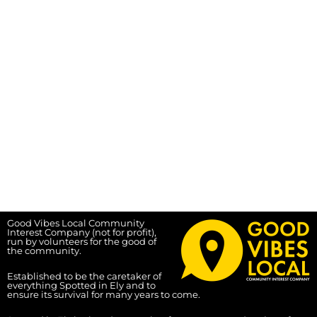
Good Vibes Local Community
Interest Company (not for profit),
run by volunteers for the good of
the community.
Established to be the caretaker of
everything Spotted in Ely and to
ensure its survival for many years to come.