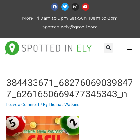
Mon-Fri 9am to 9pm Sat-Sun: 10am to 8pm
spottedinely@gmail.com
384433671_68276069039847
7_6261650669477345343_n
Leave a Comment
/ By
Thomas Watkins