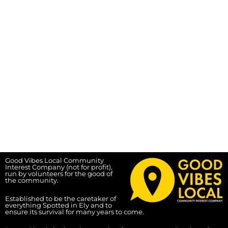
Good Vibes Local Community
Interest Company (not for profit),
run by volunteers for the good of
the community.
Established to be the caretaker of
everything Spotted in Ely and to
ensure its survival for many years to come.