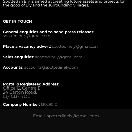
Spotted in Ely is aimed at creating future assets and projects for
the good of Ely and the surrounding villages.
GET IN TOUCH
General enquiries and to send press releases:
spottedinely@gmail.com
Place a vacancy advert:
spottedinely@gmail.com
Sales enquiries:
spottedinely@gmail.com
Accounts:
accounts@spottedinely.com
Postal & Registered Address:
Office 12, Centre E,
24 Barton Road,
Ely, CB7 4DE.
Company Number:
13029010
Email: spottedinely@gmail.com