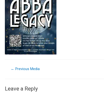
←
Previous Media
Leave a Reply