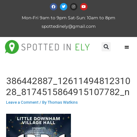
Mon-Fri 9am to 9pm Sat-Sun: 10am to 8pm
spottedinely@gmail.com
386442887_12611494812310
28_8174515864915107782_n
Leave a Comment
/ By
Thomas Watkins