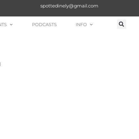
spottedinely@gmail.com
NTS
PODCASTS
INFO
n