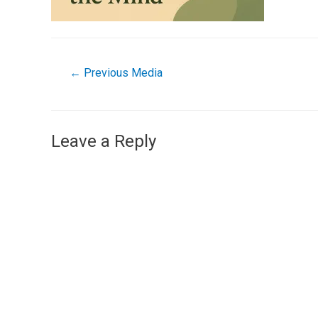
←
Previous Media
Leave a Reply