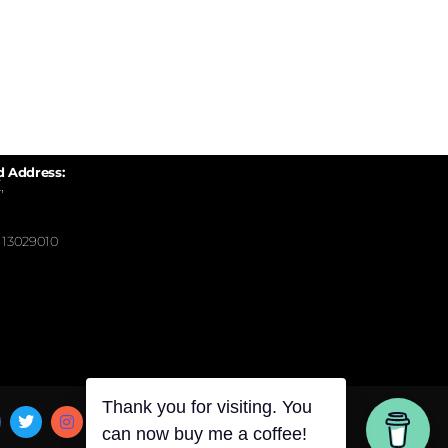
d Address:
,
13029010
Thank you for visiting. You
can now buy me a coffee!