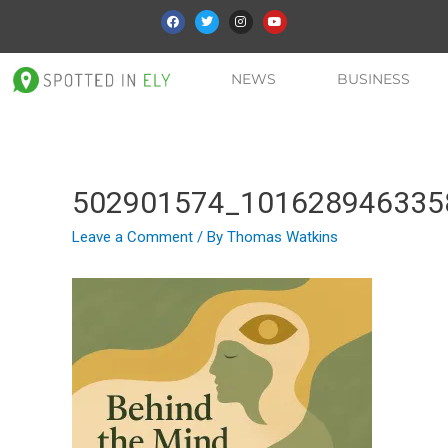
NEWS
BUSINESS
502901574_101628946335
Leave a Comment
/ By
Thomas Watkins