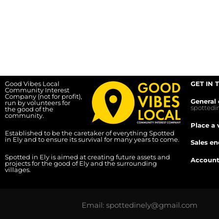
Good Vibes Local
GET IN 
Community Interest
Company (not for profit),
General 
run by volunteers for
spotted
the good of the
community.
Place a 
Established to be the caretaker of everything Spotted
in Ely and to ensure its survival for many years to come.
Sales en
Spotted in Ely is aimed at creating future assets and
Account
projects for the good of Ely and the surrounding
villages.
Email: spottedinely@gmail.com