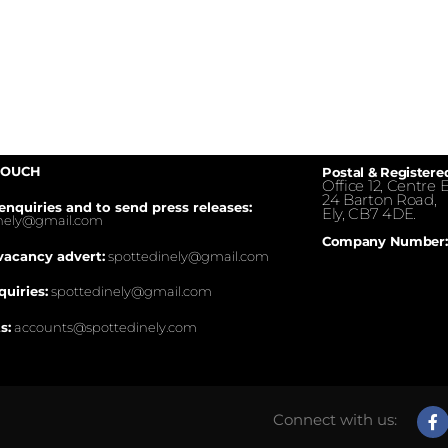
TOUCH
Postal & Registere
Office 12, Centre E
24 Barton Road,
enquiries and to send press releases:
Ely, CB7 4DE.
inely@gmail.com
Company Number:
vacancy advert:
spottedinely@gmail.com
quiries:
spottedinely@gmail.com
s:
accounts@spottedinely.com
Connect with us: