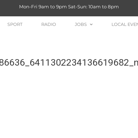
Mon-Fri 9am to 9pm Sat-Sun: 10am to 8pm
SPORT
RADIO
JOBS
LOCAL EVE
86636_6411302234136619682_