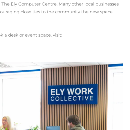
 The Ely Computer Centre. Many other local businesses
ouraging close ties to the community the new space
k a desk or event space, visit: