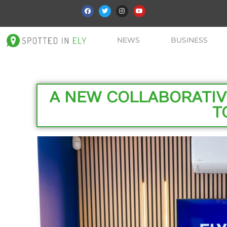
NEWS
BUSINESS
A NEW COLLABORATI
T