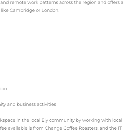
 and remote work patterns across the region and offers a
es like Cambridge or London.
tion
ity and business activities
space in the local Ely community by working with local
ffee available is from Change Coffee Roasters, and the IT