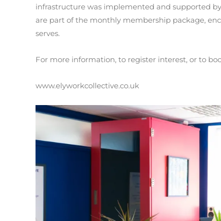
infrastructure was implemented and supported by
are part of the monthly membership package, enc
serves.
For more information, to register interest, or to boo
www.elyworkcollective.co.uk