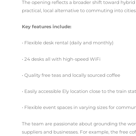
The opening reflects a broader shift toward hybrid
practical, local alternative to commuting into citi
Key features include:
• Flexible desk rental (daily and monthly)
• 24 desks all with high-speed WiFi
• Quality free teas and locally sourced coffee
• Easily accessible Ely location close to the train sta
• Flexible event spaces in varying sizes for commun
The team are passionate about grounding the work
suppliers and businesses. For example, the free co