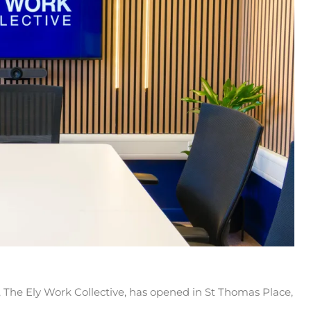
he Ely Work Collective, has opened in St Thomas Place,