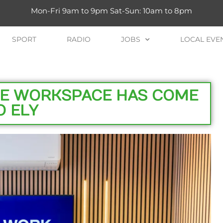
Mon-Fri 9am to 9pm Sat-Sun: 10am to 8pm
SPORT
RADIO
JOBS
LOCAL EVE
VE WORKSPACE HAS COME
O ELY