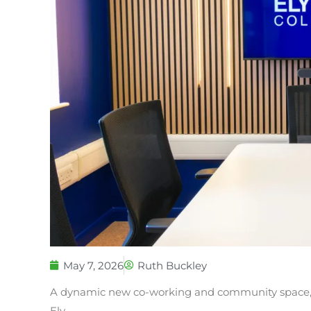
May 7, 2026
Ruth Buckley
A dynamic new co-working and community space, T
Ely.