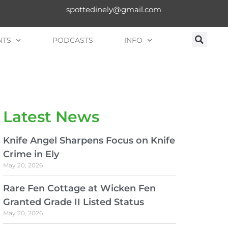
spottedinely@gmail.com
NTS
PODCASTS
INFO
Latest News
Knife Angel Sharpens Focus on Knife
Crime in Ely
May 20, 2026
Rare Fen Cottage at Wicken Fen
Granted Grade II Listed Status
May 20, 2026