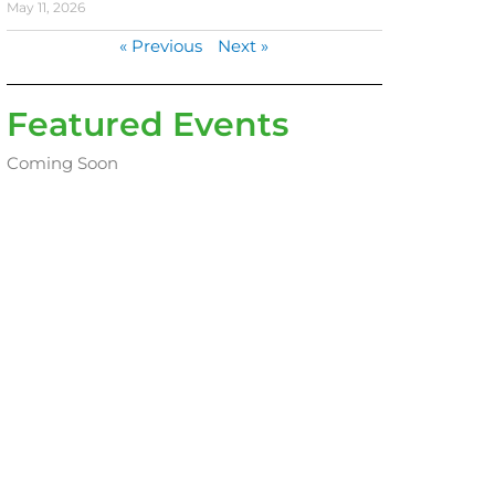
May 11, 2026
« Previous
Next »
Featured Events
Coming Soon