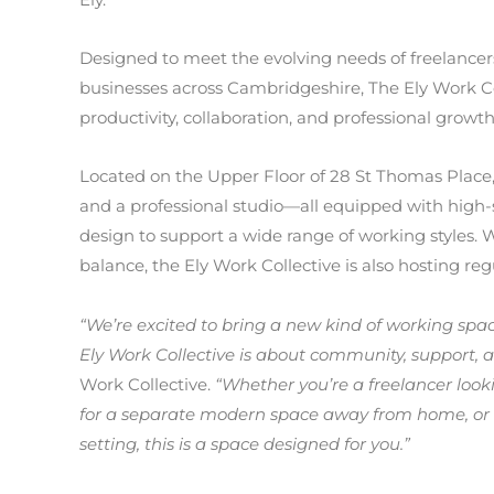
Designed to meet the evolving needs of freelancer
businesses across Cambridgeshire, The Ely Work Col
productivity, collaboration, and professional growth
Located on the Upper Floor of 28 St Thomas Place,
and a professional studio—all equipped with high
design to support a wide range of working styles. 
balance, the Ely Work Collective is also hosting re
“We’re excited to bring a new kind of working sp
Ely Work Collective is about community, support, and
Work Collective.
“Whether you’re a freelancer look
for a separate modern space
away from home, or 
setting, this is a space designed for you.”