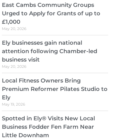
East Cambs Community Groups
Urged to Apply for Grants of up to
£1,000
May 20, 2026
Ely businesses gain national
attention following Chamber-led
business visit
May 20, 2026
Local Fitness Owners Bring
Premium Reformer Pilates Studio to
Ely
May 19, 2026
Spotted in Ely® Visits New Local
Business Fodder Fen Farm Near
Little Downham