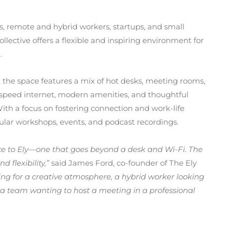
s, remote and hybrid workers, startups, and small
lective offers a flexible and inspiring environment for
.
 the space features a mix of hot desks, meeting rooms,
-speed internet, modern amenities, and thoughtful
With a focus on fostering connection and work-life
gular workshops, events, and podcast recordings.
ace to Ely—one that goes beyond a desk and Wi-Fi. The
 flexibility,”
said James Ford, co-founder of The Ely
ing for a creative atmosphere, a hybrid worker looking
a team wanting to host a meeting in a professional