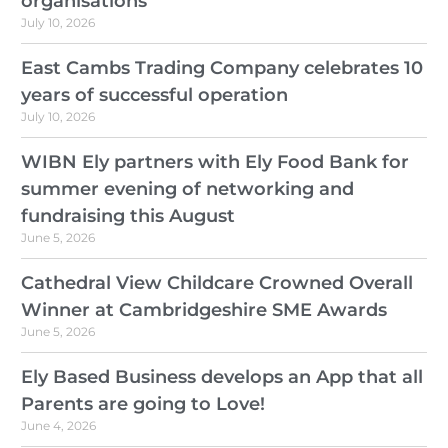
organisations
July 10, 2026
East Cambs Trading Company celebrates 10
years of successful operation
July 10, 2026
WIBN Ely partners with Ely Food Bank for
summer evening of networking and
fundraising this August
June 5, 2026
Cathedral View Childcare Crowned Overall
Winner at Cambridgeshire SME Awards
June 5, 2026
Ely Based Business develops an App that all
Parents are going to Love!
June 4, 2026