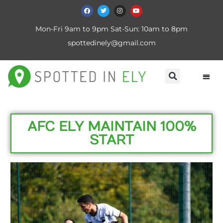
Mon-Fri 9am to 9pm Sat-Sun: 10am to 8pm
spottedinely@gmail.com
AFC ELY MAINTAIN 100%
START