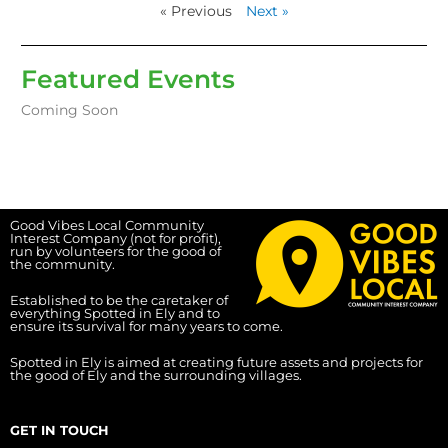
« Previous
Next »
Featured Events
Coming Soon
Good Vibes Local Community
Interest Company (not for profit),
run by volunteers for the good of
the community.
Established to be the caretaker of
everything Spotted in Ely and to
ensure its survival for many years to come.
Spotted in Ely is aimed at creating future assets and projects for
the good of Ely and the surrounding villages.
GET IN TOUCH