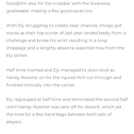
Goodjohn also hit the crossbar with the Swavesey
goalkeeper making a few good saves too.
With Ely struggling to create clear chances, things got
worse as their top scorer of last year landed badly from a
challenge and broke his wrist resulting in a long
stoppage and a lengthy absence expected now from the
Ely striker.
Half time loomed and Ely managed to drew level as
Harley Rossiter on for the injured Will run through and
finished clinically into the corner.
Ely regrouped at half time and dominated the second half
untill Harley Rossiter was sent off for dissent, which set
the tone for a few hand bags between both sets of
players.