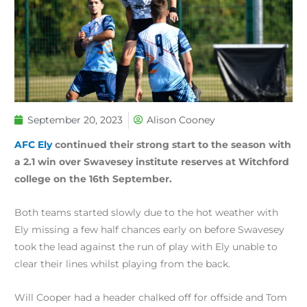
September 20, 2023
Alison Cooney
AFC Ely
continued their strong start to the season with
a 2.1 win over Swavesey institute reserves at Witchford
college on the 16th September.
Both teams started slowly due to the hot weather with
Ely missing a few half chances early on before Swavesey
took the lead against the run of play with Ely unable to
clear their lines whilst playing from the back.
Will Cooper had a header chalked off for offside and Tom