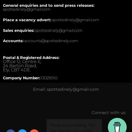
General enquiries and to send press releases:
spottedinely@gmail.com
Place a vacancy advert:
spottedinely@gmail.com
Sales enquiries:
spottedinely@gmail.com
Accounts:
accounts@spottedinely.com
Postal & Registered Address:
Office 12, Centre E,
24 Barton Road,
Ely, CB7 4DE.
Company Number:
13029010
Email: spottedinely@gmail.com
Connect with us: