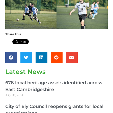
Share this:
Latest News
678 local heritage assets identified across
East Cambridgeshire
July 10, 2026
City of Ely Council reopens grants for local