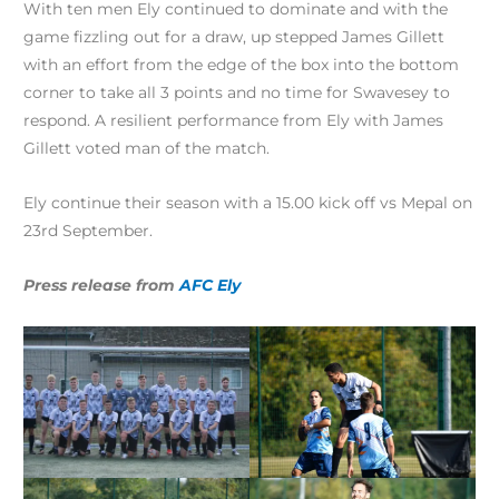
With ten men Ely continued to dominate and with the
game fizzling out for a draw, up stepped James Gillett
with an effort from the edge of the box into the bottom
corner to take all 3 points and no time for Swavesey to
respond. A resilient performance from Ely with James
Gillett voted man of the match.
Ely continue their season with a 15.00 kick off vs Mepal on
23rd September.
Press release from
AFC Ely