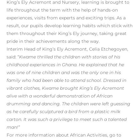
King’s Ely Acremont and Nursery, learning is brought to
life throughout the term with the help of hands-on
experiences, visits from experts and exciting trips. As a
result, our pupils develop learning habits which stick with
them throughout their King’s Ely journey, taking great
pride in their achievements along the way.
Interim Head of King’s Ely Acremont, Celia Etchegoyen,
said: “
Kwame thrilled the children with stories of his
childhood experiences in Ghana. He explained that he
was one of nine children and was the only one in his
family who had been able to attend school. Dressed in
vibrant clothes, Kwame brought King’s Ely Acremont
alive with a wonderful demonstration of African
drumming and dancing. The children were left guessing
as he carefully sculptured a bird from a plastic milk
carton. It was such a privilege to meet such a talented
man!”
For more information about African Activities, go to