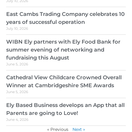
July 10, 2026
East Cambs Trading Company celebrates 10
years of successful operation
July 10, 2026
WIBN Ely partners with Ely Food Bank for
summer evening of networking and
fundraising this August
June 5, 2026
Cathedral View Childcare Crowned Overall
Winner at Cambridgeshire SME Awards
June 5, 2026
Ely Based Business develops an App that all
Parents are going to Love!
June 4, 2026
« Previous
Next »