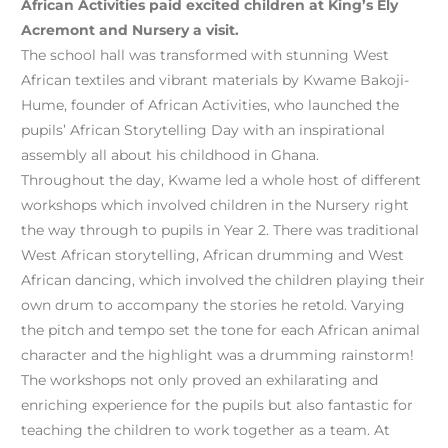
African Activities paid excited children at King’s Ely
Acremont and Nursery a visit.
The school hall was transformed with stunning West
African textiles and vibrant materials by Kwame Bakoji-
Hume, founder of African Activities, who launched the
pupils’ African Storytelling Day with an inspirational
assembly all about his childhood in Ghana.
Throughout the day, Kwame led a whole host of different
workshops which involved children in the Nursery right
the way through to pupils in Year 2. There was traditional
West African storytelling, African drumming and West
African dancing, which involved the children playing their
own drum to accompany the stories he retold. Varying
the pitch and tempo set the tone for each African animal
character and the highlight was a drumming rainstorm!
The workshops not only proved an exhilarating and
enriching experience for the pupils but also fantastic for
teaching the children to work together as a team. At