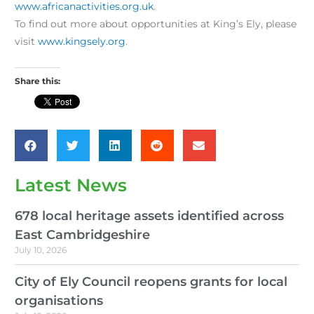
www.africanactivities.org.uk
.
To find out more about opportunities at King’s Ely, please
visit
www.kingsely.org
.
Share this:
Latest News
678 local heritage assets identified across
East Cambridgeshire
July 10, 2026
City of Ely Council reopens grants for local
organisations