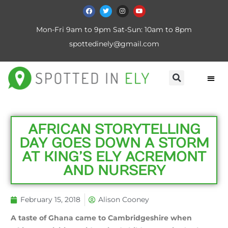
Mon-Fri 9am to 9pm Sat-Sun: 10am to 8pm
spottedinely@gmail.com
AFRICAN STORYTELLING
DAY GOES DOWN A STORM
AT KING’S ELY ACREMONT
AND NURSERY
February 15, 2018
Alison Cooney
A taste of Ghana came to Cambridgeshire when