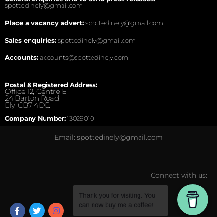
spottedinely@gmail.com
Place a vacancy advert:
spottedinely@gmail.com
Sales enquiries:
spottedinely@gmail.com
Accounts:
accounts@spottedinely.com
Postal & Registered Address:
Office 12, Centre E,
24 Barton Road,
Ely, CB7 4DE.
Company Number:
13029010
Email: spottedinely@gmail.com
Connect with us: