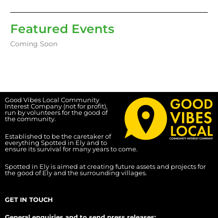
Featured Events
Coming Soon
Good Vibes Local Community
Interest Company (not for profit),
run by volunteers for the good of
the community.
Established to be the caretaker of
everything Spotted in Ely and to
ensure its survival for many years to come.
Spotted in Ely is aimed at creating future assets and projects for
the good of Ely and the surrounding villages.
GET IN TOUCH
General enquiries and to send press releases: