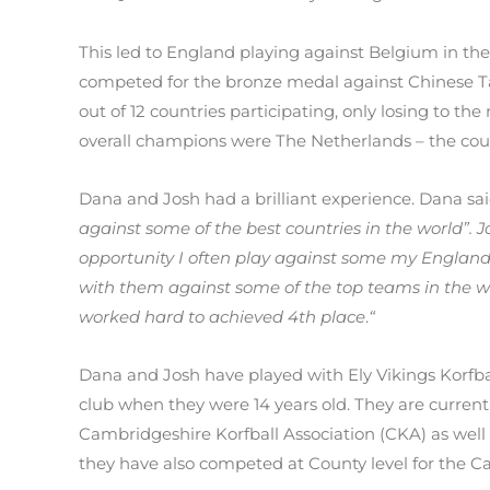
This led to England playing against Belgium in the
competed for the bronze medal against Chinese T
out of 12 countries participating, only losing to
overall champions were The Netherlands – the cou
Dana and Josh had a brilliant experience. Dana sa
against some of the best countries in the world”. J
opportunity I often play against some my England
with them against some of the top teams in the 
worked hard to achieved 4th place
.
“
Dana and Josh have played with Ely Vikings Korfba
club when they were 14 years old. They are current
Cambridgeshire Korfball Association (CKA) as well 
they have also competed at County level for the C