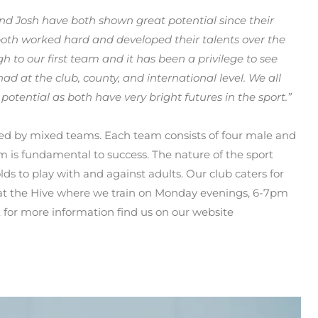
d Josh have both shown great potential since their
 both worked hard and developed their talents over the
h to our first team and it has been a privilege to see
 at the club, county, and international level. We all
potential as both have very bright futures in the sport.”
ayed by mixed teams. Each team consists of four male and
m is fundamental to success. The nature of the sport
 olds to play with and against adults. Our club caters for
 at the Hive where we train on Monday evenings, 6-7pm
. for more information find us on our website