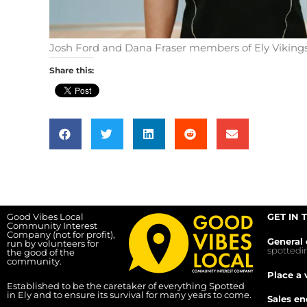
Josh Ford and Dana Fraser members of Ely Vikings
Share this:
Good Vibes Local
GET IN 
Community Interest
Company (not for profit),
General 
run by volunteers for
spotted
the good of the
community.
Place a 
Established to be the caretaker of everything Spotted
in Ely and to ensure its survival for many years to come.
Sales en