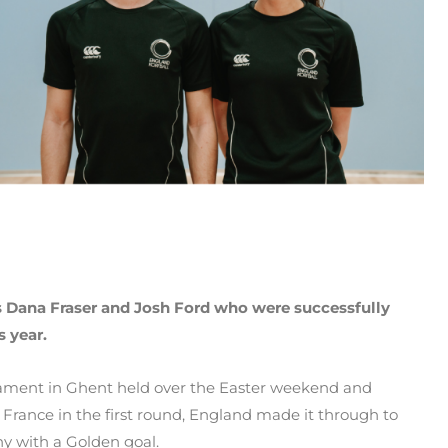
s Dana Fraser
and Josh Ford who were successfully
s year.
nament in Ghent held over the Easter weekend and
 France in the first round, England made it through to
y with a Golden goal.