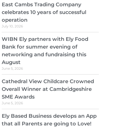
East Cambs Trading Company
celebrates 10 years of successful
operation
July 10, 2026
WIBN Ely partners with Ely Food
Bank for summer evening of
networking and fundraising this
August
June 5, 2026
Cathedral View Childcare Crowned
Overall Winner at Cambridgeshire
SME Awards
June 5, 2026
Ely Based Business develops an App
that all Parents are going to Love!