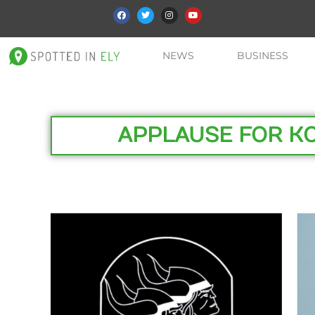
NEWS
BUSINESS
APPLAUSE FOR K