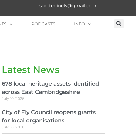
spottedinely@gmail.com
NTS
PODCASTS
INFO
Latest News
678 local heritage assets identified
across East Cambridgeshire
July 10, 2026
City of Ely Council reopens grants
for local organisations
July 10, 2026