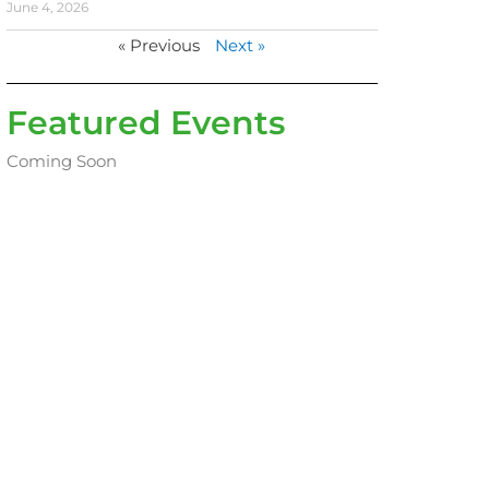
June 4, 2026
« Previous
Next »
Featured Events
Coming Soon