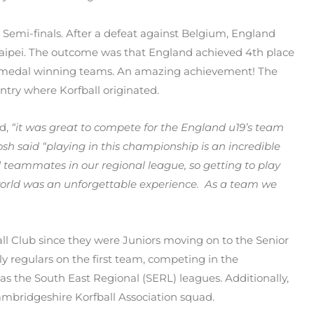
 Semi-finals. After a defeat against Belgium, England
aipei. The outcome was that England achieved 4th place
 the medal winning teams. An amazing achievement! The
ntry where Korfball originated.
id,
“it was great to compete for the England u19’s team
osh said “playing in this championship is an incredible
 teammates in our regional league, so getting to play
world was an unforgettable experience. As a team we
ll Club since they were Juniors moving on to the Senior
ly regulars on the first team, competing in the
as the South East Regional (SERL) leagues. Additionally,
ambridgeshire Korfball Association squad.