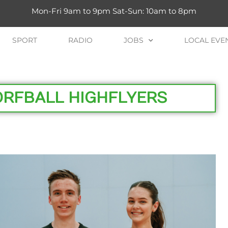
Mon-Fri 9am to 9pm Sat-Sun: 10am to 8pm
SPORT
RADIO
JOBS
LOCAL EVE
ORFBALL HIGHFLYERS