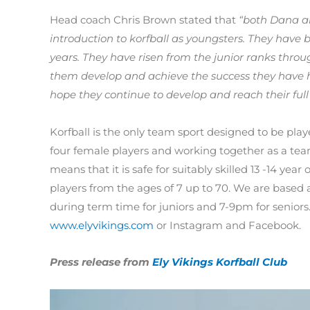
Head coach Chris Brown stated that
“both Dana an
introduction to korfball as youngsters. They have
years. They have risen from the junior ranks throug
them develop and achieve the success they have had
hope they continue to develop and reach their full 
Korfball is the only team sport designed to be pl
four female players and working together as a tea
means that it is safe for suitably skilled 13 -14 year
players from the ages of 7 up to 70. We are based
during term time for juniors and 7-9pm for seniors
www.elyvikings.com
or Instagram and Facebook.
Press release from
Ely Vikings Korfball Club