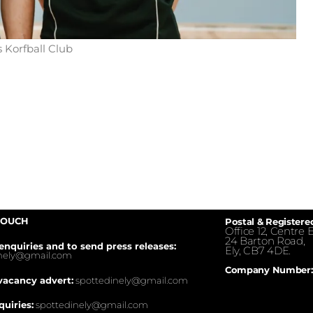
 Korfball Club
TOUCH
Postal & Registere
Office 12, Centre E
24 Barton Road,
enquiries and to send press releases:
Ely, CB7 4DE.
inely@gmail.com
Company Number:
vacancy advert:
spottedinely@gmail.com
quiries:
spottedinely@gmail.com