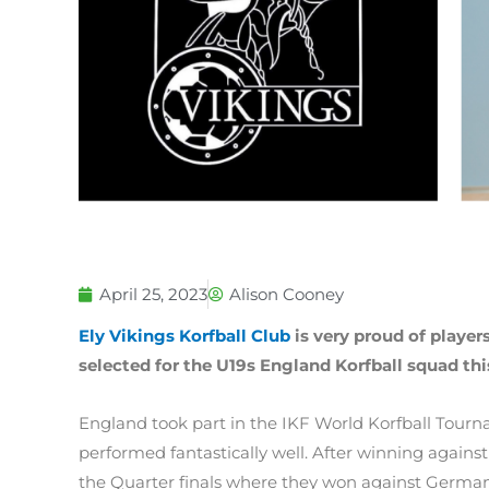
April 25, 2023
Alison Cooney
Ely Vikings Korfball Club
is very proud of player
selected for the U19s England Korfball squad thi
England took part in the IKF World Korfball Tour
performed fantastically well. After winning against
the Quarter finals where they won against German