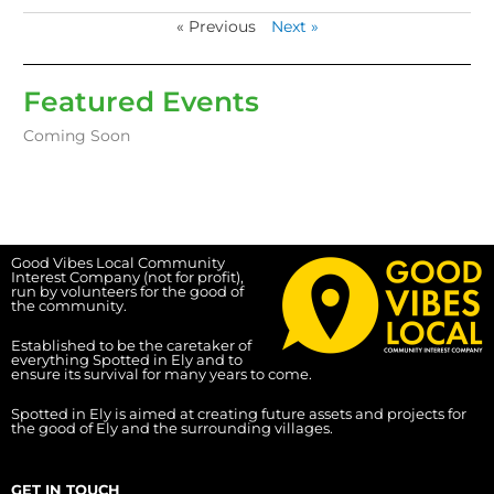
« Previous
Next »
Featured Events
Coming Soon
Good Vibes Local Community
Interest Company (not for profit),
run by volunteers for the good of
the community.
Established to be the caretaker of
everything Spotted in Ely and to
ensure its survival for many years to come.
Spotted in Ely is aimed at creating future assets and projects for
the good of Ely and the surrounding villages.
GET IN TOUCH