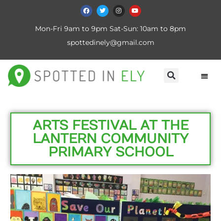
Mon-Fri 9am to 9pm Sat-Sun: 10am to 8pm
spottedinely@gmail.com
ARTS FESTIVAL AT THE
LANTERN COMMUNITY
PRIMARY SCHOOL