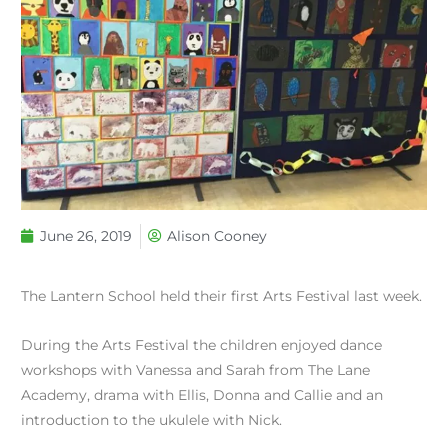
June 26, 2019
Alison Cooney
The Lantern School held their first Arts Festival last week.
During the Arts Festival the children enjoyed dance
workshops with Vanessa and Sarah from The Lane
Academy, drama with Ellis, Donna and Callie and an
introduction to the ukulele with Nick.