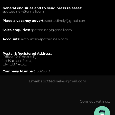
General enquiries and to send press releases:
spottedinely@gmail.com
Place a vacancy advert:
spottedinely@gmail.com
Sales enquiries:
spottedinely@gmail.com
Accounts:
accounts@spottedinely.com
Postal & Registered Address:
Office 12, Centre E,
24 Barton Road,
Ely, CB7 4DE.
Company Number:
13029010
Email: spottedinely@gmail.com
Connect with us: