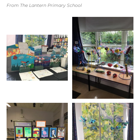
From The Lantern Primary School