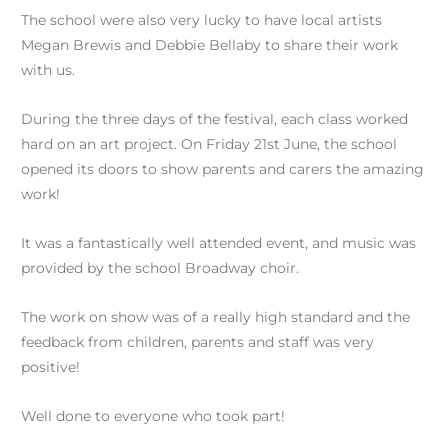
The school were also very lucky to have local artists
Megan Brewis and Debbie Bellaby to share their work
with us.
During the three days of the festival, each class worked
hard on an art project. On Friday 21st June, the school
opened its doors to show parents and carers the amazing
work!
It was a fantastically well attended event, and music was
provided by the school Broadway choir.
The work on show was of a really high standard and the
feedback from children, parents and staff was very
positive!
Well done to everyone who took part!