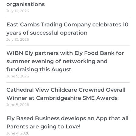
organisations
July 10, 2026
East Cambs Trading Company celebrates 10
years of successful operation
July 10, 2026
WIBN Ely partners with Ely Food Bank for
summer evening of networking and
fundraising this August
June 5, 2026
Cathedral View Childcare Crowned Overall
Winner at Cambridgeshire SME Awards
June 5, 2026
Ely Based Business develops an App that all
Parents are going to Love!
June 4, 2026