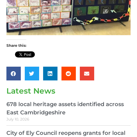
Share this:
Latest News
678 local heritage assets identified across
East Cambridgeshire
July 10, 2026
City of Ely Council reopens grants for local