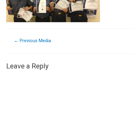
←
Previous Media
Leave a Reply