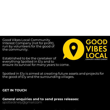
Good Vibes Local Community
Interest Company (not for profit),
run by volunteers for the good of
the community.
Established to be the caretaker of
everything Spotted in Ely and to
ensure its survival for many years to come.
Spotted in Ely is aimed at creating future assets and projects for
the good of Ely and the surrounding villages.
GET IN TOUCH
General enquiries and to send press releases:
spottedinely@gmail.com