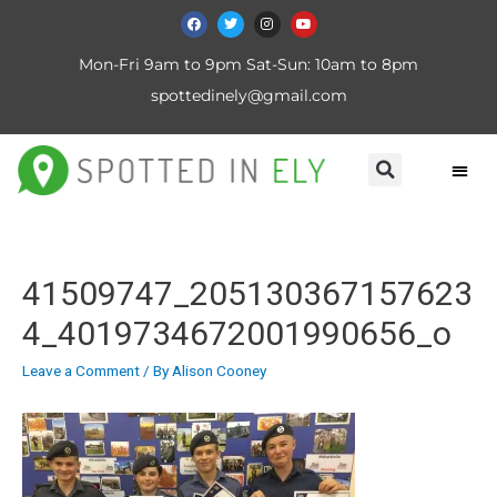
Mon-Fri 9am to 9pm Sat-Sun: 10am to 8pm
spottedinely@gmail.com
41509747_205130367157623
4_4019734672001990656_o
Leave a Comment
/ By
Alison Cooney