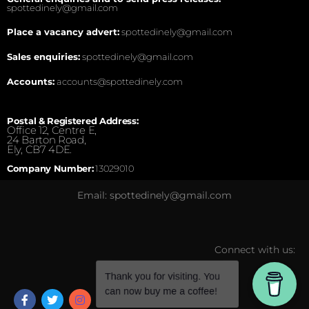
spottedinely@gmail.com
Place a vacancy advert:
spottedinely@gmail.com
Sales enquiries:
spottedinely@gmail.com
Accounts:
accounts@spottedinely.com
Postal & Registered Address:
Office 12, Centre E,
24 Barton Road,
Ely, CB7 4DE.
Company Number:
13029010
Email: spottedinely@gmail.com
Connect with us: