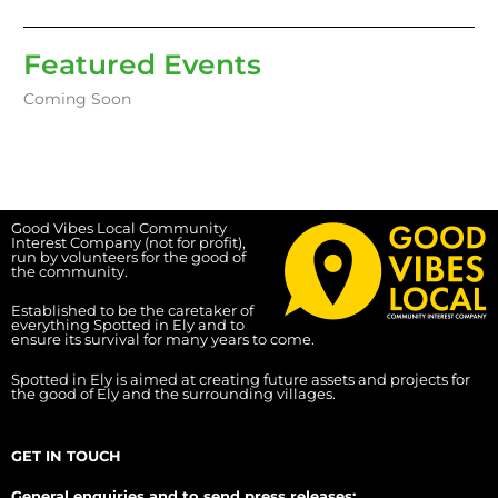
Featured Events
Coming Soon
Good Vibes Local Community
Interest Company (not for profit),
run by volunteers for the good of
the community.
Established to be the caretaker of
everything Spotted in Ely and to
ensure its survival for many years to come.
Spotted in Ely is aimed at creating future assets and projects for
the good of Ely and the surrounding villages.
GET IN TOUCH
General enquiries and to send press releases: