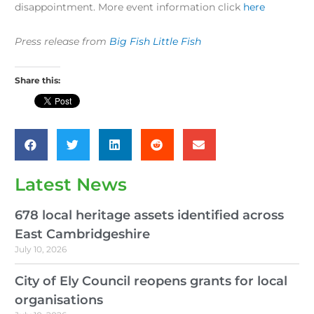
disappointment. More event information click
here
Press release from
Big Fish Little Fish
Share this:
Latest News
678 local heritage assets identified across
East Cambridgeshire
July 10, 2026
City of Ely Council reopens grants for local
organisations