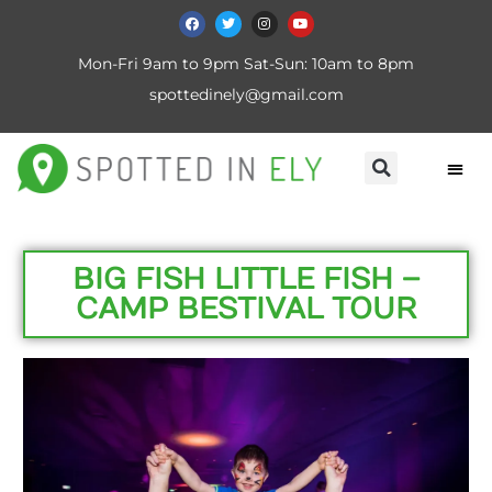
Mon-Fri 9am to 9pm Sat-Sun: 10am to 8pm
spottedinely@gmail.com
BIG FISH LITTLE FISH –
CAMP BESTIVAL TOUR