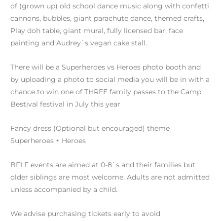
of (grown up) old school dance music along with confetti
cannons, bubbles, giant parachute dance, themed crafts,
Play doh table, giant mural, fully licensed bar, face
painting and Audrey`s vegan cake stall.
There will be a Superheroes vs Heroes photo booth and
by uploading a photo to social media you will be in with a
chance to win one of THREE family passes to the Camp
Bestival festival in July this year
Fancy dress (Optional but encouraged) theme
Superheroes + Heroes
BFLF events are aimed at 0-8`s and their families but
older siblings are most welcome. Adults are not admitted
unless accompanied by a child.
We advise purchasing tickets early to avoid