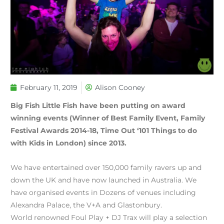
February 11, 2019
Alison Cooney
Big Fish Little Fish have been putting on award
winning events (Winner of Best Family Event, Family
Festival Awards 2014-18, Time Out ‘101 Things to do
with Kids in London) since 2013.
We have entertained over 150,000 family ravers up and
down the UK and have now launched in Australia. We
have organised events in Dozens of venues including
Alexandra Palace, the V+A and Glastonbury.
World renowned Foul Play + DJ Trax will play a selection