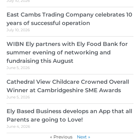
July 10, 2026
East Cambs Trading Company celebrates 10
years of successful operation
July 10, 2026
WIBN Ely partners with Ely Food Bank for
summer evening of networking and
fundraising this August
June 5, 2026
Cathedral View Childcare Crowned Overall
Winner at Cambridgeshire SME Awards
June 5, 2026
Ely Based Business develops an App that all
Parents are going to Love!
June 4, 2026
« Previous
Next »