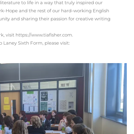
terature to life in a way that truly inspired our
rk-Hope and the rest of our hard-working English
nity and sharing their passion for creative writing
, visit https://www.tiafisher.com.
Laney Sixth Form, please visit: