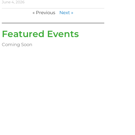
June 4, 2026
« Previous
Next »
Featured Events
Coming Soon