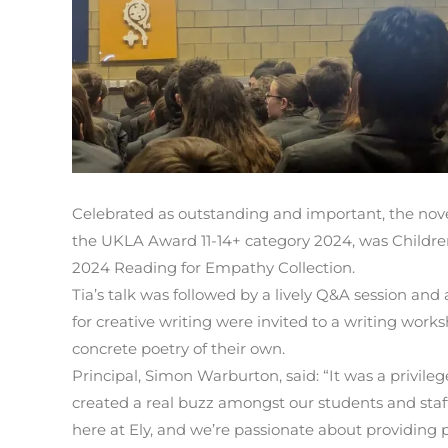
Celebrated as outstanding and important, the nov
the UKLA Award 11-14+ category 2024, was Children
2024 Reading for Empathy Collection.
Tia’s talk was followed by a lively Q&A session and
for creative writing were invited to a writing work
concrete poetry of their own.
Principal, Simon Warburton, said: “It was a privilege
created a real buzz amongst our students and staf
here at Ely, and we’re passionate about providing 