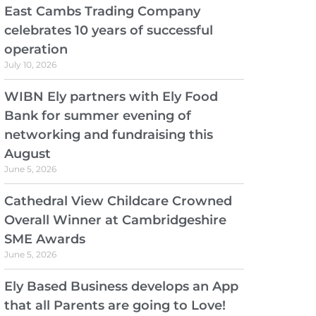
East Cambs Trading Company
celebrates 10 years of successful
operation
July 10, 2026
WIBN Ely partners with Ely Food
Bank for summer evening of
networking and fundraising this
August
June 5, 2026
Cathedral View Childcare Crowned
Overall Winner at Cambridgeshire
SME Awards
June 5, 2026
Ely Based Business develops an App
that all Parents are going to Love!