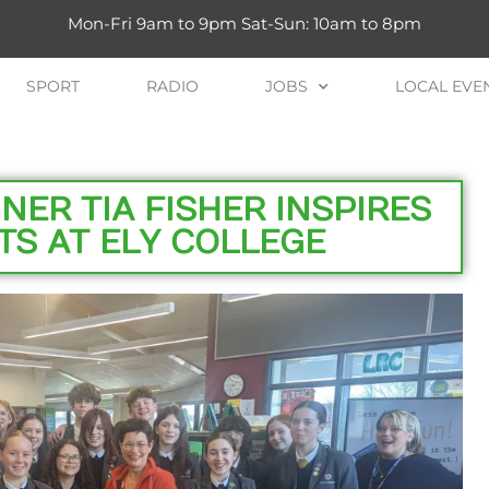
Mon-Fri 9am to 9pm Sat-Sun: 10am to 8pm
SPORT
RADIO
JOBS
LOCAL EVE
ER TIA FISHER INSPIRES
TS AT ELY COLLEGE