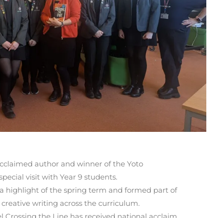
acclaimed author and winner of the Yoto
ecial visit with Year 9 students.
a highlight of the spring term and formed part of
creative writing across the curriculum.
 Crossing the Line has received national acclaim,