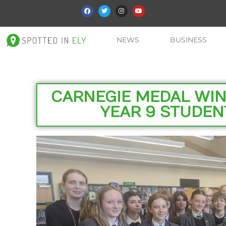
NEWS
BUSINESS
CARNEGIE MEDAL WINN
YEAR 9 STUDEN