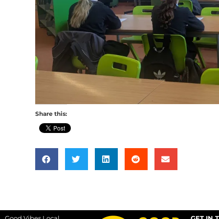
Share this:
Good Vibes Local
GET IN 