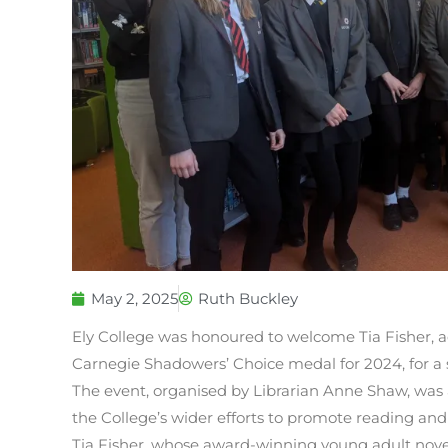
May 2, 2025
Ruth Buckley
Ely College was honoured to welcome Tia Fisher, 
Carnegie Shadowers’ Choice medal for 2024, for a sp
The event, organised by Librarian Anne Shaw, was 
the College’s wider efforts to promote reading and 
Tia Fisher, whose award-winning young adult novel