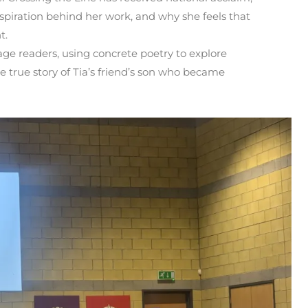
nspiration behind her work, and why she feels that
t.
age readers, using concrete poetry to explore
e true story of Tia’s friend’s son who became