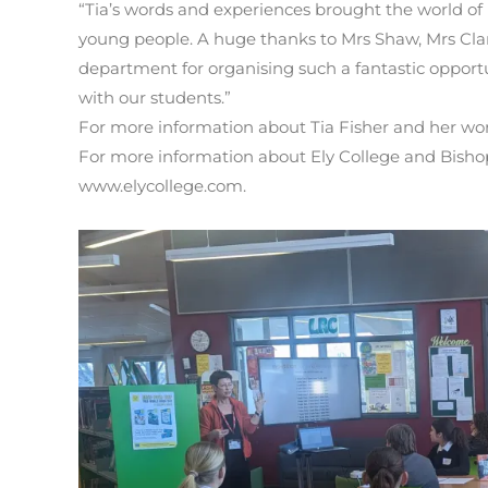
“Tia’s words and experiences brought the world of li
young people. A huge thanks to Mrs Shaw, Mrs Cla
department for organising such a fantastic opportu
with our students.”
For more information about Tia Fisher and her work
For more information about Ely College and Bishop 
www.elycollege.com.