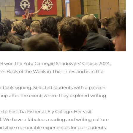
el won the Yoto Carnegie Shadowers’ Choice 2024,
’s Book of the Week in The Times and is in the
 a book signing. Selected students with a passion
shop after the event, where they explored writing
 to host Tia Fisher at Ely College. Her visit
f. We have a fabulous reading and writing culture
positive memorable experiences for our students.