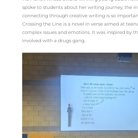
spoke to students about her writing journey, the i
connecting through creative writing is so importan
Crossing the Line is a novel in verse aimed at teen
complex issues and emotions. It was inspired by th
involved with a drugs gang.