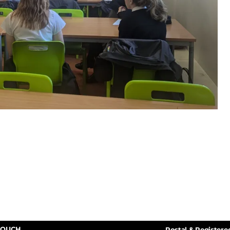
TOUCH
Postal & Registere