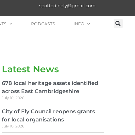
spottedinely@gmail.com
NTS
PODCASTS
INFO
Latest News
678 local heritage assets identified
across East Cambridgeshire
July 10, 2026
City of Ely Council reopens grants
for local organisations
July 10, 2026