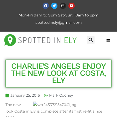
Mon-Fri 9am to 9pm Sat-Sun: 10am to 8pm
spottedinely@gmail.com
CHARLIE'S ANGELS ENJOY
THE NEW LOOK AT COSTA,
ELY
January 25, 2016
Mark Cooney
The new
look Costa in Ely is complete after its first re-fit since