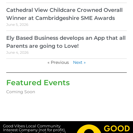
Cathedral View Childcare Crowned Overall
Winner at Cambridgeshire SME Awards
June 5, 2026
Ely Based Business develops an App that all
Parents are going to Love!
June 4, 2026
« Previous
Next »
Featured Events
Coming Soon
Good Vibes Local Community
Interest Company (not for profit),