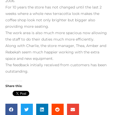
2006.
For 10 years the store has not changed until the last 2
weeks where a whole new terracotta look makes the
coffee shop look not only brighter but bigger also
providing more seating.
The work area is also much more spacious now allowing
the staff to do their duties much more efficiently.
Along with Charlie, the store manager, Thea, Amber and
Rebekah seem much happier working with the extra
space and new equipment.
The feedback initially received from customers has been
outstanding.
Share this: