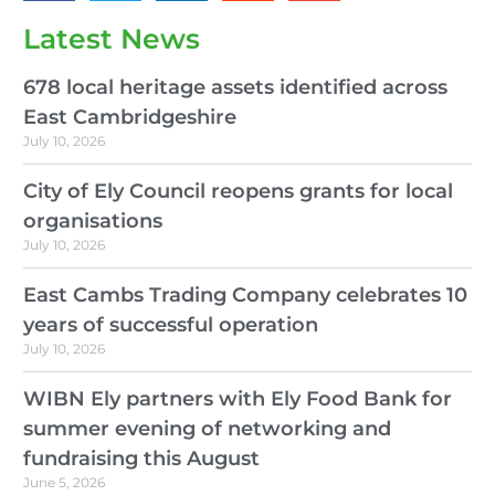
Latest News
678 local heritage assets identified across
East Cambridgeshire
July 10, 2026
City of Ely Council reopens grants for local
organisations
July 10, 2026
East Cambs Trading Company celebrates 10
years of successful operation
July 10, 2026
WIBN Ely partners with Ely Food Bank for
summer evening of networking and
fundraising this August
June 5, 2026