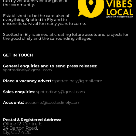
run by volunteers for the good of
the community.
Established to be the caretaker of
everything Spotted in Ely and to
ensure its survival for many years to come.
Spotted in Ely is aimed at creating future assets and projects for
the good of Ely and the surrounding villages.
GET IN TOUCH
General enquiries and to send press releases:
spottedinely@gmail.com
Place a vacancy advert:
spottedinely@gmail.com
Sales enquiries:
spottedinely@gmail.com
Accounts:
accounts@spottedinely.com
Postal & Registered Address:
Office 12, Centre E,
24 Barton Road,
Ely, CB7 4DE.