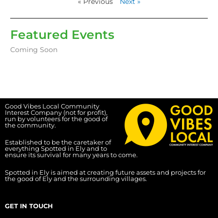
« Previous
Next »
Featured Events
Coming Soon
Good Vibes Local Community
Interest Company (not for profit),
run by volunteers for the good of
the community.
Established to be the caretaker of
everything Spotted in Ely and to
ensure its survival for many years to come.
Spotted in Ely is aimed at creating future assets and projects for
the good of Ely and the surrounding villages.
GET IN TOUCH