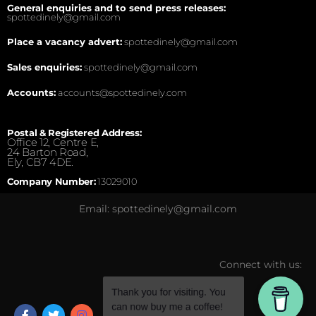
General enquiries and to send press releases:
spottedinely@gmail.com
Place a vacancy advert:
spottedinely@gmail.com
Sales enquiries:
spottedinely@gmail.com
Accounts:
accounts@spottedinely.com
Postal & Registered Address:
Office 12, Centre E,
24 Barton Road,
Ely, CB7 4DE.
Company Number:
13029010
Email: spottedinely@gmail.com
Connect with us: