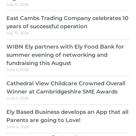
July 10, 2026
East Cambs Trading Company celebrates 10
years of successful operation
July 10, 2026
WIBN Ely partners with Ely Food Bank for
summer evening of networking and
fundraising this August
June 5, 2026
Cathedral View Childcare Crowned Overall
Winner at Cambridgeshire SME Awards
June 5, 2026
Ely Based Business develops an App that all
Parents are going to Love!
June 4, 2026