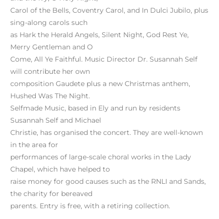
Carol of the Bells, Coventry Carol, and In Dulci Jubilo, plus
sing-along carols such
as Hark the Herald Angels, Silent Night, God Rest Ye,
Merry Gentleman and O
Come, All Ye Faithful. Music Director Dr. Susannah Self
will contribute her own
composition Gaudete plus a new Christmas anthem,
Hushed Was The Night.
Selfmade Music, based in Ely and run by residents
Susannah Self and Michael
Christie, has organised the concert. They are well-known
in the area for
performances of large-scale choral works in the Lady
Chapel, which have helped to
raise money for good causes such as the RNLI and Sands,
the charity for bereaved
parents. Entry is free, with a retiring collection.