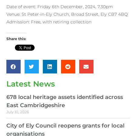
Date of event: Friday 6th December, 2024, 7.30pm
Venue: St Peter-in-Ely Church, Broad Street, Ely CB7 4BQ
Admission: Free, with retiring collection
Share this:
Latest News
678 local heritage assets identified across
East Cambridgeshire
July 10, 2026
City of Ely Council reopens grants for local
organisations