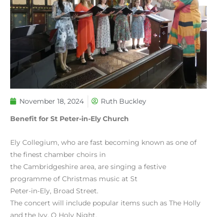
November 18, 2024
Ruth Buckley
Benefit for St Peter-in-Ely Church
Ely Collegium, who are fast becoming known as one of
the finest chamber choirs in
the Cambridgeshire area, are singing a festive
programme of Christmas music at St
Peter-in-Ely, Broad Street.
The concert will include popular items such as The Holly
and the Ivy, O Holy Night,