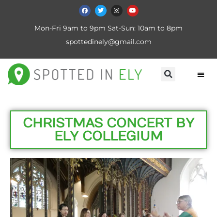
Mon-Fri 9am to 9pm Sat-Sun: 10am to 8pm
spottedinely@gmail.com
CHRISTMAS CONCERT BY
ELY COLLEGIUM