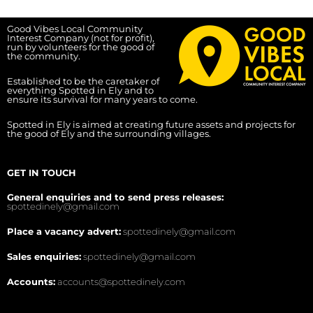
Good Vibes Local Community
Interest Company (not for profit),
run by volunteers for the good of
the community.
Established to be the caretaker of
everything Spotted in Ely and to
ensure its survival for many years to come.
Spotted in Ely is aimed at creating future assets and projects for
the good of Ely and the surrounding villages.
GET IN TOUCH
General enquiries and to send press releases:
spottedinely@gmail.com
Place a vacancy advert:
spottedinely@gmail.com
Sales enquiries:
spottedinely@gmail.com
Accounts:
accounts@spottedinely.com