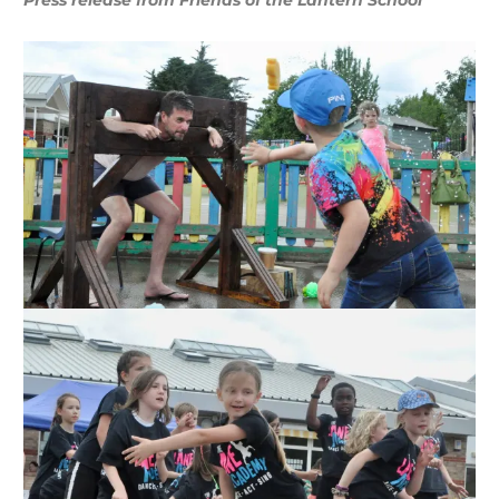
Press release from Friends of the Lantern School