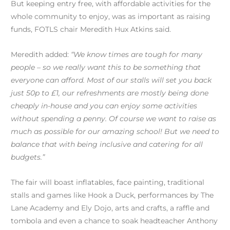
But keeping entry free, with affordable activities for the
whole community to enjoy, was as important as raising
funds, FOTLS chair Meredith Hux Atkins said.
Meredith added:
“We know times are tough for many
people – so we really want this to be something that
everyone can afford. Most of our stalls will set you back
just 50p to £1, our refreshments are mostly being done
cheaply in-house and you can enjoy some activities
without spending a penny. Of course we want to raise as
much as possible for our amazing school! But we need to
balance that with being inclusive and catering for all
budgets.”
The fair will boast inflatables, face painting, traditional
stalls and games like Hook a Duck, performances by The
Lane Academy and Ely Dojo, arts and crafts, a raffle and
tombola and even a chance to soak headteacher Anthony