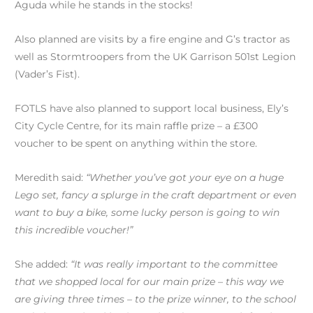
Aguda while he stands in the stocks!
Also planned are visits by a fire engine and G’s tractor as
well as Stormtroopers from the UK Garrison 501st Legion
(Vader’s Fist).
FOTLS have also planned to support local business, Ely’s
City Cycle Centre, for its main raffle prize – a £300
voucher to be spent on anything within the store.
Meredith said:
“Whether you’ve got your eye on a huge
Lego set, fancy a splurge in the craft department or even
want to buy a bike, some lucky person is going to win
this incredible voucher!”
She added:
“It was really important to the committee
that we shopped local for our main prize – this way we
are giving three times – to the prize winner, to the school