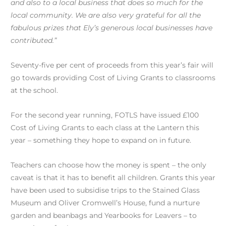
and also to a local business that does so much for the
local community. We are also very grateful for all the
fabulous prizes that Ely’s generous local businesses have
contributed.”
Seventy-five per cent of proceeds from this year’s fair will
go towards providing Cost of Living Grants to classrooms
at the school.
For the second year running, FOTLS have issued £100
Cost of Living Grants to each class at the Lantern this
year – something they hope to expand on in future.
Teachers can choose how the money is spent – the only
caveat is that it has to benefit all children. Grants this year
have been used to subsidise trips to the Stained Glass
Museum and Oliver Cromwell’s House, fund a nurture
garden and beanbags and Yearbooks for Leavers – to