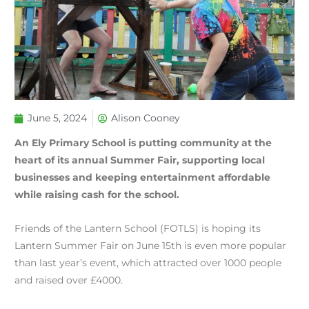
June 5, 2024
Alison Cooney
An Ely Primary School is putting community at the
heart of its annual Summer Fair, supporting local
businesses and keeping entertainment affordable
while raising cash for the school.
Friends of the Lantern School (FOTLS) is hoping its
Lantern Summer Fair on June 15th is even more popular
than last year’s event, which attracted over 1000 people
and raised over £4000.