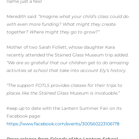
name just a few!
Meredith said:
“Imagine what your child’s class could do
with even more funding? What might they create
together? Where might they go to grow?”
Mother of two Sarah Follett, whose daughter Kara
recently attended the Stained Glass Museum trip added:
“We are so grateful that our children get to do amazing
activities at school that take into account Ely’s history.
“The support FOTLS provides classes for their trips to
places like the Stained Glass Museum is invaluable.”
Keep up to date with the Lantern Summer Fair on its
Facebook page:
https://www.facebook.com/events/300560223106178