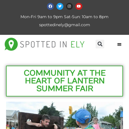
Mon-Fri 9am to 9pm Sat-Sun: 10am to 8pm
spottedinely@gmail.com
COMMUNITY AT THE
HEART OF LANTERN
SUMMER FAIR