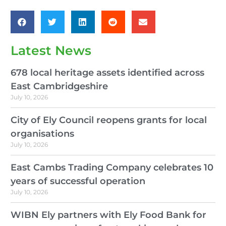
Latest News
678 local heritage assets identified across
East Cambridgeshire
July 10, 2026
City of Ely Council reopens grants for local
organisations
July 10, 2026
East Cambs Trading Company celebrates 10
years of successful operation
July 10, 2026
WIBN Ely partners with Ely Food Bank for