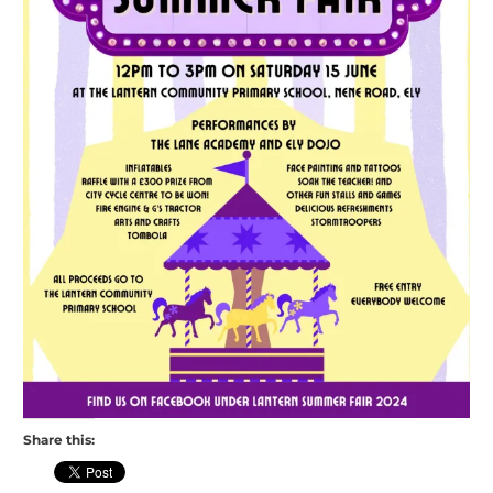
Share this: