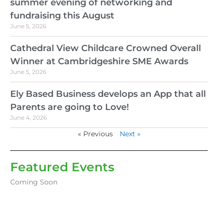
summer evening of networking and
fundraising this August
June 5, 2026
Cathedral View Childcare Crowned Overall
Winner at Cambridgeshire SME Awards
June 5, 2026
Ely Based Business develops an App that all
Parents are going to Love!
June 4, 2026
« Previous
Next »
Featured Events
Coming Soon