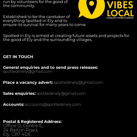
run by volunteers for the good of
the community.
Established to be the caretaker of
everything Spotted in Ely and to
ensure its survival for many years to come.
Spotted in Ely is aimed at creating future assets and projects for
the good of Ely and the surrounding villages.
GET IN TOUCH
General enquiries and to send press releases:
spottedinely@gmail.com
Place a vacancy advert:
spottedinely@gmail.com
Sales enquiries:
spottedinely@gmail.com
Accounts:
accounts@spottedinely.com
Postal & Registered Address:
Office 12, Centre E,
24 Barton Road,
Ely, CB7 4DE.