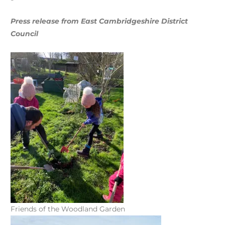
Press release from East Cambridgeshire District
Council
Friends of the Woodland Garden