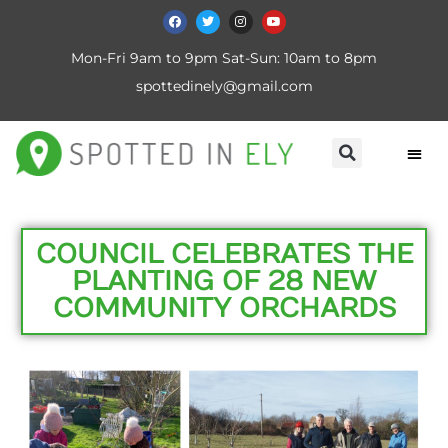
Mon-Fri 9am to 9pm Sat-Sun: 10am to 8pm
spottedinely@gmail.com
COUNCIL CELEBRATES THE
PLANTING OF 28 NEW
COMMUNITY ORCHARDS