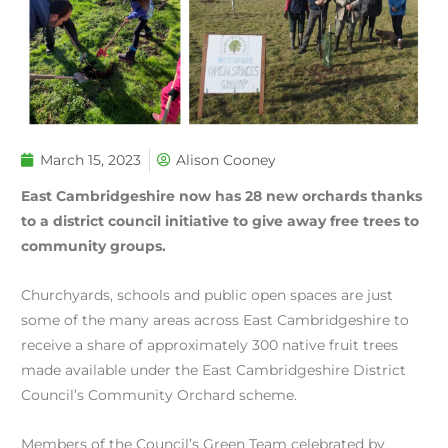
March 15, 2023
Alison Cooney
East Cambridgeshire now has 28 new orchards thanks
to a district council initiative to give away free trees to
community groups.
Churchyards, schools and public open spaces are just
some of the many areas across East Cambridgeshire to
receive a share of approximately 300 native fruit trees
made available under the East Cambridgeshire District
Council’s Community Orchard scheme.
Members of the Council’s Green Team celebrated by