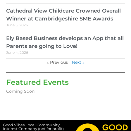
Cathedral View Childcare Crowned Overall
Winner at Cambridgeshire SME Awards
June 5, 2026
Ely Based Business develops an App that all
Parents are going to Love!
June 4, 2026
« Previous
Next »
Featured Events
Coming Soon
Good Vibes Local Community
Interest Company (not for profit),