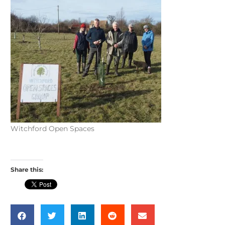
Witchford Open Spaces
Share this: