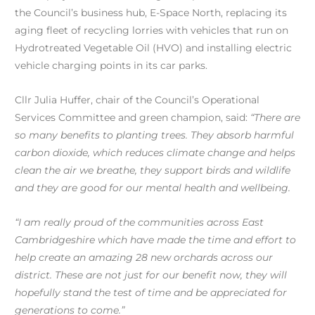
the Council’s business hub, E-Space North, replacing its
aging fleet of recycling lorries with vehicles that run on
Hydrotreated Vegetable Oil (HVO) and installing electric
vehicle charging points in its car parks.
Cllr Julia Huffer, chair of the Council’s Operational
Services Committee and green champion, said:
“There are
so many benefits to planting trees. They absorb harmful
carbon dioxide, which reduces climate change and helps
clean the air we breathe, they support birds and wildlife
and they are good for our mental health and wellbeing.
“I am really proud of the communities across East
Cambridgeshire which have made the time and effort to
help create an amazing 28 new orchards across our
di
strict. These are not just for our benefit now, they will
hopefully stand the test of time and be appreciated for
generations to come.”