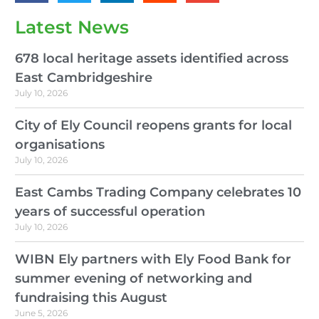
Latest News
678 local heritage assets identified across
East Cambridgeshire
July 10, 2026
City of Ely Council reopens grants for local
organisations
July 10, 2026
East Cambs Trading Company celebrates 10
years of successful operation
July 10, 2026
WIBN Ely partners with Ely Food Bank for
summer evening of networking and
fundraising this August
June 5, 2026