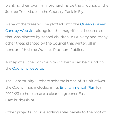
planting their own mini orchard inside the grounds of the
Jubilee Tree Maze at the Country Park in Ely.
Many of the trees will be plotted onto the
Queen’s Green
Canopy Website
, alongside the magnificent beech tree
that was planted by school children in Brinkley and many
other trees planted by the Council this winter, all in
honour of HM the Queen’s Platinum Jubilee.
A map of all the Community Orchards can be found on
the
Council’s website.
The Community Orchard scheme is one of 20 initiatives
the Council has included in its
Environmental Plan
for
2022/23 to help create a cleaner, greener East
Cambridgeshire.
Other projects include adding solar panels to the roof of