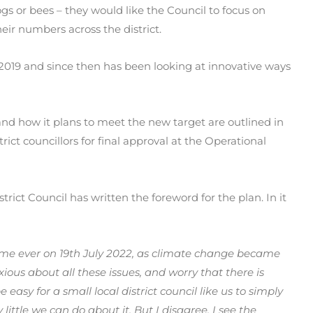
s or bees – they would like the Council to focus on
heir numbers across the district.
 2019 and since then has been looking at innovative ways
nd how it plans to meet the new target are outlined in
ict councillors for final approval at the Operational
rict Council has written the foreword for the plan. In it
 time ever on 19th July 2022, as climate change became
anxious about all these issues, and worry that there is
 easy for a small local district council like us to simply
y little we can do about it. But I disagree. I see the