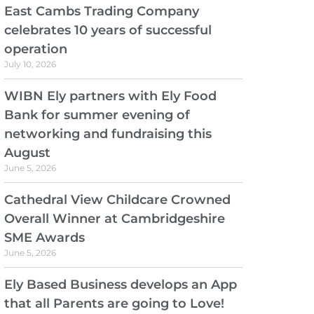
East Cambs Trading Company
celebrates 10 years of successful
operation
July 10, 2026
WIBN Ely partners with Ely Food
Bank for summer evening of
networking and fundraising this
August
June 5, 2026
Cathedral View Childcare Crowned
Overall Winner at Cambridgeshire
SME Awards
June 5, 2026
Ely Based Business develops an App
that all Parents are going to Love!