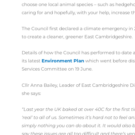
choose one local animal species – such as hedgehog
caring for and hopefully, with your help, increase t
The Council first declared a climate emergency in
to create a cleaner, greener East Cambridgeshire.
Details of how the Council has performed to date a
its latest
Environment Plan
which went before distr
Services Committee on 19 June.
Cllr Anna Bailey, Leader of East Cambridgeshire Dist
she says:
“Last year the UK baked at over 40C for the first
‘real’ to all of us. Sometimes it’s hard not to feel 
simply nothing you can do about it. It would also be
say these issues are all too difficult and there’s ver