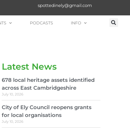
spottedinely@gmail.com
NTS
PODCASTS
INFO
Latest News
678 local heritage assets identified
across East Cambridgeshire
July 10, 2026
City of Ely Council reopens grants
for local organisations
July 10, 2026