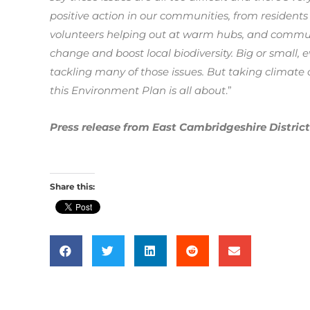
positive action in our communities, from residents
volunteers helping out at warm hubs, and communi
change and boost local biodiversity. Big or small, 
tackling many of those issues. But taking climate 
this Environment Plan is all about
.”
Press release from East Cambridgeshire District
Share this: