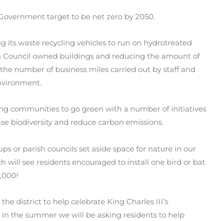
g Government target to be net zero by 2050.
ng its waste recycling vehicles to run on hydrotreated
 on Council owned buildings and reducing the amount of
e the number of business miles carried out by staff and
Environment.
ing communities to go green with a number of initiatives
ase biodiversity and reduce carbon emissions.
ps or parish councils set aside space for nature in our
 will see residents encouraged to install one bird or bat
0,000!
the district to help celebrate King Charles III’s
d in the summer we will be asking residents to help