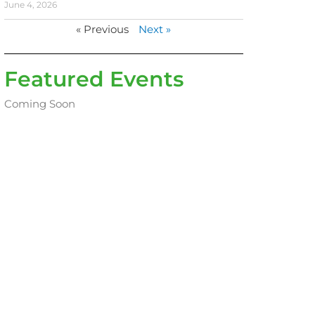
June 4, 2026
« Previous
Next »
Featured Events
Coming Soon