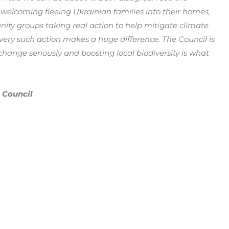
 welcoming fleeing Ukrainian families into their homes,
ty groups taking real action to help mitigate climate
every such action makes a huge difference. The Council is
change seriously and boosting local biodiversity is what
 Council