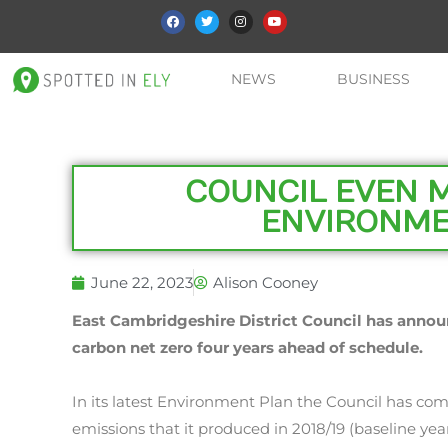
NEWS
BUSINESS
COUNCIL EVEN 
ENVIRONME
June 22, 2023
Alison Cooney
East Cambridgeshire District Council has anno
carbon net zero four years ahead of schedule.
In its latest Environment Plan the Council has com
emissions that it produced in 2018/19 (baseline ye