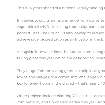
This is 14 years ahead of a national legally bindin
Initiatives to cut its emissions range from converti
vegetable oil (HVO), installing more solar panels
paper it uses. The Council is also looking to reduc
achieve silver accreditation as an Investor in the 
Alongside its own actions, the Council is encourag
taking place this year which are designed to incre
They range from providing grants to help local grou
towns and villages, to a community challenge which
box for every home in the district – that’s nearly 4
Other projects include planting 75 oak trees across 
75th birthday and Coronation earlier this year. An