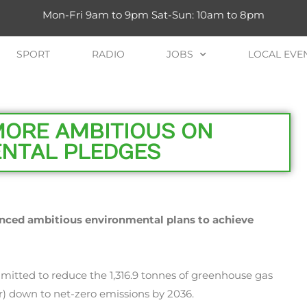
Mon-Fri 9am to 9pm Sat-Sun: 10am to 8pm
SPORT
RADIO
JOBS
LOCAL EVE
MORE AMBITIOUS ON
NTAL PLEDGES
unced ambitious environmental plans to achieve
mitted to reduce the 1,316.9 tonnes of greenhouse gas
ar) down to net-zero emissions by 2036.