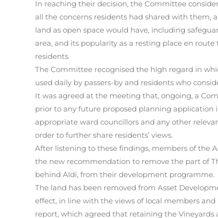
In reaching their decision, the Committee consid
all the concerns residents had shared with them, a
land as open space would have, including safeguar
area, and its popularity as a resting place en route
residents.
The Committee recognised the high regard in whic
used daily by passers-by and residents who conside
It was agreed at the meeting that, ongoing, a C
prior to any future proposed planning application 
appropriate ward councillors and any other relevan
order to further share residents’ views.
After listening to these findings, members of t
the new recommendation to remove the part of The
behind Aldi, from their development programme.
The land has been removed from Asset Developm
effect, in line with the views of local members a
report, which agreed that retaining the Vineyards a