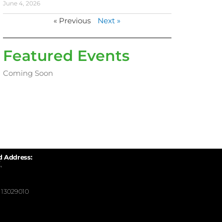
June 4, 2026
« Previous
Next »
Featured Events
Coming Soon
d Address:
,
13029010