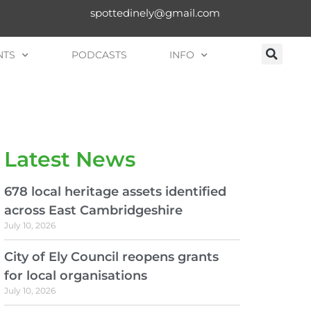
spottedinely@gmail.com
NTS
PODCASTS
INFO
Latest News
678 local heritage assets identified
across East Cambridgeshire
July 10, 2026
City of Ely Council reopens grants
for local organisations
July 10, 2026