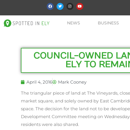
NEWS
BUSINESS
COUNCIL-OWNED LAN
ELY TO REMAI
April 4, 2016
Mark Cooney
The triangular piece of land at The Vineyards, close
market square, and solely owned by East Cambridge
space. The decision for the land not to be develop
Development Committee meeting on Wednesday
residents were also shared.