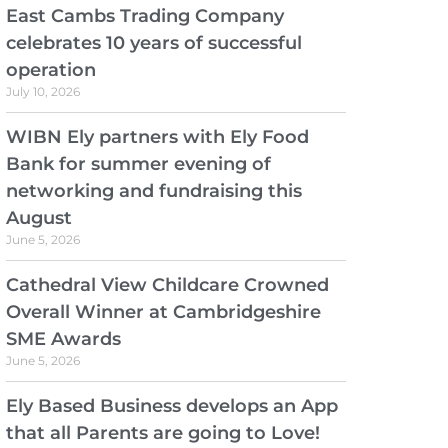
East Cambs Trading Company
celebrates 10 years of successful
operation
July 10, 2026
WIBN Ely partners with Ely Food
Bank for summer evening of
networking and fundraising this
August
June 5, 2026
Cathedral View Childcare Crowned
Overall Winner at Cambridgeshire
SME Awards
June 5, 2026
Ely Based Business develops an App
that all Parents are going to Love!