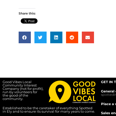
Share this:
Good Vibes Local
GET IN 
Community Interest
Company (not for profit),
General 
run by volunteers for
spotted
the good of the
community.
Place a 
Established to be the caretaker of everything Spotted
in Ely and to ensure its survival for many years to come.
Sales en