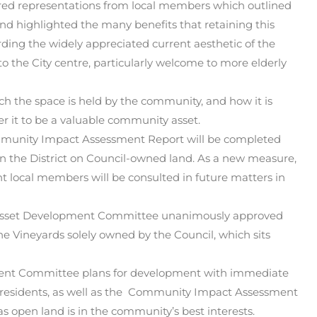
ered representations from local members which outlined
nd highlighted the many benefits that retaining this
ding the widely appreciated current aesthetic of the
 to the City centre, particularly welcome to more elderly
h the space is held by the community, and how it is
r it to be a valuable community asset.
ommunity Impact Assessment Report will be completed
in the District on Council-owned land. As a new measure,
t local members will be consulted in future matters in
he Asset Development Committee unanimously approved
 Vineyards solely owned by the Council, which sits
ent Committee plans for development with immediate
nd residents, as well as the Community Impact Assessment
s open land is in the community’s best interests.