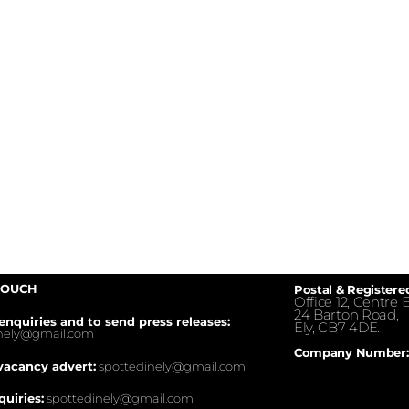
TOUCH
Postal & Registere
Office 12, Centre E
24 Barton Road,
enquiries and to send press releases:
Ely, CB7 4DE.
inely@gmail.com
Company Number:
vacancy advert:
spottedinely@gmail.com
quiries:
spottedinely@gmail.com