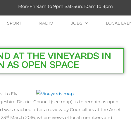
Mon-Fri 9am to 9pm Sat-Sun: 10am to 8pm
SPORT
RADIO
JOBS
LOCAL EVE
D AT THE VINEYARDS IN
N AS OPEN SPACE
st to Ely
shire District Council (see map), is to remain as open
ed was reached after a review by Councillors at the Asset
rd
 23
March 2016, where views of local members and