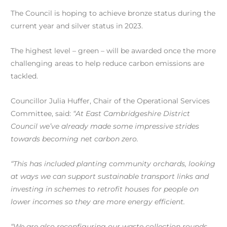
The Council is hoping to achieve bronze status during the
current year and silver status in 2023.
The highest level – green – will be awarded once the more
challenging areas to help reduce carbon emissions are
tackled.
Councillor Julia Huffer, Chair of the Operational Services
Committee, said:
“At East Cambridgeshire District
Council we’ve already made some impressive strides
towards becoming net carbon zero.
“This has included planting community orchards, looking
at ways we can support sustainable transport links and
investing in schemes to retrofit houses for people on
lower incomes so they are more energy efficient.
“We are also reconfiguring our waste collection rounds