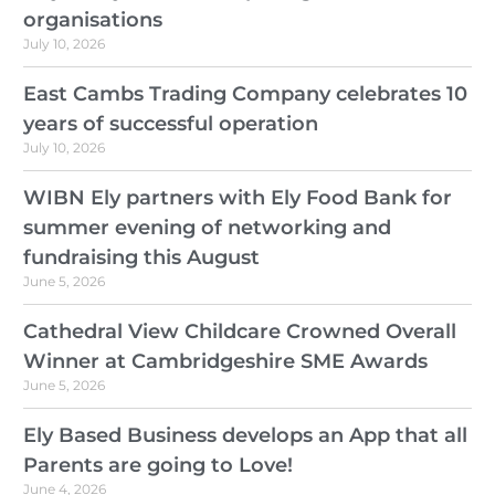
organisations
July 10, 2026
East Cambs Trading Company celebrates 10
years of successful operation
July 10, 2026
WIBN Ely partners with Ely Food Bank for
summer evening of networking and
fundraising this August
June 5, 2026
Cathedral View Childcare Crowned Overall
Winner at Cambridgeshire SME Awards
June 5, 2026
Ely Based Business develops an App that all
Parents are going to Love!
June 4, 2026