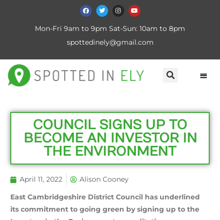
Mon-Fri 9am to 9pm Sat-Sun: 10am to 8pm
spottedinely@gmail.com
COUNCIL SIGNS UP TO
BECOME AN INVESTOR IN
THE ENVIRONMENT
April 11, 2022
Alison Cooney
East Cambridgeshire District Council has underlined
its commitment to going green by signing up to the