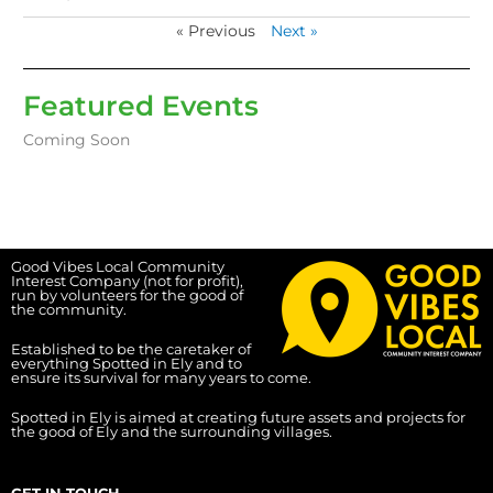
« Previous
Next »
Featured Events
Coming Soon
Good Vibes Local Community
Interest Company (not for profit),
run by volunteers for the good of
the community.
Established to be the caretaker of
everything Spotted in Ely and to
ensure its survival for many years to come.
Spotted in Ely is aimed at creating future assets and projects for
the good of Ely and the surrounding villages.
GET IN TOUCH