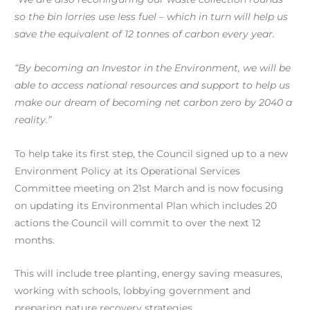
so the bin lorries use less fuel – which in turn will help us
save the equivalent of 12 tonnes of carbon every year.
“By becoming an Investor in the Environment, we will be
able to access national resources and support to help us
make our dream of becoming net carbon zero by 2040 a
reality.”
To help take its first step, the Council signed up to a new
Environment Policy at its Operational Services
Committee meeting on 21st March and is now focusing
on updating its Environmental Plan which includes 20
actions the Council will commit to over the next 12
months.
This will include tree planting, energy saving measures,
working with schools, lobbying government and
preparing nature recovery strategies.