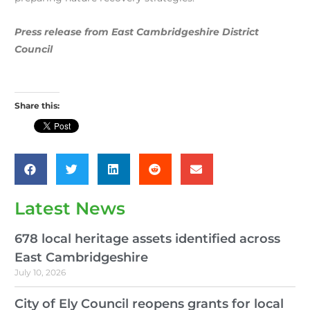
Press release from East Cambridgeshire District
Council
Share this:
Latest News
678 local heritage assets identified across
East Cambridgeshire
July 10, 2026
City of Ely Council reopens grants for local