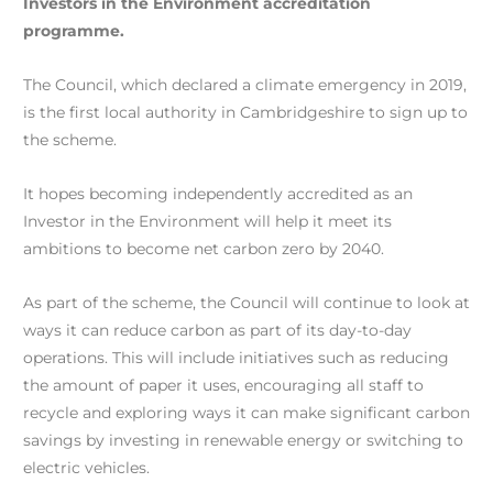
Investors in the Environment accreditation
programme.
The Council, which declared a climate emergency in 2019,
is the first local authority in Cambridgeshire to sign up to
the scheme.
It hopes becoming independently accredited as an
Investor in the Environment will help it meet its
ambitions to become net carbon zero by 2040.
As part of the scheme, the Council will continue to look at
ways it can reduce carbon as part of its day-to-day
operations. This will include initiatives such as reducing
the amount of paper it uses, encouraging all staff to
recycle and exploring ways it can make significant carbon
savings by investing in renewable energy or switching to
electric vehicles.