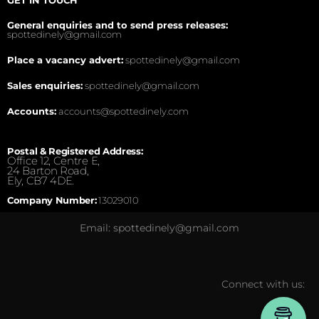
General enquiries and to send press releases:
spottedinely@gmail.com
Place a vacancy advert:
spottedinely@gmail.com
Sales enquiries:
spottedinely@gmail.com
Accounts:
accounts@spottedinely.com
Postal & Registered Address:
Office 12, Centre E,
24 Barton Road,
Ely, CB7 4DE.
Company Number:
13029010
Email: spottedinely@gmail.com
Connect with us: