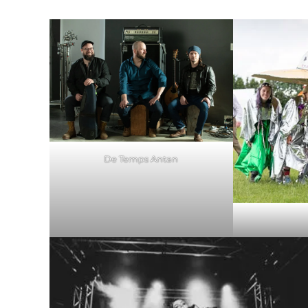
De Temps Antan