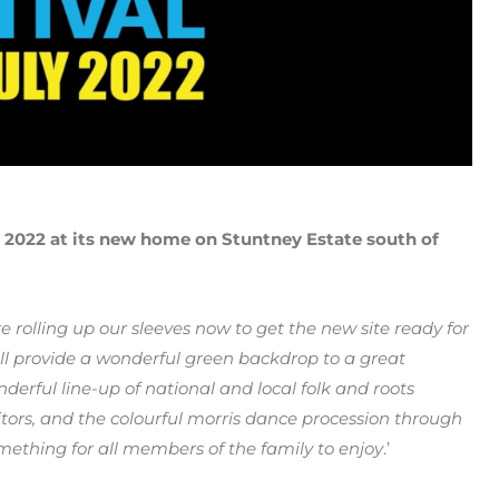
2022 at its new home on Stuntney Estate south of
re rolling up our sleeves now to get the new site ready for
e will provide a wonderful green backdrop to a great
erful line-up of national and local folk and roots
isitors, and the colourful morris dance procession through
mething for all members of the family to enjoy
.’