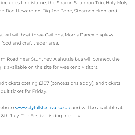
-up includes Lindisfarne, the Sharon Shannon Trio, Holy Moly
and Boo Hewerdine, Big Joe Bone, Steamchicken, and
tival will host three Ceilidhs, Morris Dance displays,
a food and craft trader area.
ham Road near Stuntney. A shuttle bus will connect the
 is available on the site for weekend visitors.
end tickets costing £107 (concessions apply); and tickets
dult ticket for Friday.
website
www.elyfolkfestival.co.uk
and will be available at
 8th July. The Festival is dog friendly.