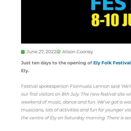
June 27, 2022
Alison Cooney
Just ten days to the opening of
Ely Folk Festival
Ely.
Festival spokesperson Fionnuala Lennon said
‘We’
our first visitors on 8th July. The new festival sit
weekend of music, dance and fun. We’ve got a wond
musicians, lots of activities and fun for younger v
the centre of Ely on Saturday morning. There is so