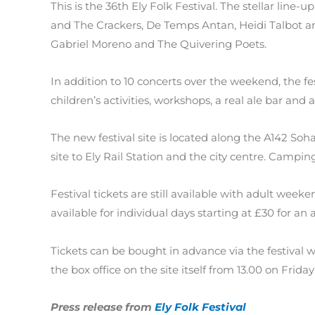
This is the 36th Ely Folk Festival. The stellar line
and The Crackers, De Temps Antan, Heidi Talbot 
Gabriel Moreno and The Quivering Poets.
In addition to 10 concerts over the weekend, the fes
children’s activities, workshops, a real ale bar and 
The new festival site is located along the A142 So
site to Ely Rail Station and the city centre. Camping
Festival tickets are still available with adult week
available for individual days starting at £30 for an a
Tickets can be bought in advance via the festival 
the box office on the site itself from 13.00 on Friday
Press release from
Ely Folk Festival