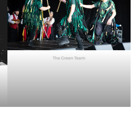
The Green Team