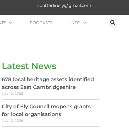
spottedinely@gmail.com
NTS
PODCASTS
INFO
Latest News
678 local heritage assets identified
across East Cambridgeshire
July 10, 2026
City of Ely Council reopens grants
for local organisations
July 10, 2026