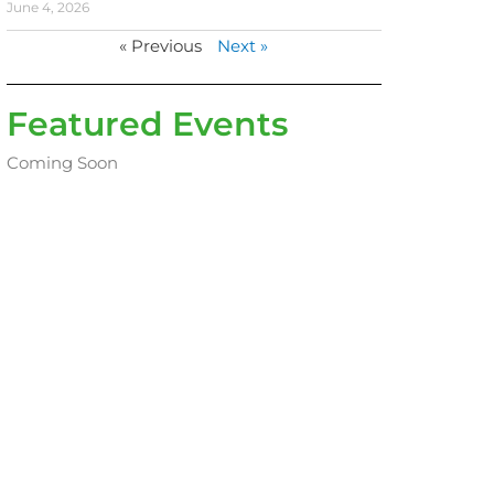
June 4, 2026
« Previous
Next »
Featured Events
Coming Soon