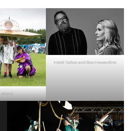
Heidi Talbot and Boo Hewerdine
Aliens