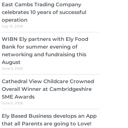
East Cambs Trading Company
celebrates 10 years of successful
operation
July 10, 2026
WIBN Ely partners with Ely Food
Bank for summer evening of
networking and fundraising this
August
June 5, 2026
Cathedral View Childcare Crowned
Overall Winner at Cambridgeshire
SME Awards
June 5, 2026
Ely Based Business develops an App
that all Parents are going to Love!