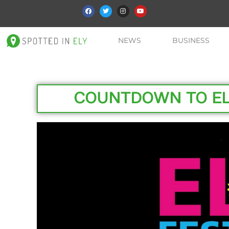
NEWS
BUSINESS
COUNTDOWN TO ELY