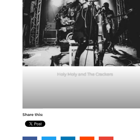
Holy Moly and The Crackers
Share this: