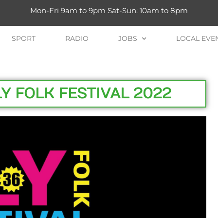
Mon-Fri 9am to 9pm Sat-Sun: 10am to 8pm
SPORT
RADIO
JOBS
LOCAL EVE
 FOLK FESTIVAL 2022