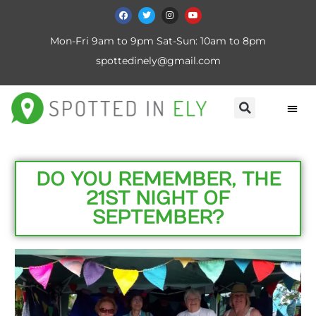
Mon-Fri 9am to 9pm Sat-Sun: 10am to 8pm
spottedinely@gmail.com
DO YOU REMEMBER, THE
21ST NIGHT OF
SEPTEMBER?