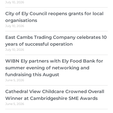
July 10, 2026
City of Ely Council reopens grants for local
organisations
July 10, 2026
East Cambs Trading Company celebrates 10
years of successful operation
July 10, 2026
WIBN Ely partners with Ely Food Bank for
summer evening of networking and
fundraising this August
June 5, 2026
Cathedral View Childcare Crowned Overall
Winner at Cambridgeshire SME Awards
June 5, 2026