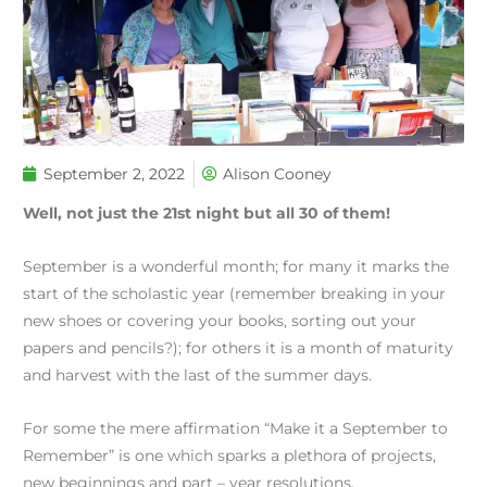
September 2, 2022
Alison Cooney
Well, not just the 21st night but all 30 of them!
September is a wonderful month; for many it marks the
start of the scholastic year (remember breaking in your
new shoes or covering your books, sorting out your
papers and pencils?); for others it is a month of maturity
and harvest with the last of the summer days.
For some the mere affirmation “Make it a September to
Remember” is one which sparks a plethora of projects,
new beginnings and part – year resolutions.