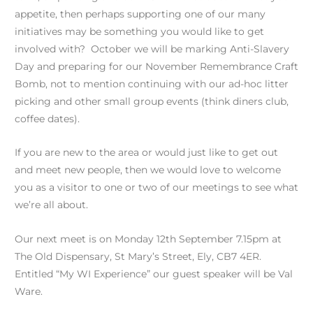
appetite, then perhaps supporting one of our many
initiatives may be something you would like to get
involved with? October we will be marking Anti-Slavery
Day and preparing for our November Remembrance Craft
Bomb, not to mention continuing with our ad-hoc litter
picking and other small group events (think diners club,
coffee dates).
If you are new to the area or would just like to get out
and meet new people, then we would love to welcome
you as a visitor to one or two of our meetings to see what
we’re all about.
Our next meet is on Monday 12th September 7.15pm at
The Old Dispensary, St Mary’s Street, Ely, CB7 4ER.
Entitled “My WI Experience” our guest speaker will be Val
Ware.