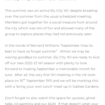
This summer saw an active Ely City WI, despite breaking
over the summer from the usual scheduled meeting.
Members got together for a social treasure hunt around
the city which was lots of fun and allowed many of the
group to explore places they had not previously seen.
In the words of Bernard Williams “September tries its
best to have us forget summer”. Whilst we may be
waving goodbye to summer, Ely City WI are ready to kick
off our new 2022-23 WI season with plenty to look
forward to making September a memorable month for
sure. After all, the very first WI meeting in the UK took
th
place on 16
September 1915 and we will be marking this
with a ‘bring your own lunch’ meet up in Jubilee Gardens.
Don’t forget to also watch this space for quizzes, ghost
talks, oil painting and our AGM. If that doesn’t whet your