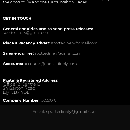
the good of Ely and the surrounding villages.
GET IN TOUCH
General enquiries and to send press releases:
spottedinely@gmail.com
Place a vacancy advert:
spottedinely@gmail.com
Sales enquiries:
spottedinely@gmail.com
Accounts:
accounts@spottedinely.com
Postal & Registered Address:
Office 12, Centre E,
24 Barton Road,
Ely, CB7 4DE.
Company Number:
13029010
Email: spottedinely@gmail.com