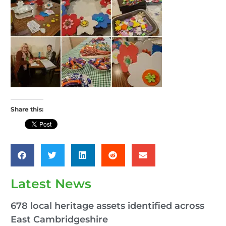
Share this:
Latest News
678 local heritage assets identified across
East Cambridgeshire