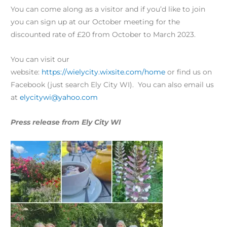
You can come along as a visitor and if you’d like to join
you can sign up at our October meeting for the
discounted rate of £20 from October to March 2023.
You can visit our
website:
https://wielycity.wixsite.com/home
or find us on
Facebook (just search Ely City WI). You can also email us
at
elycitywi@yahoo.com
Press release from Ely City WI