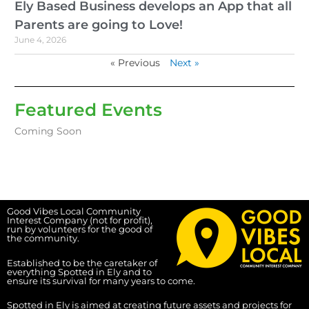
Ely Based Business develops an App that all
Parents are going to Love!
June 4, 2026
« Previous
Next »
Featured Events
Coming Soon
Good Vibes Local Community
Interest Company (not for profit),
run by volunteers for the good of
the community.
Established to be the caretaker of
everything Spotted in Ely and to
ensure its survival for many years to come.
Spotted in Ely is aimed at creating future assets and projects for