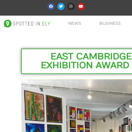
NEWS
BUSINESS
EAST CAMBRIDGE
EXHIBITION AWAR