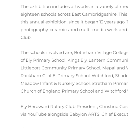
The exhibition includes artworks in a variety of 
eighteen schools across East Cambridgeshire. This 
this annual exhibition, since it began 13 years ago. 
photography, ceramics and multi-media work and i
Club.
The schools involved are; Bottisham Village Colle
of Ely Primary School, Kings Ely, Lantern Communi
Littleport Community Primary School, Mepal and W
Rackham C. of E. Primary School, Witchford, Shad
Meadow Infant & Nursery School, Stretham Primary
Church of England Primary School and Witchford V
Ely Hereward Rotary Club President, Christine G
via YouTube alongside Babylon ARTS’ Chief Executi