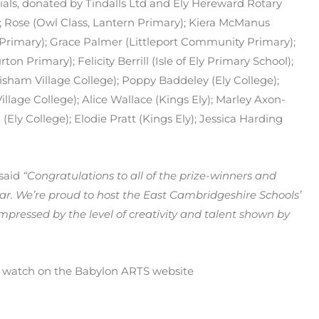
rials, donated by Tindalls Ltd and Ely Hereward Rotary
); Rose (Owl Class, Lantern Primary); Kiera McManus
rimary); Grace Palmer (Littleport Community Primary);
Primary); Felicity Berrill (Isle of Ely Primary School);
sham Village College); Poppy Baddeley (Ely College);
Village College); Alice Wallace (Kings Ely); Marley Axon-
Ely College); Elodie Pratt (Kings Ely); Jessica Harding
 said
“Congratulations to all of the prize-winners and
ear. We’re proud to host the East Cambridgeshire Schools’
mpressed by the level of creativity and talent shown by
to watch on the Babylon ARTS website