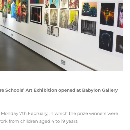
e Schools’ Art Exhibition opened at Babylon Gallery
Monday 7th February, in which the prize winners were
ork from children aged 4 to 19 years.