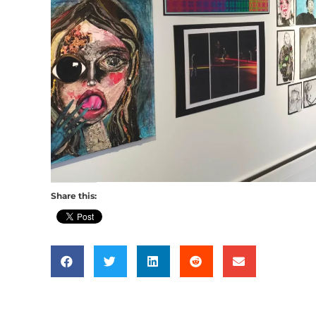
Share this: