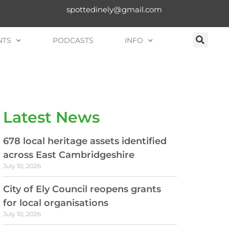
spottedinely@gmail.com
NTS
PODCASTS
INFO
Latest News
678 local heritage assets identified
across East Cambridgeshire
July 10, 2026
City of Ely Council reopens grants
for local organisations
July 10, 2026