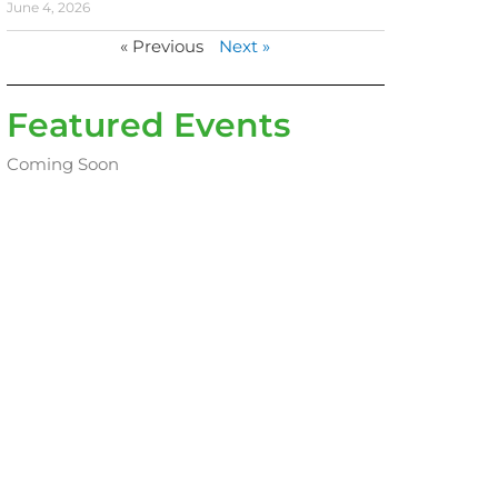
June 4, 2026
« Previous
Next »
Featured Events
Coming Soon