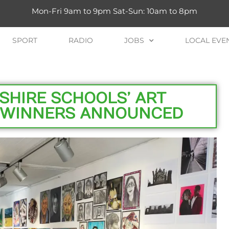
Mon-Fri 9am to 9pm Sat-Sun: 10am to 8pm
SPORT
RADIO
JOBS
LOCAL EVE
SHIRE SCHOOLS’ ART
D WINNERS ANNOUNCED