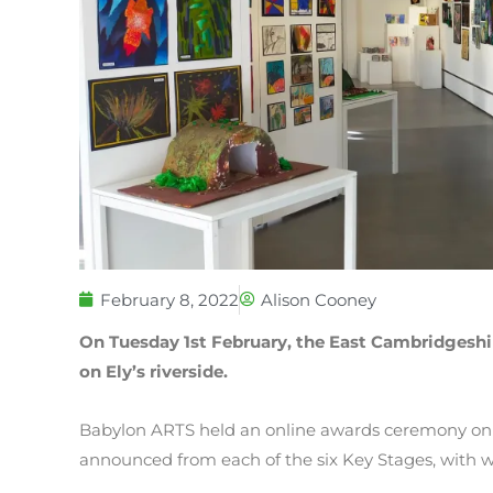
February 8, 2022
Alison Cooney
On Tuesday 1st February, the East Cambridgeshir
on Ely’s riverside.
Babylon ARTS held an online awards ceremony on 
announced from each of the six Key Stages, with w