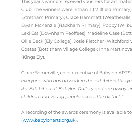
This year’s winners received vouchers for art mate
Club. The winners were: Ethan T (Millfield Primary
(Stretham Primary); Grace Hammatt (Weatheralls P
Ewan McKenzie (Rackham Primary); Poppy (Wilburton 
Lexi Ess (Downham Feoffees); Madeline Case (Botti
Ollie Beck (Ely College); Josie Fletcher (Witchford 
Coates (Bottisham Village College); Inna Martinova (
(Kings Ely).
Claire Somerville, chief executive of Babylon ARTS
everyone who has artwork in the exhibition this y
Art Exhibition at Babylon Gallery and are always i
children and young people across the district.”
A recording of the awards ceremony is available 
(
www.babylonarts.org.uk
).