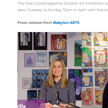
The East Cambridgeshire Schools’ Art Exhibition is
open Tuesday to Sunday, 12pm to 4pm with free en
Press release from
Babylon ARTS