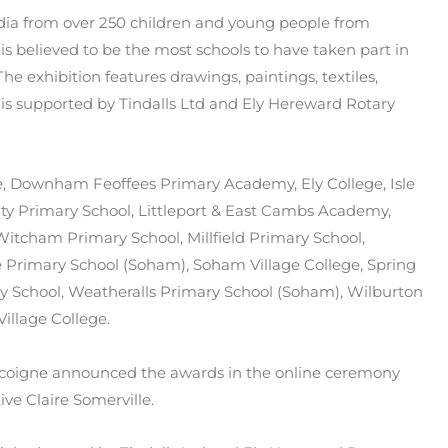
media from over 250 children and young people from
is believed to be the most schools to have taken part in
The exhibition features drawings, paintings, textiles,
s supported by Tindalls Ltd and Ely Hereward Rotary
ge, Downham Feoffees Primary Academy, Ely College, Isle
ty Primary School, Littleport & East Cambs Academy,
itcham Primary School, Millfield Primary School,
e Primary School (Soham), Soham Village College, Spring
 School, Weatheralls Primary School (Soham), Wilburton
illage College.
ascoigne announced the awards in the online ceremony
ve Claire Somerville.