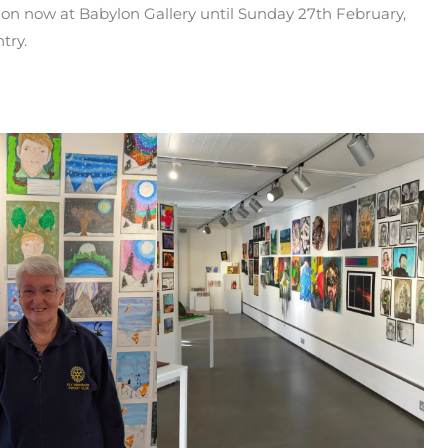
 on now at Babylon Gallery until Sunday 27th February,
try.