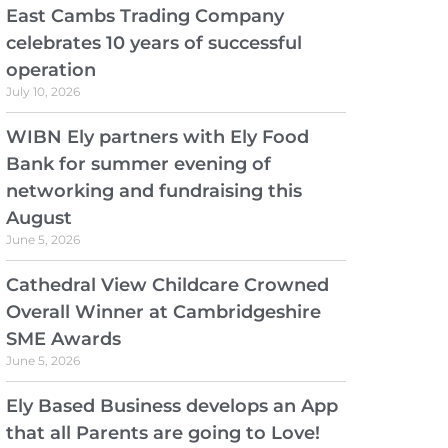
East Cambs Trading Company
celebrates 10 years of successful
operation
July 10, 2026
WIBN Ely partners with Ely Food
Bank for summer evening of
networking and fundraising this
August
June 5, 2026
Cathedral View Childcare Crowned
Overall Winner at Cambridgeshire
SME Awards
June 5, 2026
Ely Based Business develops an App
that all Parents are going to Love!