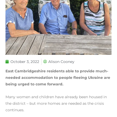
October 3, 2022
Alison Cooney
East Cambridgeshire residents able to provide much-
needed accommodation to people fleeing Ukraine are
being urged to come forward.
Many women and children have already been housed in
the district – but more homes are needed as the crisis
continues.