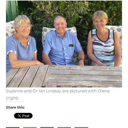
Suzanne and Dr Ian Lindsay are pictured with Olena
(right)
Share this: