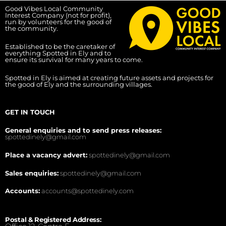
Good Vibes Local Community
Interest Company (not for profit),
run by volunteers for the good of
the community.
Established to be the caretaker of
everything Spotted in Ely and to
ensure its survival for many years to come.
Spotted in Ely is aimed at creating future assets and projects for
the good of Ely and the surrounding villages.
GET IN TOUCH
General enquiries and to send press releases:
spottedinely@gmail.com
Place a vacancy advert:
spottedinely@gmail.com
Sales enquiries:
spottedinely@gmail.com
Accounts:
accounts@spottedinely.com
Postal & Registered Address: