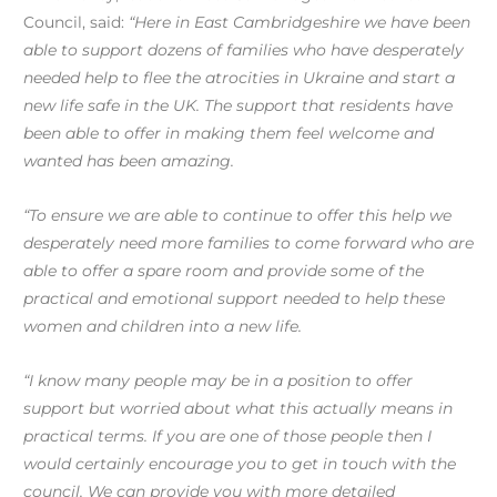
Council, said:
“Here in East Cambridgeshire we have been
able to support dozens of families who have desperately
needed help to flee the atrocities in Ukraine and start a
new life safe in the UK. The support that residents have
been able to offer in making them feel welcome and
wanted has been amazing.
“To ensure we are able to continue to offer this help we
desperately need more families to come forward who are
able to offer a spare room and provide some of the
practical and emotional support needed to help these
women and children into a new life.
“I know many people may be in a position to offer
support but worried about what this actually means in
practical terms. If you are one of those people then I
would certainly encourage you to get in touch with the
council. We can provide you with more detailed