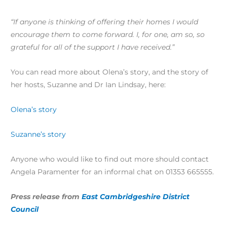
“If anyone is thinking of offering their homes I would
encourage them to come forward. I, for one, am so, so
grateful for all of the support I have received.”
You can read more about Olena’s story, and the story of
her hosts, Suzanne and Dr Ian Lindsay, here:
Olena’s story
Suzanne’s story
Anyone who would like to find out more should contact
Angela Paramenter for an informal chat on 01353 665555.
Press release from
East Cambridgeshire District
Council