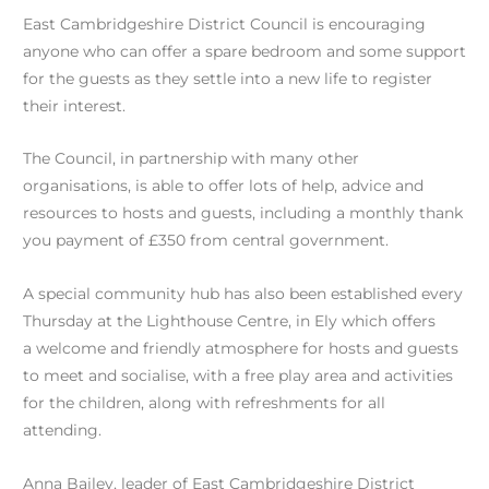
East Cambridgeshire District Council is encouraging
anyone who can offer a spare bedroom and some support
for the guests as they settle into a new life to register
their interest.
The Council, in partnership with many other
organisations, is able to offer lots of help, advice and
resources to hosts and guests, including a monthly thank
you payment of £350 from central government.
A special community hub has also been established every
Thursday at the Lighthouse Centre, in Ely which offers
a welcome and friendly atmosphere for hosts and guests
to meet and socialise, with a free play area and activities
for the children, along with refreshments for all
attending.
Anna Bailey, leader of East Cambridgeshire District