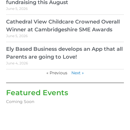
fundraising this August
June 5, 2026
Cathedral View Childcare Crowned Overall
Winner at Cambridgeshire SME Awards
June 5, 2026
Ely Based Business develops an App that all
Parents are going to Love!
June 4, 2026
« Previous
Next »
Featured Events
Coming Soon