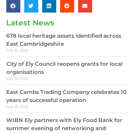
Latest News
678 local heritage assets identified across
East Cambridgeshire
July 10, 2026
City of Ely Council reopens grants for local
organisations
July 10, 2026
East Cambs Trading Company celebrates 10
years of successful operation
July 10, 2026
WIBN Ely partners with Ely Food Bank for
summer evening of networking and