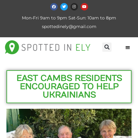
Mon-Fri 9am to 9pm Sat-Sun: 10am to 8pm
spottedinely@gmail.com
EAST CAMBS RESIDENTS
ENCOURAGED TO HELP
UKRAINIANS