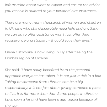
information about what to expect and ensure the advice
you receive is tailored to your personal circumstances.
There are many many thousands of women and children
in Ukraine who still desperately need help and anything
we can do to offer assistance won’t just offer them
reassurance and stability – It could save their lives.”
Olena Ostrovska is now living in Ely after fleeing the
Donbas region of Ukraine.
She said:
“I have really benefited from the personal
approach everyone has taken. It is not just a tick in a box.
Taking on someone from Ukraine can be a big
responsibility. It is not just about giving someone a place
to live, it is far more than that. Some people in Ukraine
have seen a lot and have been traumatised because of
the war.