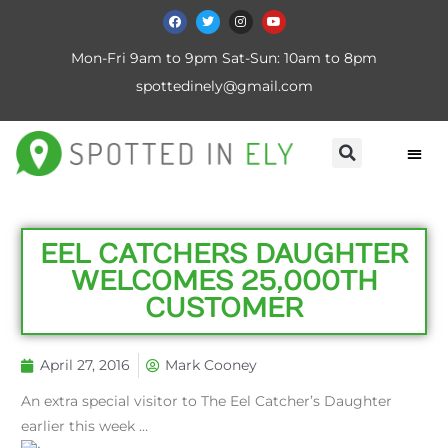
Mon-Fri 9am to 9pm Sat-Sun: 10am to 8pm
spottedinely@gmail.com
EEL CATCHERS DAUGHTER
WELCOMES 25,000TH
CUSTOMER
April 27, 2016
Mark Cooney
An extra special visitor to The Eel Catcher’s Daughter
earlier this week …