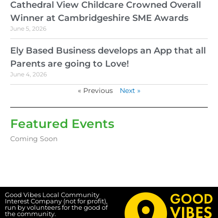
Cathedral View Childcare Crowned Overall
Winner at Cambridgeshire SME Awards
June 5, 2026
Ely Based Business develops an App that all
Parents are going to Love!
June 4, 2026
« Previous
Next »
Featured Events
Coming Soon
Good Vibes Local Community
Interest Company (not for profit),
run by volunteers for the good of
the community.