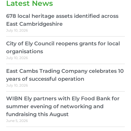
Latest News
678 local heritage assets identified across
East Cambridgeshire
July 10, 2026
City of Ely Council reopens grants for local
organisations
July 10, 2026
East Cambs Trading Company celebrates 10
years of successful operation
July 10, 2026
WIBN Ely partners with Ely Food Bank for
summer evening of networking and
fundraising this August
June 5, 2026