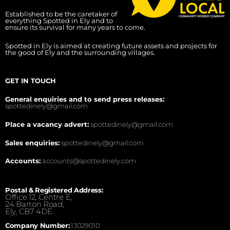
Established to be the caretaker of
everything Spotted in Ely and to
ensure its survival for many years to come.
Spotted in Ely is aimed at creating future assets and projects for
the good of Ely and the surrounding villages.
GET IN TOUCH
General enquiries and to send press releases:
spottedinely@gmail.com
Place a vacancy advert:
spottedinely@gmail.com
Sales enquiries:
spottedinely@gmail.com
Accounts:
accounts@spottedinely.com
Postal & Registered Address:
Office 12, Centre E,
24 Barton Road,
Ely, CB7 4DE.
Company Number:
13029010