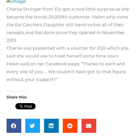
Charlie Stringer from Ely got a nice little surprise as she
became the stores 25,000th customer. Helen who owns
the Eel Catchers Daughter still hand writes all of their
receipts and has done since they opened in November
2013.
Charlie was presented with a voucher for £50 which she
said she would use to treat herself some time soon.
Helen said on her Facebook page, “Thanks to each and
every one of you … We couldn’t have got to that figure
without your support!!”
Share this: