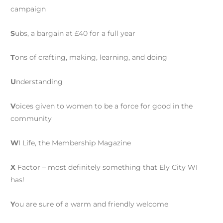
campaign
S
ubs, a bargain at £40 for a full year
T
ons of crafting, making, learning, and doing
U
nderstanding
V
oices given to women to be a force for good in the
community
W
I Life, the Membership Magazine
X
Factor – most definitely something that Ely City WI
has!
Y
ou are sure of a warm and friendly welcome