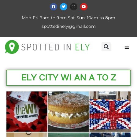
Mon-Fri 9am to 9pm Sat-Sun: 10am to 8pm
spottedinely@gmail.com
ELY CITY WI AN A TO Z