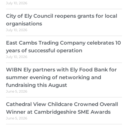
July 10, 2026
City of Ely Council reopens grants for local
organisations
July 10, 2026
East Cambs Trading Company celebrates 10
years of successful operation
July 10, 2026
WIBN Ely partners with Ely Food Bank for
summer evening of networking and
fundraising this August
June 5, 2026
Cathedral View Childcare Crowned Overall
Winner at Cambridgeshire SME Awards
June 5, 2026