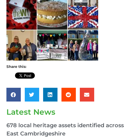
Share this:
Latest News
678 local heritage assets identified across
East Cambridgeshire