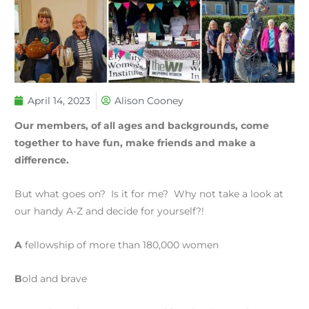
April 14, 2023
Alison Cooney
Our members, of all ages and backgrounds, come
together to have fun, make friends and make a
difference.
But what goes on? Is it for me? Why not take a look at
our handy A-Z and decide for yourself?!
A
fellowship of more than 180,000 women
B
old and brave