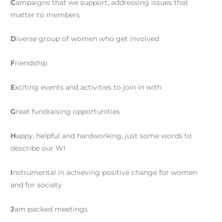
C
ampaigns that we support, addressing issues that
matter to members
D
iverse group of women who get involved
F
riendship
E
xciting events and activities to join in with
G
reat fundraising opportunities
H
appy, helpful and hardworking, just some words to
describe our WI
I
nstrumental in achieving positive change for women
and for society
J
am packed meetings