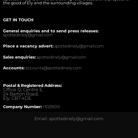
the good of Ely and the surrounding villages.
GET IN TOUCH
General enquiries and to send press releases:
spottedinely@gmail.com
Place a vacancy advert:
spottedinely@gmail.com
Sales enquiries:
spottedinely@gmail.com
Accounts:
accounts@spottedinely.com
Postal & Registered Address:
Office 12, Centre E,
24 Barton Road,
Ely, CB7 4DE.
Company Number:
13029010
Email: spottedinely@gmail.com