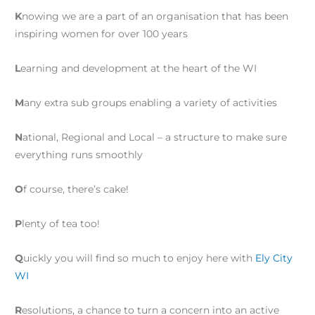
K
nowing we are a part of an organisation that has been
inspiring women for over 100 years
L
earning and development at the heart of the WI
M
any extra sub groups enabling a variety of activities
N
ational, Regional and Local – a structure to make sure
everything runs smoothly
O
f course, there’s cake!
P
lenty of tea too!
Q
uickly you will find so much to enjoy here with
Ely City
WI
R
esolutions, a chance to turn a concern into an active