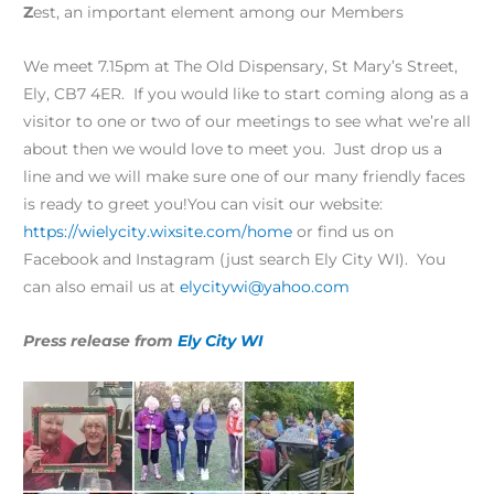
Z
est, an important element among our Members
We meet 7.15pm at The Old Dispensary, St Mary’s Street,
Ely, CB7 4ER. If you would like to start coming along as a
visitor to one or two of our meetings to see what we’re all
about then we would love to meet you. Just drop us a
line and we will make sure one of our many friendly faces
is ready to greet you!You can visit our website:
https://wielycity.wixsite.com/home
or find us on
Facebook and Instagram (just search Ely City WI). You
can also email us at
elycitywi@yahoo.com
Press release from
Ely City WI