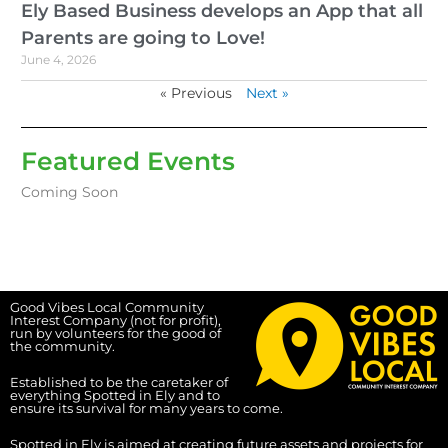
Ely Based Business develops an App that all
Parents are going to Love!
June 4, 2026
« Previous
Next »
Featured Events
Coming Soon
Good Vibes Local Community
Interest Company (not for profit),
run by volunteers for the good of
the community.
Established to be the caretaker of
everything Spotted in Ely and to
ensure its survival for many years to come.
Spotted in Ely is aimed at creating future assets and projects for