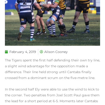
February 4, 2019
Alison Cooney
The Tigers spent the first half defending their own try line,
a slight wind advantage for the opposition made a
difference. Their line held strong until Cantabs finally
crossed from a dominant scrum on the five-metre line.
In the second half Ely were able to use the wind to kick to
the corner. Two penalties from Joel Scott Paul gave them
the lead for a short period at 6-5. Moments later Cantabs