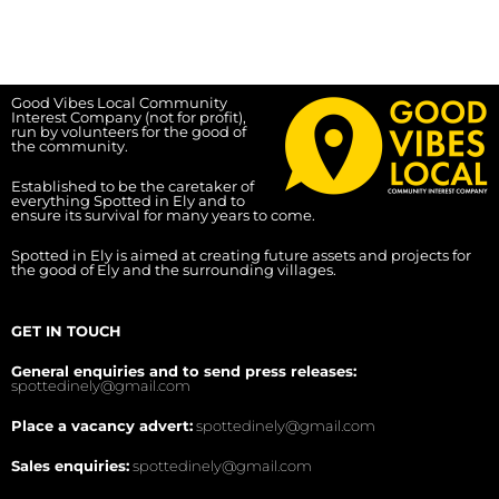
Good Vibes Local Community
Interest Company (not for profit),
run by volunteers for the good of
the community.
Established to be the caretaker of
everything Spotted in Ely and to
ensure its survival for many years to come.
Spotted in Ely is aimed at creating future assets and projects for
the good of Ely and the surrounding villages.
GET IN TOUCH
General enquiries and to send press releases:
spottedinely@gmail.com
Place a vacancy advert:
spottedinely@gmail.com
Sales enquiries:
spottedinely@gmail.com