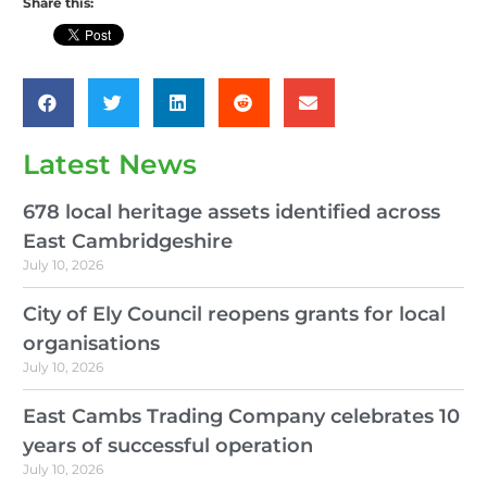
Share this:
Latest News
678 local heritage assets identified across
East Cambridgeshire
July 10, 2026
City of Ely Council reopens grants for local
organisations
July 10, 2026
East Cambs Trading Company celebrates 10
years of successful operation
July 10, 2026