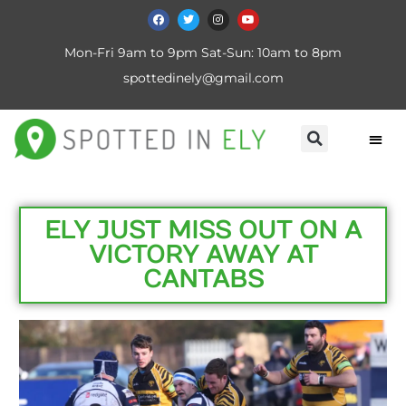
Mon-Fri 9am to 9pm Sat-Sun: 10am to 8pm
spottedinely@gmail.com
ELY JUST MISS OUT ON A
VICTORY AWAY AT
CANTABS