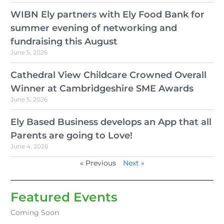
WIBN Ely partners with Ely Food Bank for
summer evening of networking and
fundraising this August
June 5, 2026
Cathedral View Childcare Crowned Overall
Winner at Cambridgeshire SME Awards
June 5, 2026
Ely Based Business develops an App that all
Parents are going to Love!
June 4, 2026
« Previous
Next »
Featured Events
Coming Soon