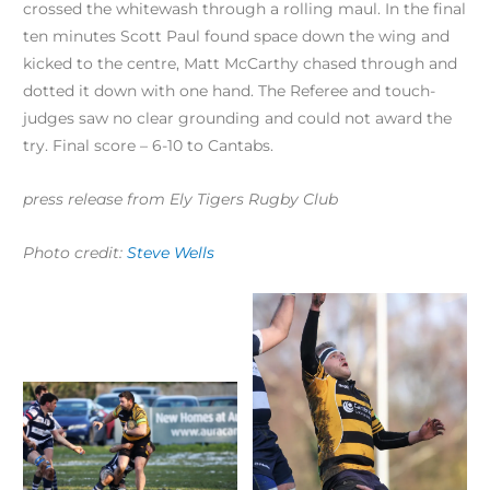
crossed the whitewash through a rolling maul. In the final
ten minutes Scott Paul found space down the wing and
kicked to the centre, Matt McCarthy chased through and
dotted it down with one hand. The Referee and touch-
judges saw no clear grounding and could not award the
try. Final score – 6-10 to Cantabs.
press release from Ely Tigers Rugby Club
Photo credit:
Steve Wells