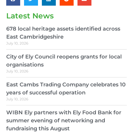
Latest News
678 local heritage assets identified across
East Cambridgeshire
July 10, 2026
City of Ely Council reopens grants for local
organisations
July 10, 2026
East Cambs Trading Company celebrates 10
years of successful operation
July 10, 2026
WIBN Ely partners with Ely Food Bank for
summer evening of networking and
fundraising this August