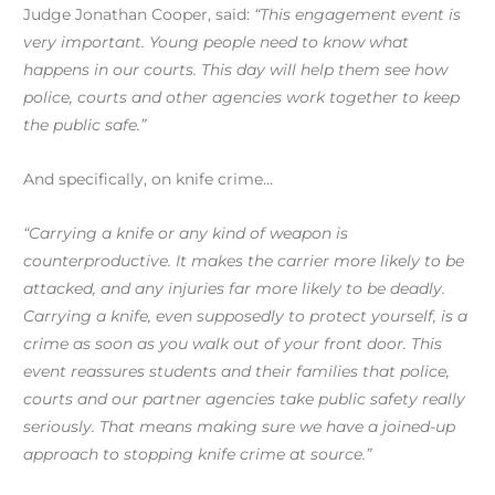
Judge Jonathan Cooper, said:
“This engagement event is
very important. Young people need to know what
happens in our courts. This day will help them see how
police, courts and other agencies work together to keep
the public safe.”
And specifically, on knife crime…
“Carrying a knife or any kind of weapon is
counterproductive. It makes the carrier more likely to be
attacked, and any injuries far more likely to be deadly.
Carrying a knife, even supposedly to protect yourself, is a
crime as soon as you walk out of your front door. This
event reassures students and their families that police,
courts and our partner agencies take public safety really
seriously. That means making sure we have a joined-up
approach to stopping knife crime at source.”