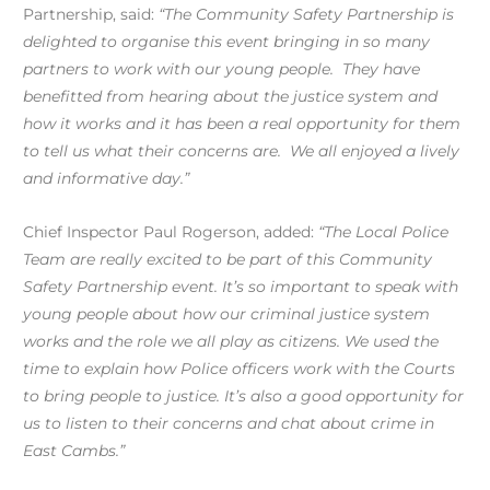
Partnership, said:
“The Community Safety Partnership is
delighted to organise this event bringing in so many
partners to work with our young people. They have
benefitted from hearing about the justice system and
how it works and it has been a real opportunity for them
to tell us what their concerns are. We all enjoyed a lively
and informative day.”
Chief Inspector Paul Rogerson, added:
“The Local Police
Team are really excited to be part of this Community
Safety Partnership event. It’s so important to speak with
young people about how our criminal justice system
works and the role we all play as citizens. We used the
time to explain how Police officers work with the Courts
to bring people to justice. It’s also a good opportunity for
us to listen to their concerns and chat about crime in
East Cambs.”