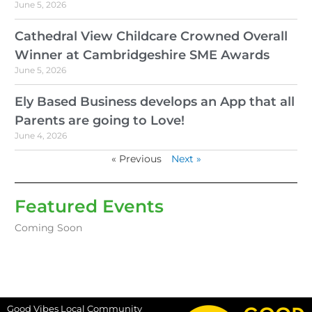
June 5, 2026
Cathedral View Childcare Crowned Overall
Winner at Cambridgeshire SME Awards
June 5, 2026
Ely Based Business develops an App that all
Parents are going to Love!
June 4, 2026
« Previous
Next »
Featured Events
Coming Soon
Good Vibes Local Community