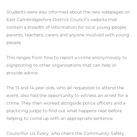
Students were also informed about the new webpages on
East Cambridgeshire District Council’s website that
contain a breadth of information for local young people,
parents, teachers, carers and anyone involved with young
people.
This ranges from how to report a crime anonymously to
signposting to other organisations that can help or
provide advice.
The 13 and 14 year olds, who all requested to attend the
event, also had the opportunity to witness an arrest for a
crime. They then worked alongside police officers and a
practicing judge to find out what happens next before
helping to come up with an appropriate sentence.
Councillor Lis Every, who chairs the Community Safety