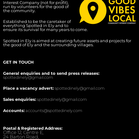
Interest Company (not for profit),
run by volunteers for the good of
the community.
Established to be the caretaker of
everything Spotted in Ely and to
ensure its survival for many years to come.
Spotted in Ely is aimed at creating future assets and projects for
the good of Ely and the surrounding villages.
GET IN TOUCH
General enquiries and to send press releases:
spottedinely@gmail.com
Place a vacancy advert:
spottedinely@gmail.com
Sales enquiries:
spottedinely@gmail.com
Accounts:
accounts@spottedinely.com
Postal & Registered Address:
Office 12, Centre E,
24 Barton Road,