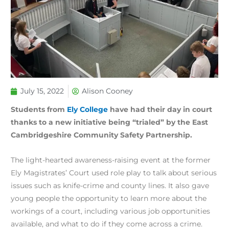
July 15, 2022
Alison Cooney
Students from
Ely College
have had their day in court
thanks to a new initiative being “trialed” by the East
Cambridgeshire Community Safety Partnership.
The light-hearted awareness-raising event at the former
Ely Magistrates’ Court used role play to talk about serious
issues such as knife-crime and county lines. It also gave
young people the opportunity to learn more about the
workings of a court, including various job opportunities
available, and what to do if they come across a crime.