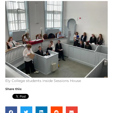
Ely College students inside Sessions House
Share this: