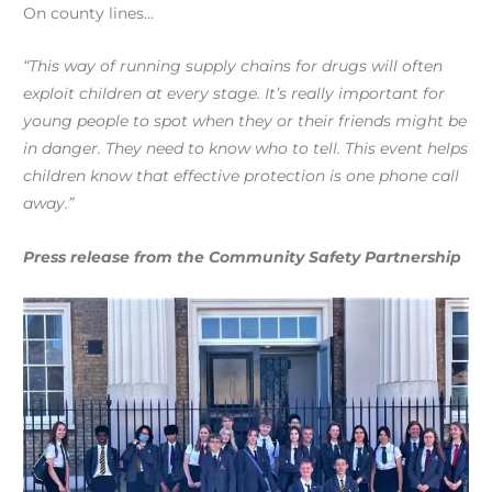
On county lines…
“This way of running supply chains for drugs will often
exploit children at every stage. It’s really important for
young people to spot when they or their friends might be
in danger. They need to know who to tell. This event helps
children know that effective protection is one phone call
away.”
Press release from the Community Safety Partnership