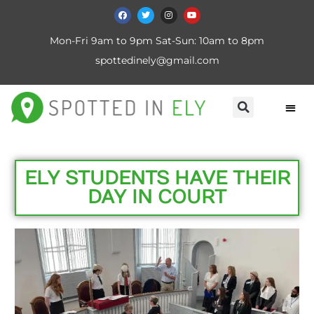
Mon-Fri 9am to 9pm Sat-Sun: 10am to 8pm
spottedinely@gmail.com
ELY STUDENTS HAVE THEIR
DAY IN COURT