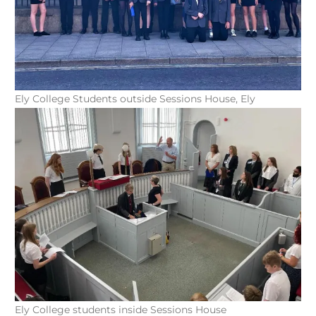
Ely College Students outside Sessions House, Ely
Ely College students inside Sessions House