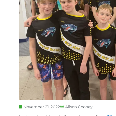
November 21, 2022
Alison Cooney