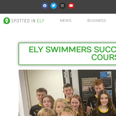
NEWS
BUSINESS
ELY SWIMMERS SUCC
COUR