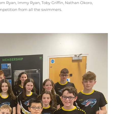
om Ryan, Immy Ryan, Toby Griffin, Nathan Okoro,
mpetition from all the swimmers.