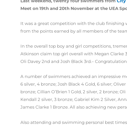
Last weekend, twenty four swimmers from
City
Meet on 19th and 20th November at the UEA Spo
It was a great competition with the club finishing
from the points earned by all members of the tea
In the overall top boy and girl competitions, tre
Atkinson claim top girl overall with Megan Clarke 3
Oli Davey 2nd and Josh Black 3rd.– Congratulations
A number of swimmers achieved an impressive meda
6 silver, 4 bronze; Josh Black 4 Gold, 6 silver; Olive
bronze; Cillian O’Brien 1 Gold, 2 silver, 2 bronze; Oli
Kendall 2 silver, 3 bronze; Gabriel Kim 2 Silver, A
James Clarke 1 Bronze. All also achieving new per
Also attending and swimming personal best times 