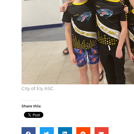
City of Ely ASC
Share this: