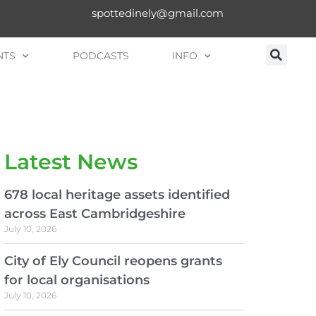
spottedinely@gmail.com
NTS
PODCASTS
INFO
Latest News
678 local heritage assets identified
across East Cambridgeshire
July 10, 2026
City of Ely Council reopens grants
for local organisations
July 10, 2026