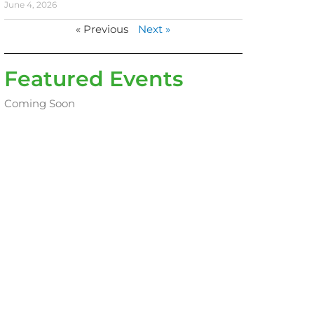
June 4, 2026
« Previous
Next »
Featured Events
Coming Soon