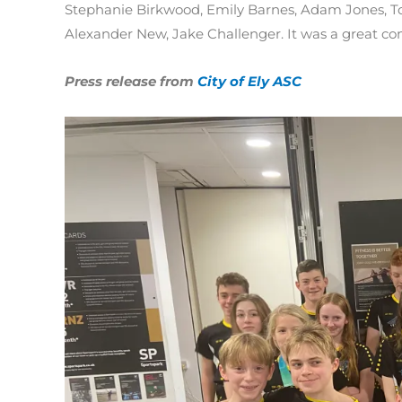
Stephanie Birkwood, Emily Barnes, Adam Jones, T
Alexander New, Jake Challenger. It was a great co
Press release from
City of Ely ASC