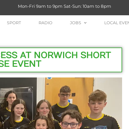
Mon-Fri 9am to 9pm Sat-Sun: 10am to 8pm
SPORT
RADIO
JOBS
LOCAL EVE
ESS AT NORWICH SHORT
SE EVENT