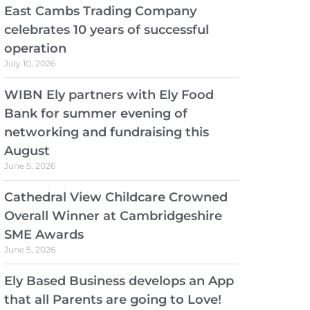
East Cambs Trading Company
celebrates 10 years of successful
operation
July 10, 2026
WIBN Ely partners with Ely Food
Bank for summer evening of
networking and fundraising this
August
June 5, 2026
Cathedral View Childcare Crowned
Overall Winner at Cambridgeshire
SME Awards
June 5, 2026
Ely Based Business develops an App
that all Parents are going to Love!