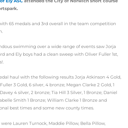
 of Ely ASC
attended the City of Norwich short course
rtspark.
 with 65 medals and 3rd overall in the team competition
m.
mendous swimming over a wide range of events saw Jorja
rd and Ely boys had a clean sweep with Oliver Fuller 1st,
!.
l haul with the following results Jorja Atkinson 4 Gold,
r Fuller 3 Gold, 6 silver, 4 bronze; Megan Clarke 2 Gold, 1
 Davey 4 silver, 2 bronze; Tia Hill 3 Silver, 1 Bronze; Daniel
nnabelle Smith 1 Bronze; William Clarke 1 Bronze and
sonal best times and some new county times.
were Lauren Turnock, Maddie Pillow, Bella Pillow,