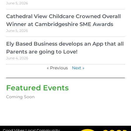
June 5, 2026
Cathedral View Childcare Crowned Overall
Winner at Cambridgeshire SME Awards
June 5, 2026
Ely Based Business develops an App that all
Parents are going to Love!
June 4, 2026
« Previous
Next »
Featured Events
Coming Soon
Good Vibes Local Community