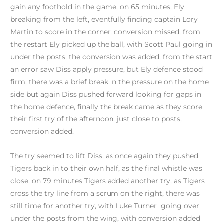
gain any foothold in the game, on 65 minutes, Ely
breaking from the left, eventfully finding captain Lory
Martin to score in the corner, conversion missed, from
the restart Ely picked up the ball, with Scott Paul going in
under the posts, the conversion was added, from the start
an error saw Diss apply pressure, but Ely defence stood
firm, there was a brief break in the pressure on the home
side but again Diss pushed forward looking for gaps in
the home defence, finally the break came as they score
their first try of the afternoon, just close to posts,
conversion added.
The try seemed to lift Diss, as once again they pushed
Tigers back in to their own half, as the final whistle was
close, on 79 minutes Tigers added another try, as Tigers
cross the try line from a scrum on the right, there was
still time for another try, with Luke Turner going over
under the posts from the wing, with conversion added