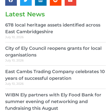
Latest News
678 local heritage assets identified across
East Cambridgeshire
July 10, 2026
City of Ely Council reopens grants for local
organisations
July 10, 2026
East Cambs Trading Company celebrates 10
years of successful operation
July 10, 2026
WIBN Ely partners with Ely Food Bank for
summer evening of networking and
fundraising this August