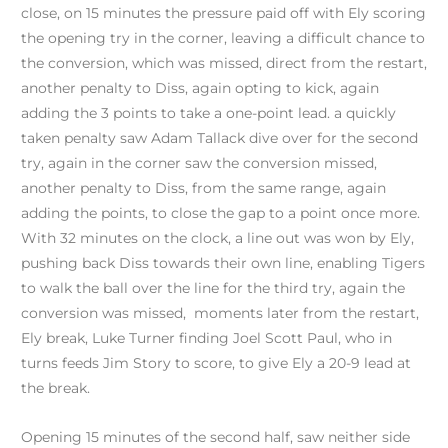
close, on 15 minutes the pressure paid off with Ely scoring
the opening try in the corner, leaving a difficult chance to
the conversion, which was missed, direct from the restart,
another penalty to Diss, again opting to kick, again
adding the 3 points to take a one-point lead. a quickly
taken penalty saw Adam Tallack dive over for the second
try, again in the corner saw the conversion missed,
another penalty to Diss, from the same range, again
adding the points, to close the gap to a point once more.
With 32 minutes on the clock, a line out was won by Ely,
pushing back Diss towards their own line, enabling Tigers
to walk the ball over the line for the third try, again the
conversion was missed, moments later from the restart,
Ely break, Luke Turner finding Joel Scott Paul, who in
turns feeds Jim Story to score, to give Ely a 20-9 lead at
the break.
Opening 15 minutes of the second half, saw neither side