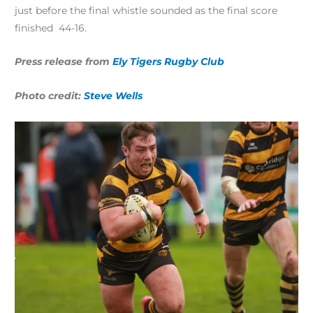
just before the final whistle sounded as the final score
finished 44-16.
Press release from
Ely Tigers Rugby Club
Photo credit:
Steve Wells