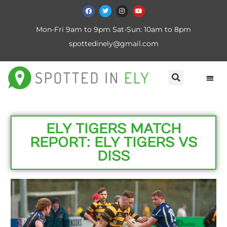
Mon-Fri 9am to 9pm Sat-Sun: 10am to 8pm
spottedinely@gmail.com
ELY TIGERS MATCH
REPORT: ELY TIGERS VS
DISS