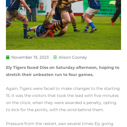
November 19, 2023
Alison Cooney
Ely Tigers faced Diss on Saturday afternoon, hoping to
stretch their unbeaten run to four games.
Again, Tigers were faced to make changes to the starting
15, it was the visitors that took the lead with five minutes
on the clock, when they were awarded a penalty, opting
to kick for the points, with the wind behind them.
Pressure from the restart, saw several times Ely going