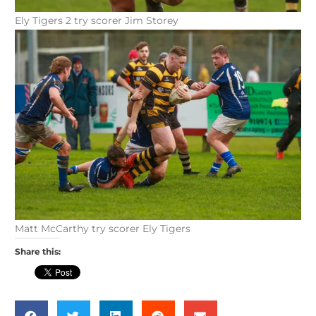
Ely Tigers 2 try scorer Jim Storey
Matt McCarthy try scorer Ely Tigers
Share this: