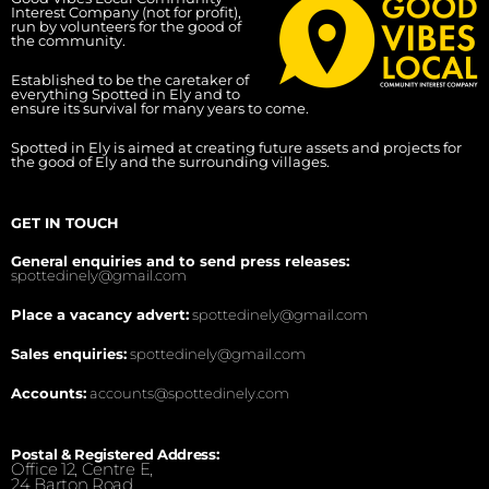
Interest Company (not for profit),
run by volunteers for the good of
the community.
Established to be the caretaker of
everything Spotted in Ely and to
ensure its survival for many years to come.
Spotted in Ely is aimed at creating future assets and projects for
the good of Ely and the surrounding villages.
GET IN TOUCH
General enquiries and to send press releases:
spottedinely@gmail.com
Place a vacancy advert:
spottedinely@gmail.com
Sales enquiries:
spottedinely@gmail.com
Accounts:
accounts@spottedinely.com
Postal & Registered Address:
Office 12, Centre E,
24 Barton Road,