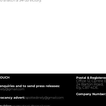
o snatch a 34-33 victory.
TOUCH
Postal & Registere
Office 12, Centre E
24 Barton Road,
enquiries and to send press releases:
Ely, CB7 4DE.
inely@gmail.com
Company Number:
vacancy advert:
spottedinely@gmail.com
quiries:
spottedinely@gmail.com