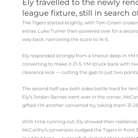
Ely travelled to the newly ren
league fixture, still in search o
The Tigers started brightly, with Tom Green cross
extras. Luke Turner then powered over for a second
way back, narrowing the score to 14-5.
Ely responded strongly from a lineout deep in YM 
converting to make it 21-5. YM struck back with tw
clearance kick — cutting the gap to just two points 
The second half saw both sides battle hard for ter
Ely’s Jordan Barnes went over in the corner, McCa
gifted YM another converted try, taking them 31-2
With time running out, Ely showed their resilience
McCarthy’s conversion nudged the Tigers in front 