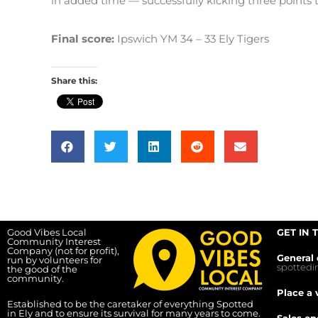
in added time — successfully kicking three points t
Final score:
Ipswich YM 34 – 33 Ely Tigers
Share this:
Good Vibes Local
GET IN 
Community Interest
Company (not for profit),
General 
run by volunteers for
spotted
the good of the
community.
Place a 
Established to be the caretaker of everything Spotted
in Ely and to ensure its survival for many years to come.
Sales en