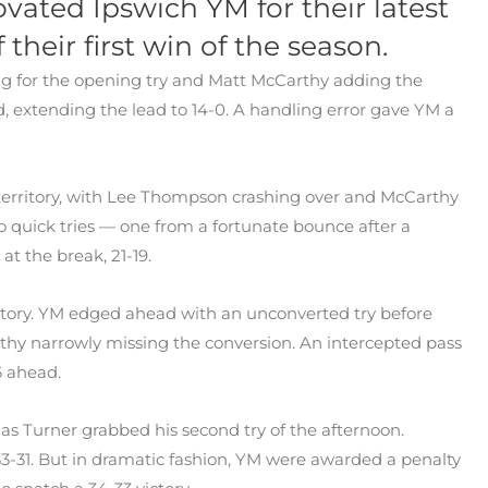
ovated Ipswich YM for their latest
f their first win of the season.
ing for the opening try and Matt McCarthy adding the
, extending the lead to 14-0. A handling error gave YM a
territory, with Lee Thompson crashing over and McCarthy
o quick tries — one from a fortunate bounce after a
at the break, 21-19.
ritory. YM edged ahead with an unconverted try before
rthy narrowly missing the conversion. An intercepted pass
6 ahead.
 as Turner grabbed his second try of the afternoon.
33-31. But in dramatic fashion, YM were awarded a penalty