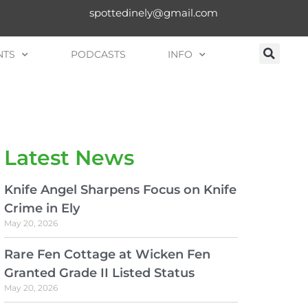
spottedinely@gmail.com
NTS
PODCASTS
INFO
Latest News
Knife Angel Sharpens Focus on Knife
Crime in Ely
May 20, 2026
Rare Fen Cottage at Wicken Fen
Granted Grade II Listed Status
May 20, 2026