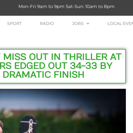
Mon-Fri 9am to 9pm Sat-Sun: 10am to 8pm
SPORT
RADIO
JOBS
LOCAL EVE
MISS OUT IN THRILLER AT
RS EDGED OUT 34-33 BY
 DRAMATIC FINISH