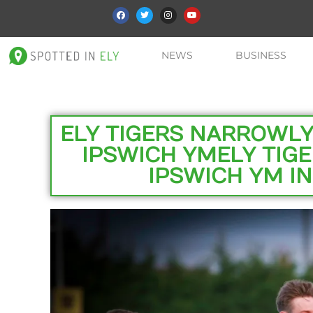
NEWS
BUSINESS
ELY TIGERS NARROWLY 
IPSWICH YMELY TIGE
IPSWICH YM IN