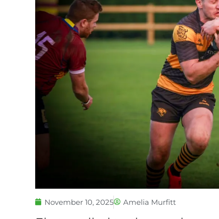
November 10, 2025
Amelia Murfitt