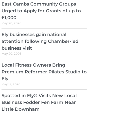
East Cambs Community Groups
Urged to Apply for Grants of up to
£1,000
May 20, 2026
Ely businesses gain national
attention following Chamber-led
business visit
May 20, 2026
Local Fitness Owners Bring
Premium Reformer Pilates Studio to
Ely
May 19, 2026
Spotted in Ely® Visits New Local
Business Fodder Fen Farm Near
Little Downham