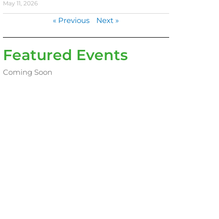
May 11, 2026
« Previous
Next »
Featured Events
Coming Soon