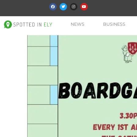
NEWS
BUSINESS