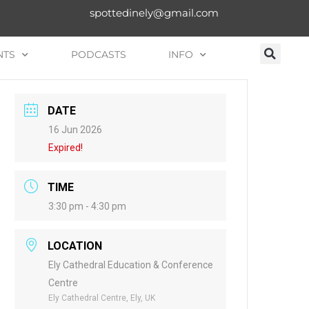
spottedinely@gmail.com
NTS
PODCASTS
INFO
DATE
16 Jun 2026
Expired!
TIME
3:30 pm - 4:30 pm
LOCATION
Ely Cathedral Education & Conference
Centre
Ely Cathedral Centre, Ely, UK