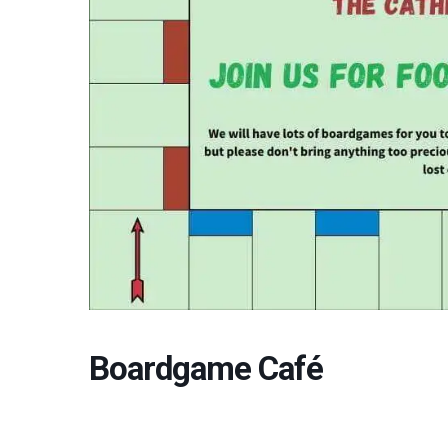
Boardgame Café