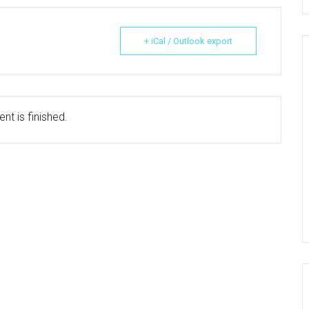
+ iCal / Outlook export
nt is finished.