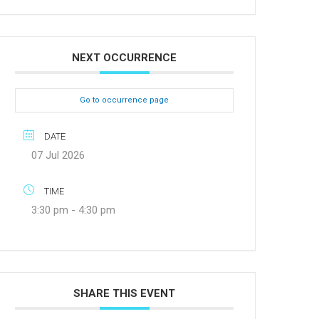
NEXT OCCURRENCE
Go to occurrence page
DATE
07 Jul 2026
TIME
3:30 pm - 4:30 pm
SHARE THIS EVENT