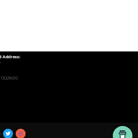
d Address:
,
13029010