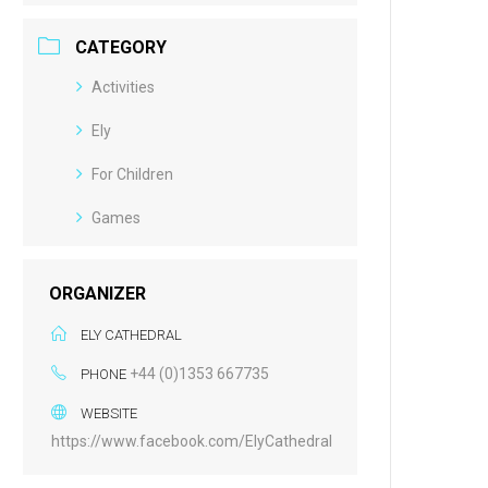
CATEGORY
Activities
Ely
For Children
Games
ORGANIZER
ELY CATHEDRAL
+44 (0)1353 667735
PHONE
WEBSITE
https://www.facebook.com/ElyCathedral