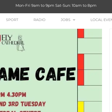
Mon-Fri 9am to 9pm Sat-Sun: 10am to 8pm
SPORT
RADIO
JOBS
LOCAL EVE