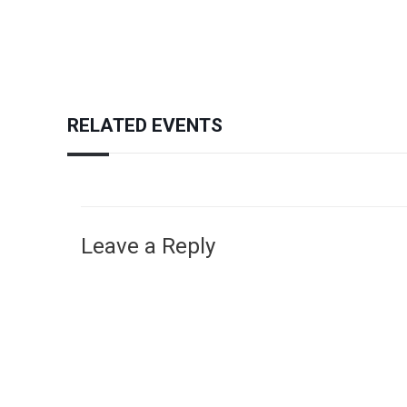
RELATED EVENTS
Leave a Reply