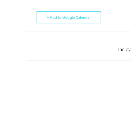
+ Add to Google Calendar
The eve