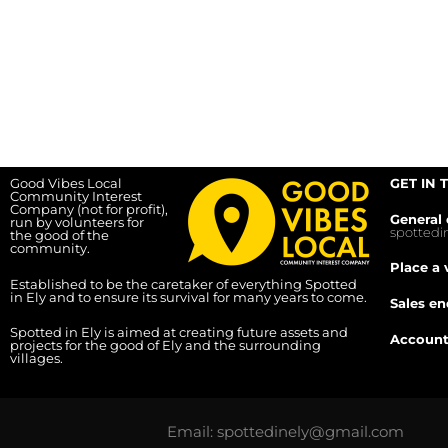
Good Vibes Local
GET IN 
Community Interest
Company (not for profit),
General 
run by volunteers for
spotted
the good of the
community.
Place a 
Established to be the caretaker of everything Spotted
in Ely and to ensure its survival for many years to come.
Sales en
Spotted in Ely is aimed at creating future assets and
Account
projects for the good of Ely and the surrounding
villages.
Email: spottedinely@gmail.com