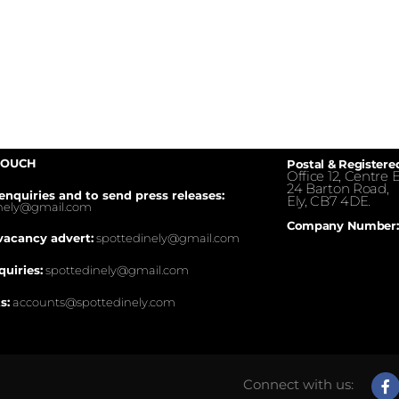
TOUCH
Postal & Registere
Office 12, Centre E
24 Barton Road,
enquiries and to send press releases:
Ely, CB7 4DE.
inely@gmail.com
Company Number:
vacancy advert:
spottedinely@gmail.com
quiries:
spottedinely@gmail.com
s:
accounts@spottedinely.com
Connect with us: