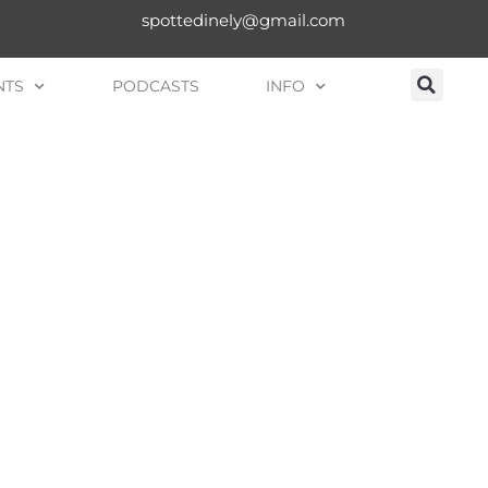
spottedinely@gmail.com
NTS
PODCASTS
INFO