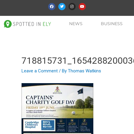
NEWS
BUSINESS
718815731_165428820003
Leave a Comment
/ By
Thomas Watkins