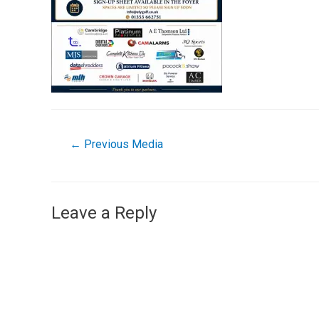
←
Previous Media
Leave a Reply