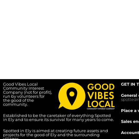
Good Vibes Local
GET IN 
Community Interest
Company (not for profit),
General 
run by volunteers for
spotted
the good of the
community.
Place a 
Established to be the caretaker of everything Spotted
in Ely and to ensure its survival for many years to come.
Sales en
Spotted in Ely is aimed at creating future assets and
Account
projects for the good of Ely and the surrounding
villages.