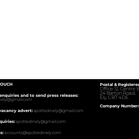
TOUCH
Postal & Registere
Office 12, Centre E
24 Barton Road,
enquiries and to send press releases:
Ely, CB7 4DE.
inely@gmail.com
Company Number:
vacancy advert:
spottedinely@gmail.com
quiries:
spottedinely@gmail.com
s:
accounts@spottedinely.com