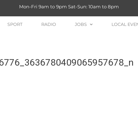
Mon-Fri 9am to 9pm Sat-Sun: 10am to 8pm
SPORT
RADIO
JOBS
LOCAL EVE
6776_3636780409065957678_n