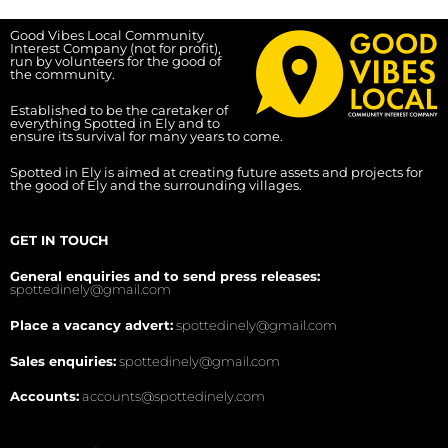
Good Vibes Local Community
Interest Company (not for profit),
run by volunteers for the good of
the community.
Established to be the caretaker of
everything Spotted in Ely and to
ensure its survival for many years to come.
Spotted in Ely is aimed at creating future assets and projects for
the good of Ely and the surrounding villages.
GET IN TOUCH
General enquiries and to send press releases:
spottedinely@gmail.com
Place a vacancy advert:
spottedinely@gmail.com
Sales enquiries:
spottedinely@gmail.com
Accounts:
accounts@spottedinely.com