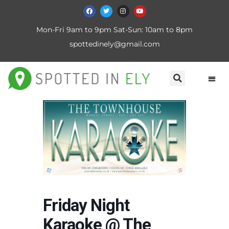
Mon-Fri 9am to 9pm Sat-Sun: 10am to 8pm
spottedinely@gmail.com
Friday Night
Karaoke @ The