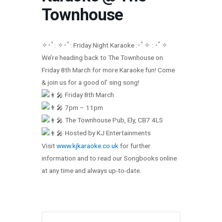
Townhouse
✧･ﾟ: ✧･ﾟ: Friday Night Karaoke :･ﾟ✧ : ･ﾟ✧
We’re heading back to The Townhouse on
Friday 8th March for more Karaoke fun! Come
& join us for a good ol’ sing song!
Friday 8th March
7pm – 11pm
The Townhouse Pub, Ely, CB7 4LS
Hosted by KJ Entertainments
Visit
www.kjkaraoke.co.uk
for further
information and to read our Songbooks online
at any time and always up-to-date.