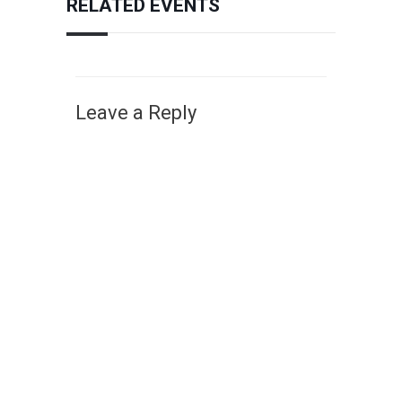
RELATED EVENTS
Leave a Reply