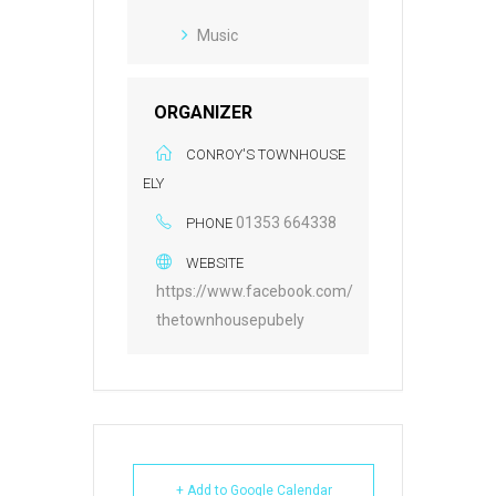
Music
ORGANIZER
CONROY'S TOWNHOUSE
ELY
01353 664338
PHONE
WEBSITE
https://www.facebook.com/
thetownhousepubely
+ Add to Google Calendar