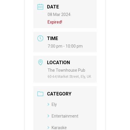
DATE
08 Mar 2024
Expired!
TIME
7:00 pm - 10:00 pm
LOCATION
The Townhouse Pub
60-64 Market Street, Ely, UK
CATEGORY
Ely
Entertainment
Karaoke