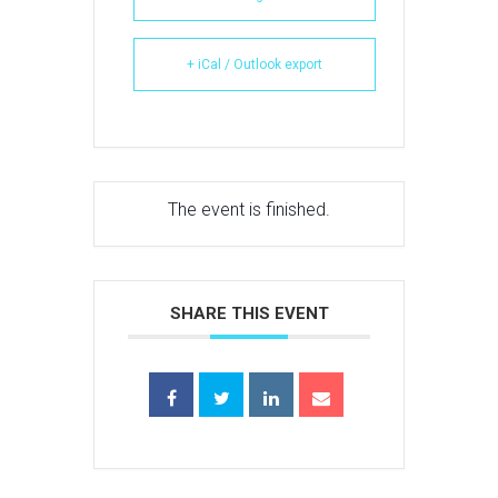
+ iCal / Outlook export
The event is finished.
SHARE THIS EVENT