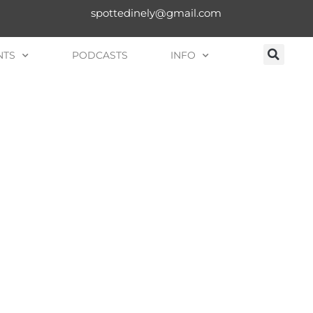
spottedinely@gmail.com
NTS
PODCASTS
INFO