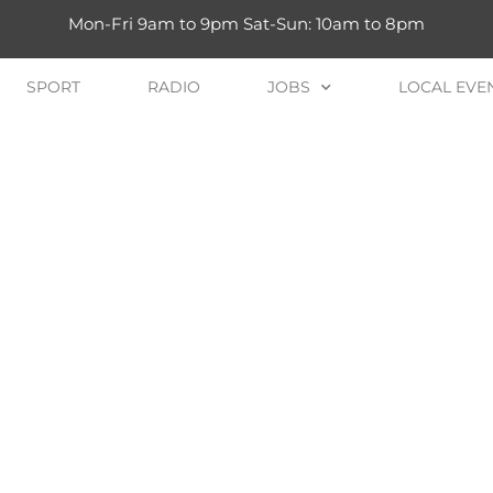
Mon-Fri 9am to 9pm Sat-Sun: 10am to 8pm
SPORT
RADIO
JOBS
LOCAL EVE