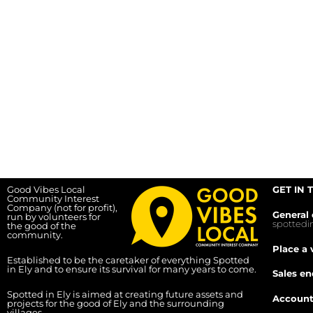
Good Vibes Local
GET IN 
Community Interest
Company (not for profit),
General 
run by volunteers for
spotted
the good of the
community.
Place a 
Established to be the caretaker of everything Spotted
in Ely and to ensure its survival for many years to come.
Sales en
Spotted in Ely is aimed at creating future assets and
Account
projects for the good of Ely and the surrounding
villages.