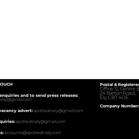
TOUCH
Postal & Registere
Office 12, Centre E
24 Barton Road,
enquiries and to send press releases:
Ely, CB7 4DE.
inely@gmail.com
Company Number:
vacancy advert:
spottedinely@gmail.com
quiries:
spottedinely@gmail.com
s:
accounts@spottedinely.com