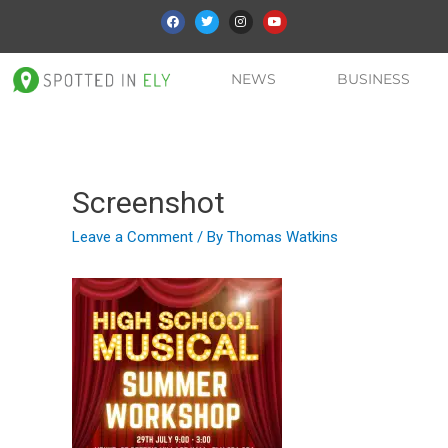
NEWS
BUSINESS
Screenshot
Leave a Comment
/ By
Thomas Watkins