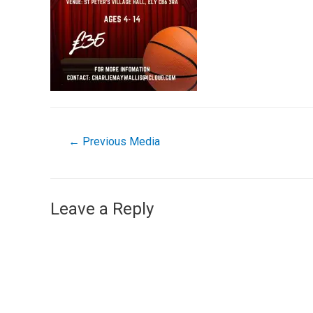
←
Previous Media
Leave a Reply