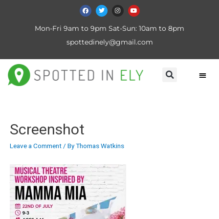
Mon-Fri 9am to 9pm Sat-Sun: 10am to 8pm
spottedinely@gmail.com
Screenshot
Leave a Comment
/ By
Thomas Watkins