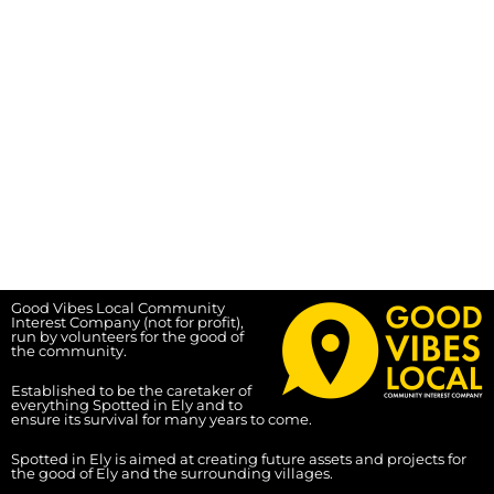
Good Vibes Local Community
Interest Company (not for profit),
run by volunteers for the good of
the community.
Established to be the caretaker of
everything Spotted in Ely and to
ensure its survival for many years to come.
Spotted in Ely is aimed at creating future assets and projects for
the good of Ely and the surrounding villages.