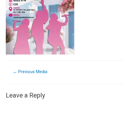
←
Previous Media
Leave a Reply