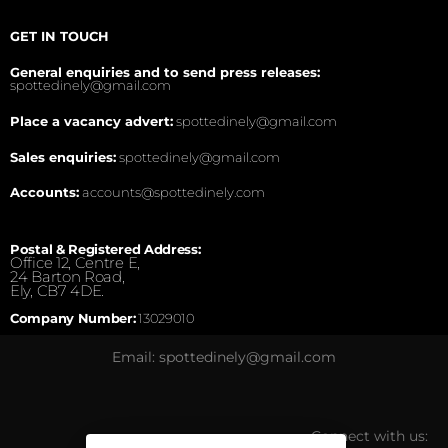
GET IN TOUCH
General enquiries and to send press releases:
spottedinely@gmail.com
Place a vacancy advert:
spottedinely@gmail.com
Sales enquiries:
spottedinely@gmail.com
Accounts:
accounts@spottedinely.com
Postal & Registered Address:
Office 12, Centre E,
24 Barton Road,
Ely, CB7 4DE.
Company Number:
13029010
Email: spottedinely@gmail.com
Connect with us: