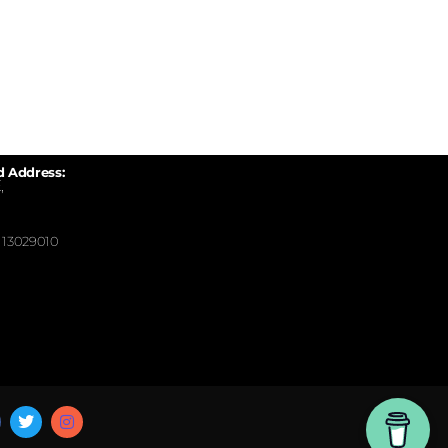
d Address:
,
13029010