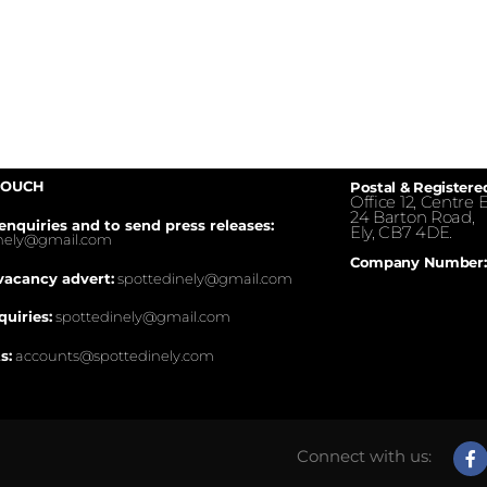
TOUCH
Postal & Registere
Office 12, Centre E
24 Barton Road,
enquiries and to send press releases:
Ely, CB7 4DE.
inely@gmail.com
Company Number:
vacancy advert:
spottedinely@gmail.com
quiries:
spottedinely@gmail.com
s:
accounts@spottedinely.com
Connect with us: