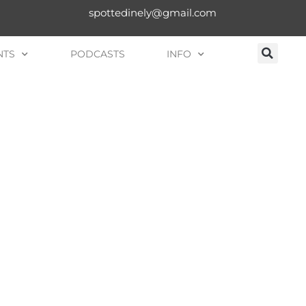
spottedinely@gmail.com
NTS
PODCASTS
INFO