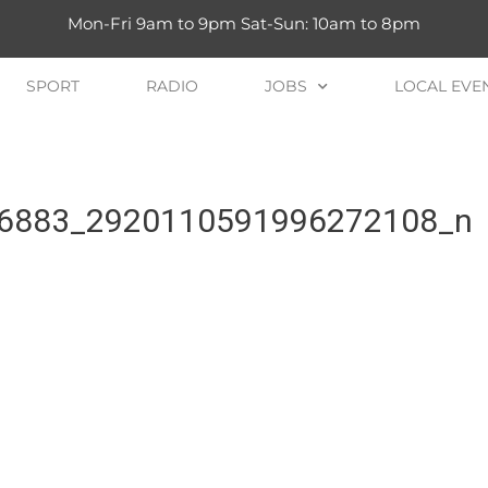
Mon-Fri 9am to 9pm Sat-Sun: 10am to 8pm
SPORT
RADIO
JOBS
LOCAL EVE
6883_2920110591996272108_n