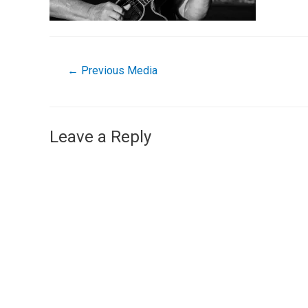
←
Previous Media
Leave a Reply