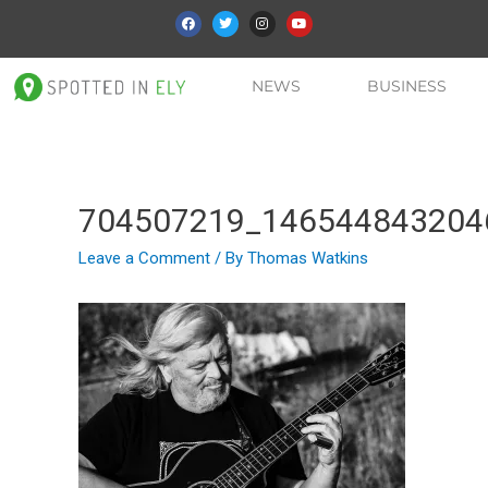
NEWS
BUSINESS
704507219_146544843204
Leave a Comment
/ By
Thomas Watkins