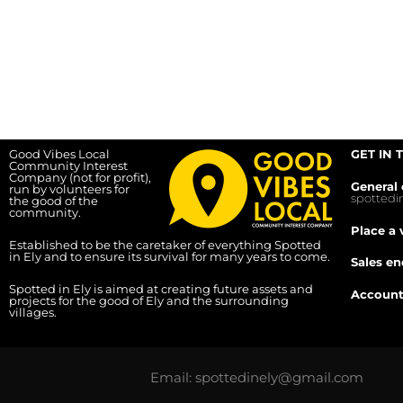
Good Vibes Local
GET IN 
Community Interest
Company (not for profit),
General 
run by volunteers for
spotted
the good of the
community.
Place a 
Established to be the caretaker of everything Spotted
in Ely and to ensure its survival for many years to come.
Sales en
Spotted in Ely is aimed at creating future assets and
Account
projects for the good of Ely and the surrounding
villages.
Email: spottedinely@gmail.com