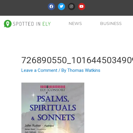
NEWS
BUSINESS
726890550_101644503490
Leave a Comment
/ By
Thomas Watkins