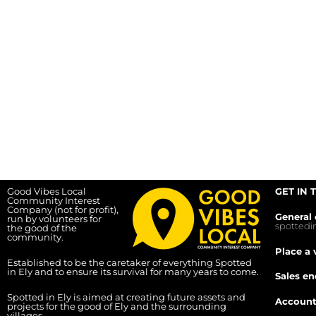
Good Vibes Local
GET IN 
Community Interest
Company (not for profit),
General 
run by volunteers for
spotted
the good of the
community.
Place a 
Established to be the caretaker of everything Spotted
in Ely and to ensure its survival for many years to come.
Sales en
Spotted in Ely is aimed at creating future assets and
Account
projects for the good of Ely and the surrounding
villages.