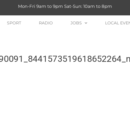
Mon-Fri 9am to 9pm Sat-Sun: 10am to 8pm
SPORT
RADIO
JOBS
LOCAL EVE
90091_8441573519618652264_