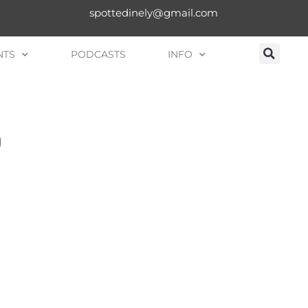
spottedinely@gmail.com
NTS
PODCASTS
INFO
n