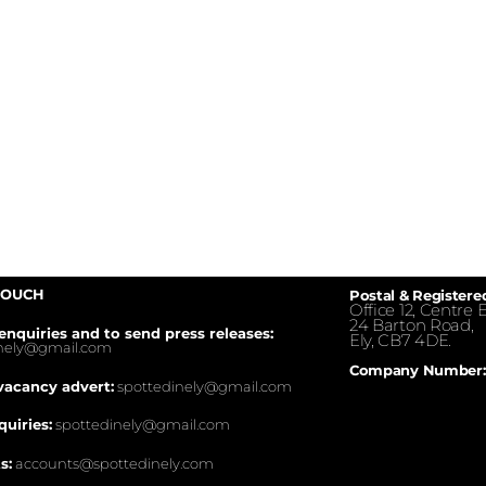
TOUCH
Postal & Registere
Office 12, Centre E
24 Barton Road,
enquiries and to send press releases:
Ely, CB7 4DE.
inely@gmail.com
Company Number:
vacancy advert:
spottedinely@gmail.com
quiries:
spottedinely@gmail.com
s:
accounts@spottedinely.com