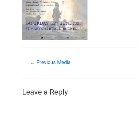
←
Previous Media
Leave a Reply