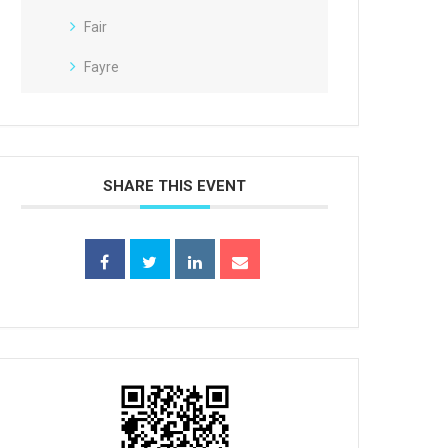
Fair
Fayre
SHARE THIS EVENT