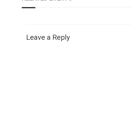
Leave a Reply