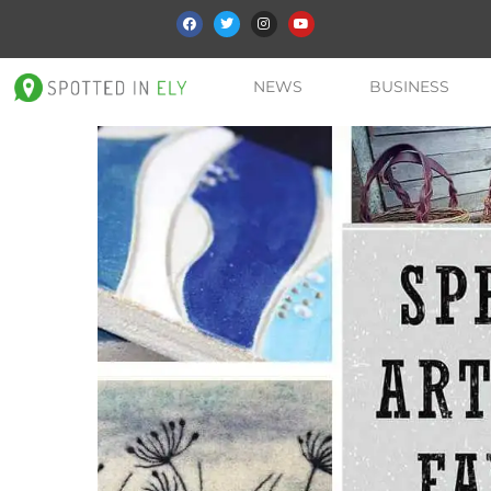
NEWS
BUSINESS