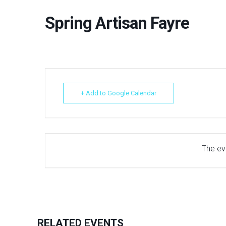
Spring Artisan Fayre
+ Add to Google Calendar
The eve
RELATED EVENTS