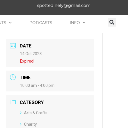
spottedinely@gmail.com
NTS
PODCASTS
INFO
DATE
14 Oct 2023
Expired!
TIME
10:00 am - 4:00 pm
CATEGORY
Arts & Crafts
Charity