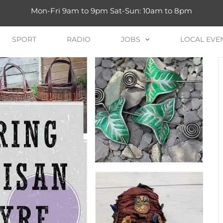
Mon-Fri 9am to 9pm Sat-Sun: 10am to 8pm
SPORT
RADIO
JOBS
LOCAL EVE