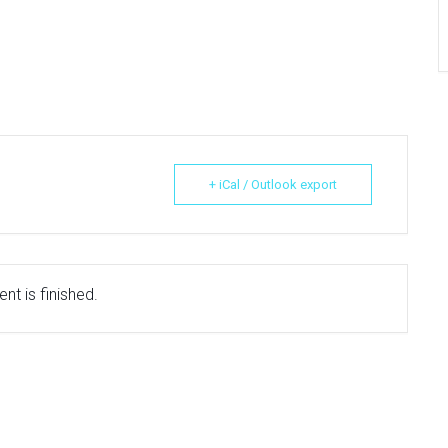
+ iCal / Outlook export
nt is finished.